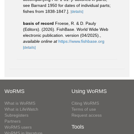
see Barnard 1950 for dates of individual parts;
fishes from 1838-1847.].
[details]
basis of record
Froese, R. & D. Pauly
(Editors). (2026). FishBase. World Wide Web
electronic publication. version (04/2025).
,
available online at
https://www.fishbase.org
[details]
WoRMS
Using WoRMS
What is WoRMS
Citing WoRMS
What is LifeWatch
Terms of use
Subregisters
Request access
Partners
Tools
WoRMS users
WoRMS in literature