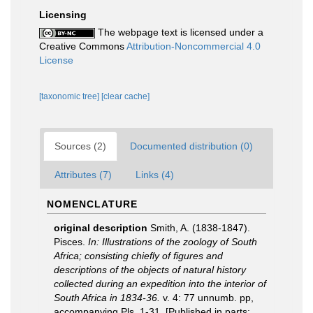
Licensing
The webpage text is licensed under a
Creative Commons
Attribution-Noncommercial 4.0
License
[taxonomic tree]
[clear cache]
Sources (2)
Documented distribution (0)
Attributes (7)
Links (4)
NOMENCLATURE
original description
Smith, A. (1838-1847).
Pisces.
In: Illustrations of the zoology of South
Africa; consisting chiefly of figures and
descriptions of the objects of natural history
collected during an expedition into the interior of
South Africa in 1834-36.
v. 4: 77 unnumb. pp,
accompanying Pls. 1-31. [Published in parts;