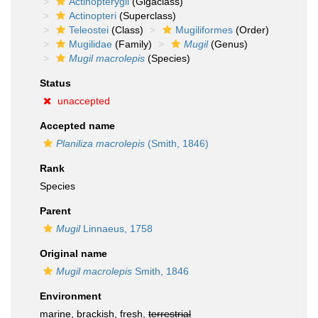
Actinopterygii
(Gigaclass)
Actinopteri
(Superclass)
Teleostei
(Class)
Mugiliformes
(Order)
Mugilidae
(Family)
Mugil
(Genus)
Mugil macrolepis
(Species)
Status
unaccepted
Accepted name
Planiliza macrolepis
(Smith, 1846)
Rank
Species
Parent
Mugil
Linnaeus, 1758
Original name
Mugil macrolepis
Smith, 1846
Environment
marine, brackish, fresh,
terrestrial