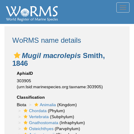
Toggl
navig
WoRMS name details
Mugil macrolepis
Smith,
1846
AphiaID
303905
(urn:lsid:marinespecies.org:taxname:303905)
Classification
Biota
Animalia
(Kingdom)
Chordata
(Phylum)
Vertebrata
(Subphylum)
Gnathostomata
(Infraphylum)
Osteichthyes
(Parvphylum)