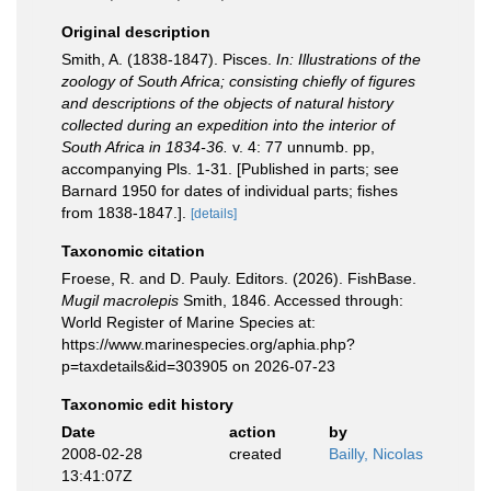
Original description
Smith, A. (1838-1847). Pisces.
In: Illustrations of the
zoology of South Africa; consisting chiefly of figures
and descriptions of the objects of natural history
collected during an expedition into the interior of
South Africa in 1834-36.
v. 4: 77 unnumb. pp,
accompanying Pls. 1-31. [Published in parts; see
Barnard 1950 for dates of individual parts; fishes
from 1838-1847.].
[details]
Taxonomic citation
Froese, R. and D. Pauly. Editors. (2026). FishBase.
Mugil macrolepis
Smith, 1846. Accessed through:
World Register of Marine Species at:
https://www.marinespecies.org/aphia.php?
p=taxdetails&id=303905 on 2026-07-23
Taxonomic edit history
Date
action
by
2008-02-28
created
Bailly, Nicolas
13:41:07Z