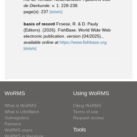
de Dierkunde.
v. 1: 228-238.
page(s): 237
[details]
basis of record
Froese, R. & D. Pauly
(Editors). (2026). FishBase. World Wide Web
electronic publication. version (04/2025).
,
available online at
https://www.fishbase.org
[details]
WoRMS
Using WoRMS
What is WoRMS
Citing WoRMS
What is LifeWatch
Terms of use
Subregisters
Request access
Partners
Tools
WoRMS users
WoRMS in literature