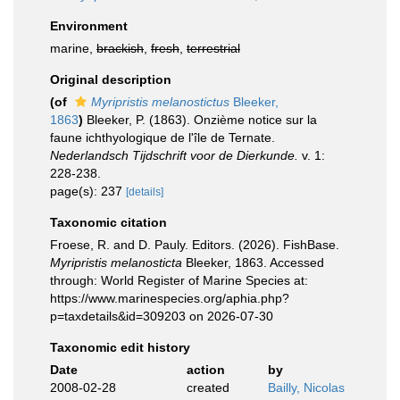
Environment
marine,
brackish
,
fresh
,
terrestrial
Original description
(of
Myripristis melanostictus
Bleeker,
1863
)
Bleeker, P. (1863). Onzième notice sur la
faune ichthyologique de l'île de Ternate.
Nederlandsch Tijdschrift voor de Dierkunde.
v. 1:
228-238.
page(s): 237
[details]
Taxonomic citation
Froese, R. and D. Pauly. Editors. (2026). FishBase.
Myripristis melanosticta
Bleeker, 1863. Accessed
through: World Register of Marine Species at:
https://www.marinespecies.org/aphia.php?
p=taxdetails&id=309203 on 2026-07-30
Taxonomic edit history
Date
action
by
2008-02-28
created
Bailly, Nicolas