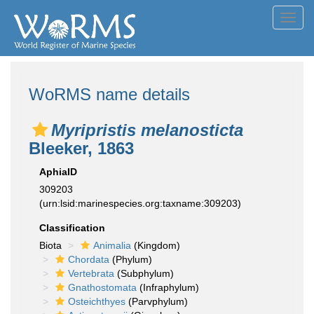
Toggl
navig
WoRMS name details
Myripristis melanosticta
Bleeker, 1863
AphiaID
309203
(urn:lsid:marinespecies.org:taxname:309203)
Classification
Biota
Animalia
(Kingdom)
Chordata
(Phylum)
Vertebrata
(Subphylum)
Gnathostomata
(Infraphylum)
Osteichthyes
(Parvphylum)