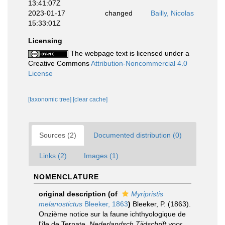
13:41:07Z
2023-01-17
changed
Bailly, Nicolas
15:33:01Z
Licensing
The webpage text is licensed under a
Creative Commons
Attribution-Noncommercial 4.0
License
[taxonomic tree]
[clear cache]
Sources (2)
Documented distribution (0)
Links (2)
Images (1)
NOMENCLATURE
original description
(of
Myripristis
melanostictus
Bleeker, 1863
)
Bleeker, P. (1863).
Onzième notice sur la faune ichthyologique de
l'île de Ternate.
Nederlandsch Tijdschrift voor