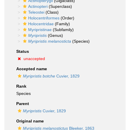
Actinopterygii
(Gigaclass)
Actinopteri
(Superclass)
Teleostei
(Class)
Holocentriformes
(Order)
Holocentridae
(Family)
Myripristinae
(Subfamily)
Myripristis
(Genus)
Myripristis melanosticta
(Species)
Status
unaccepted
Accepted name
Myripristis botche
Cuvier, 1829
Rank
Species
Parent
Myripristis
Cuvier, 1829
Original name
Myripristis melanostictus
Bleeker, 1863