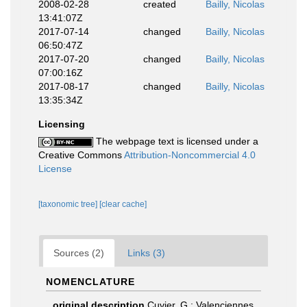
2008-02-28
created
Bailly, Nicolas
13:41:07Z
2017-07-14
changed
Bailly, Nicolas
06:50:47Z
2017-07-20
changed
Bailly, Nicolas
07:00:16Z
2017-08-17
changed
Bailly, Nicolas
13:35:34Z
Licensing
The webpage text is licensed under a
Creative Commons
Attribution-Noncommercial 4.0
License
[taxonomic tree]
[clear cache]
Sources (2)
Links (3)
NOMENCLATURE
original description
Cuvier, G.; Valenciennes,