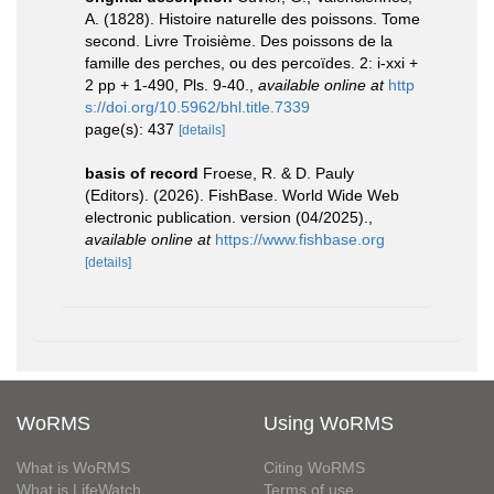
A. (1828). Histoire naturelle des poissons. Tome
second. Livre Troisième. Des poissons de la
famille des perches, ou des percoïdes. 2: i-xxi +
2 pp + 1-490, Pls. 9-40.
,
available online at
http
s://doi.org/10.5962/bhl.title.7339
page(s): 437
[details]
basis of record
Froese, R. & D. Pauly
(Editors). (2026). FishBase. World Wide Web
electronic publication. version (04/2025).
,
available online at
https://www.fishbase.org
[details]
WoRMS
Using WoRMS
What is WoRMS
Citing WoRMS
What is LifeWatch
Terms of use