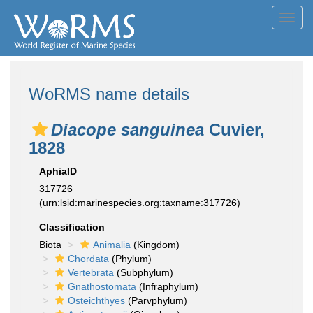
Toggl
navig
WoRMS name details
Diacope sanguinea
Cuvier,
1828
AphiaID
317726
(urn:lsid:marinespecies.org:taxname:317726)
Classification
Biota
Animalia
(Kingdom)
Chordata
(Phylum)
Vertebrata
(Subphylum)
Gnathostomata
(Infraphylum)
Osteichthyes
(Parvphylum)