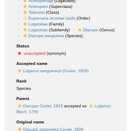
Actinopterygii
(Gigaclass)
Actinopteri
(Superclass)
Teleostei
(Class)
Eupercaria
incertae sedis
(Order)
Lutjanidae
(Family)
Lutjaninae
(Subfamily)
Diacope
(Genus)
Diacope sanguinea
(Species)
Status
unaccepted
(synonym)
Accepted name
Lutjanus sanguineus
(Cuvier, 1828)
Rank
Species
Parent
Diacope
Cuvier, 1815
accepted as
Lutjanus
Bloch, 1790
Original name
Diacope sanguinea
Cuvier, 1828