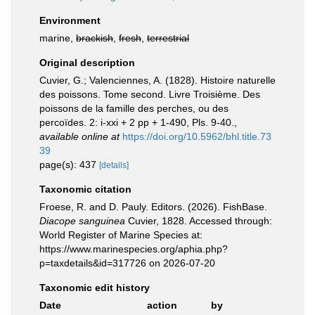
Environment
marine,
brackish
,
fresh
,
terrestrial
Original description
Cuvier, G.; Valenciennes, A. (1828). Histoire naturelle
des poissons. Tome second. Livre Troisième. Des
poissons de la famille des perches, ou des
percoïdes. 2: i-xxi + 2 pp + 1-490, Pls. 9-40.
,
available online at
https://doi.org/10.5962/bhl.title.73
39
page(s): 437
[details]
Taxonomic citation
Froese, R. and D. Pauly. Editors. (2026). FishBase.
Diacope sanguinea
Cuvier, 1828. Accessed through:
World Register of Marine Species at:
https://www.marinespecies.org/aphia.php?
p=taxdetails&id=317726 on 2026-07-20
Taxonomic edit history
Date
action
by