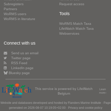
Subregisters
Request access
Partners
Tools
WoRMS users
WoRMS in literature
WoRMS Match Taxa
LifeWatch Match Taxa
Webservices
Connect with us
Send us an email
Twitter page
RSS Feed
LinkedIn page
Bluesky page
This service is powered by LifeWatch
Learn
Belgium
more»
Website and databases developed and hosted by
Flanders Marine Institute
· Page
generated on 2026-08-07 10:19:05+02:00 ·
Privacy and cookie policy