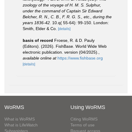
zoology of the voyage of H. M. S. Sulphur,
under the command of Captain Sir Edward
Belcher, R. N., C. B., F. R. G. S., etc., during the
years 1836-42.
10.q( 55-64): 99-150. London:
Smith, Elder & Co.
[details]
basis of record
Froese, R. & D. Pauly
(Editors). (2026). FishBase. World Wide Web
electronic publication. version (04/2025).
,
available online at
https://www.fishbase.org
[details]
WoRMS
Using WoRMS
What is WoRMS
Citing WoRMS
What is LifeWatch
Terms of use
Subregisters
Request access