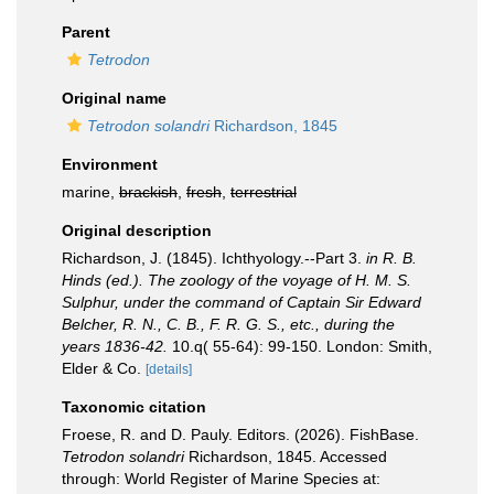
Parent
Tetrodon
Original name
Tetrodon solandri
Richardson, 1845
Environment
marine,
brackish
,
fresh
,
terrestrial
Original description
Richardson, J. (1845). Ichthyology.--Part 3.
in R. B.
Hinds (ed.). The zoology of the voyage of H. M. S.
Sulphur, under the command of Captain Sir Edward
Belcher, R. N., C. B., F. R. G. S., etc., during the
years 1836-42.
10.q( 55-64): 99-150. London: Smith,
Elder & Co.
[details]
Taxonomic citation
Froese, R. and D. Pauly. Editors. (2026). FishBase.
Tetrodon solandri
Richardson, 1845. Accessed
through: World Register of Marine Species at: