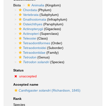
Biota
Animalia
(Kingdom)
Chordata
(Phylum)
Vertebrata
(Subphylum)
Gnathostomata
(Infraphylum)
Osteichthyes
(Parvphylum)
Actinopterygii
(Gigaclass)
Actinopteri
(Superclass)
Teleostei
(Class)
Tetraodontiformes
(Order)
Tetraodontoidei
(Suborder)
Tetraodontidae
(Family)
Tetrodon
(Genus)
Tetrodon solandri
(Species)
Status
unaccepted
Accepted name
Canthigaster solandri
(Richardson, 1845)
Rank
Species