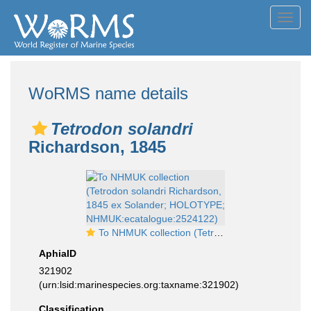
Toggl
navig
WoRMS name details
Tetrodon solandri
Richardson, 1845
To NHMUK collection (Tetrodon solandri Richardson, 1845 ex Solander; HOLOTYPE; NHMUK:ecatalogue:2524122)
AphiaID
321902
(urn:lsid:marinespecies.org:taxname:321902)
Classification