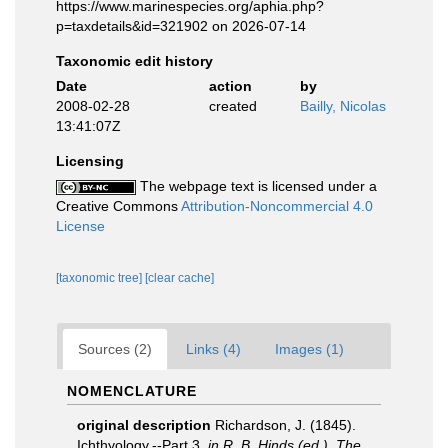
https://www.marinespecies.org/aphia.php?
p=taxdetails&id=321902 on 2026-07-14
Taxonomic edit history
Date
action
by
2008-02-28
created
Bailly, Nicolas
13:41:07Z
Licensing
The webpage text is licensed under a
Creative Commons
Attribution-Noncommercial 4.0
License
[taxonomic tree]
[clear cache]
Sources (2)
Links (4)
Images (1)
NOMENCLATURE
original description
Richardson, J. (1845).
Ichthyology.--Part 3.
in R. B. Hinds (ed.). The