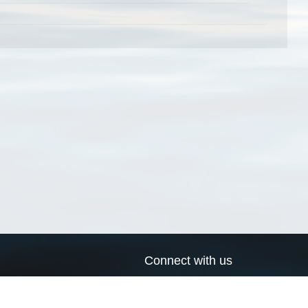
Connect with us
a
Send us an email
xa
Twitter page