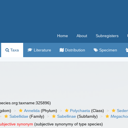
Home
About
Subregisters
Taxa
Literature
Distribution
Specimen
species.org:taxname:325896)
ngdom)
Annelida
(Phylum)
Polychaeta
(Class)
Seden
Sabellidae
(Family)
Sabellinae
(Subfamily)
Megacho
subjective synonym
(subjective synonymy of type species)