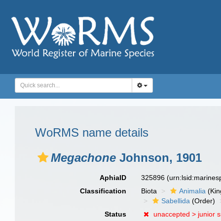
WoRMS name details
Megachone
Johnson, 1901
AphiaID
325896
(urn:lsid:marine
Classification
Biota
Animalia
(Ki
Sabellida
(Order)
Status
unaccepted >
junior 