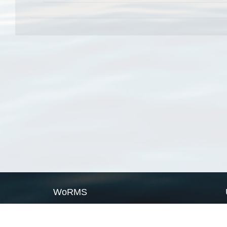
WoRMS
What is WoRMS
What is LifeWatch