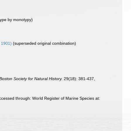
type by monotypy)
 1901)
(superseded original combination)
Boston Society for Natural History.
29(18): 381-437,
cessed through: World Register of Marine Species at: