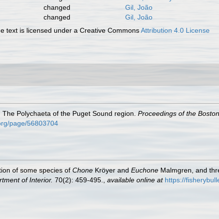
changed
Gil, João
changed
Gil, João
 text is licensed under a Creative Commons
Attribution 4.0 License
). The Polychaeta of the Puget Sound region.
Proceedings of the Boston 
y.org/page/56803704
tion of some species of
Chone
Kröyer and
Euchone
Malmgren, and thre
tment of Interior.
70(2): 459-495.
,
available online at
https://fisherybul