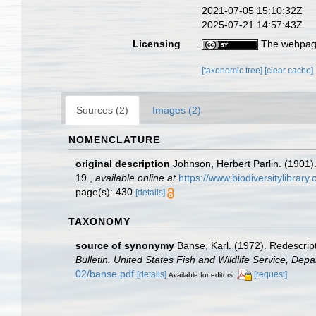
2021-07-05 15:10:32Z
2025-07-21 14:57:43Z
Licensing
The webpage
[taxonomic tree]
[clear cache]
Sources (2)
Images (2)
NOMENCLATURE
original description
Johnson, Herbert Parlin. (1901
19.
,
available online at
https://www.biodiversitylibrar
page(s): 430
[details]
TAXONOMY
source of synonymy
Banse, Karl. (1972). Redescrip
Bulletin. United States Fish and Wildlife Service, Depar
02/banse.pdf
[details]
[request]
Available for editors