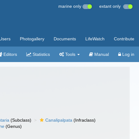
marine only
extant only
Users
Photogallery
Documents
LifeWatch
Contribute
Editors
Statistics
Tools
Manual
Log in
taria
(Subclass)
Canalipalpata
(Infraclass)
ne
(Genus)