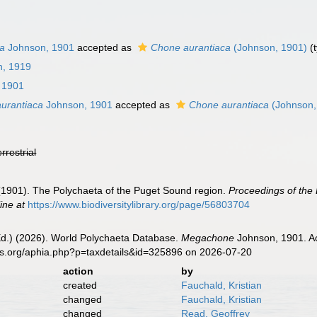
ca
Johnson, 1901
accepted as
Chone aurantiaca
(Johnson, 1901)
(
n, 1919
 1901
urantiaca
Johnson, 1901
accepted as
Chone aurantiaca
(Johnson,
errestrial
 (1901). The Polychaeta of the Puget Sound region.
Proceedings of the 
ine at
https://www.biodiversitylibrary.org/page/56803704
Ed.) (2026). World Polychaeta Database.
Megachone
Johnson, 1901. Ac
es.org/aphia.php?p=taxdetails&id=325896 on 2026-07-20
action
by
created
Fauchald, Kristian
changed
Fauchald, Kristian
changed
Read, Geoffrey