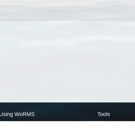
Using WoRMS
Tools
Citing WoRMS
WoRMS Match Tax
Terms of use
LifeWatch Match Ta