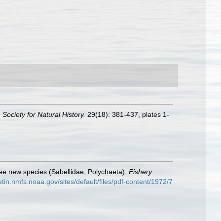
Society for Natural History.
29(18): 381-437, plates 1-
e new species (Sabellidae, Polychaeta).
Fishery
letin.nmfs.noaa.gov/sites/default/files/pdf-content/1972/7