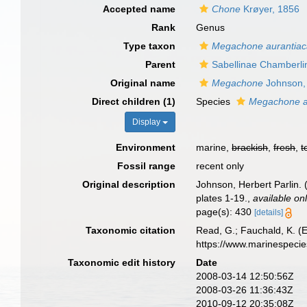
Accepted name
Chone
Krøyer, 1856
Rank
Genus
Type taxon
Megachone aurantia
Parent
Sabellinae Chamberli
Original name
Megachone
Johnson,
Direct children (1)
Species
Megachone a
Display
Environment
marine,
brackish
,
fresh
,
t
Fossil range
recent only
Original description
Johnson, Herbert Parlin.
plates 1-19.
,
available onl
page(s): 430
[details]
Taxonomic citation
Read, G.; Fauchald, K. (
https://www.marinespeci
Taxonomic edit history
Date
2008-03-14 12:50:56Z
2008-03-26 11:36:43Z
2010-09-12 20:35:08Z