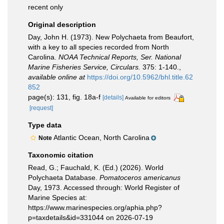
recent only
Original description
Day, John H. (1973). New Polychaeta from Beaufort,
with a key to all species recorded from North
Carolina.
NOAA Technical Reports, Ser. National
Marine Fisheries Service, Circulars.
375: 1-140.
,
available online at
https://doi.org/10.5962/bhl.title.62
852
page(s): 131, fig. 18a-f
[details]
Available for editors
[request]
Type data
Atlantic Ocean, North Carolina
Note
Taxonomic citation
Read, G.; Fauchald, K. (Ed.) (2026). World
Polychaeta Database.
Pomatoceros americanus
Day, 1973. Accessed through: World Register of
Marine Species at:
https://www.marinespecies.org/aphia.php?
p=taxdetails&id=331044 on 2026-07-19