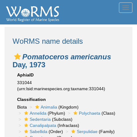
Toggl
navig
WoRMS name details
Pomatoceros americanus
Day, 1973
AphiaID
331044
(urn:lsid:marinespecies.org:taxname:331044)
Classification
Biota
Animalia
(Kingdom)
Annelida
(Phylum)
Polychaeta
(Class)
Sedentaria
(Subclass)
Canalipalpata
(Infraclass)
Sabellida
(Order)
Serpulidae
(Family)