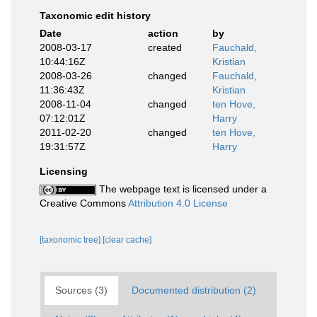
Taxonomic edit history
Date
action
by
2008-03-17
created
Fauchald,
10:44:16Z
Kristian
2008-03-26
changed
Fauchald,
11:36:43Z
Kristian
2008-11-04
changed
ten Hove,
07:12:01Z
Harry
2011-02-20
changed
ten Hove,
19:31:57Z
Harry
Licensing
The webpage text is licensed under a
Creative Commons
Attribution 4.0 License
[taxonomic tree]
[clear cache]
Sources (3)
Documented distribution (2)