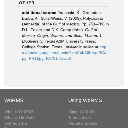
OTHER
additional source
Fauchald, K.; Granados-
Barba, A.; Solís-Weiss, V. (2009). Polychaeta
(Annelida) of the Gulf of Mexico, Pp. 751–788 in
D.L. Felder and D.K. Camp (eds.).
Gulf of
Mexico. Origin, Waters, and Biota. Volume 1,
Biodiversity.
Texas A&M University Press,
College Station, Texas.
,
available online at
http
s://books.google.es/books?id=CphA8hiwaFIC&l
pg=PR1&pg=PA751
[details]
WoRMS
Using WoRMS
What is WoRMS
Citing WoRMS
What is LifeWatch
Terms of use
Subregisters
Request access