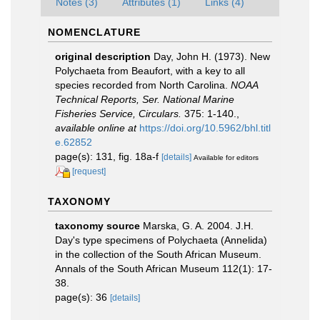
Notes (3)
Attributes (1)
Links (4)
NOMENCLATURE
original description
Day, John H. (1973). New
Polychaeta from Beaufort, with a key to all
species recorded from North Carolina.
NOAA
Technical Reports, Ser. National Marine
Fisheries Service, Circulars.
375: 1-140.
,
available online at
https://doi.org/10.5962/bhl.titl
e.62852
page(s): 131, fig. 18a-f
[details]
Available for editors
[request]
TAXONOMY
taxonomy source
Marska, G. A. 2004. J.H.
Day's type specimens of Polychaeta (Annelida)
in the collection of the South African Museum.
Annals of the South African Museum 112(1): 17-
38.
page(s): 36
[details]