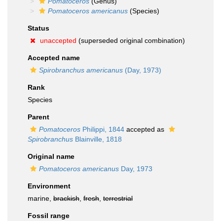
Pomatoceros
(Genus)
Pomatoceros americanus
(Species)
Status
unaccepted
(superseded original combination)
Accepted name
Spirobranchus americanus
(Day, 1973)
Rank
Species
Parent
Pomatoceros
Philippi, 1844
accepted as
Spirobranchus
Blainville, 1818
Original name
Pomatoceros americanus
Day, 1973
Environment
marine,
brackish
,
fresh
,
terrestrial
Fossil range