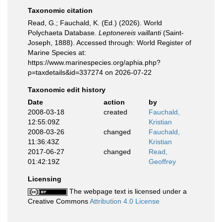
Taxonomic citation
Read, G.; Fauchald, K. (Ed.) (2026). World
Polychaeta Database.
Leptonereis vaillanti
(Saint-
Joseph, 1888). Accessed through: World Register of
Marine Species at:
https://www.marinespecies.org/aphia.php?
p=taxdetails&id=337274 on 2026-07-22
Taxonomic edit history
Date
action
by
2008-03-18
created
Fauchald,
12:55:09Z
Kristian
2008-03-26
changed
Fauchald,
11:36:43Z
Kristian
2017-06-27
changed
Read,
01:42:19Z
Geoffrey
Licensing
The webpage text is licensed under a
Creative Commons
Attribution 4.0 License