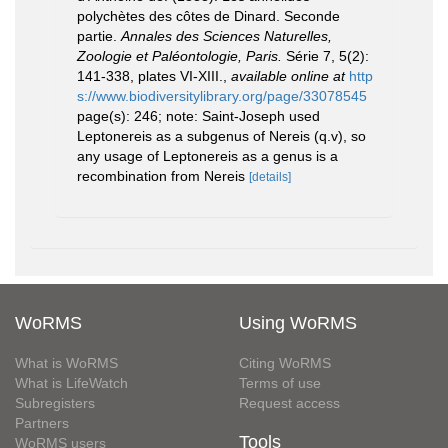
polychètes des côtes de Dinard. Seconde
partie.
Annales des Sciences Naturelles,
Zoologie et Paléontologie, Paris.
Série 7, 5(2):
141-338, plates VI-XIII.
,
available online at
http
s://www.biodiversitylibrary.org/page/33078545
page(s): 246; note: Saint-Joseph used
Leptonereis as a subgenus of Nereis (q.v), so
any usage of Leptonereis as a genus is a
recombination from Nereis
[details]
WoRMS
Using WoRMS
What is WoRMS
Citing WoRMS
What is LifeWatch
Terms of use
Subregisters
Request access
Partners
Tools
WoRMS users