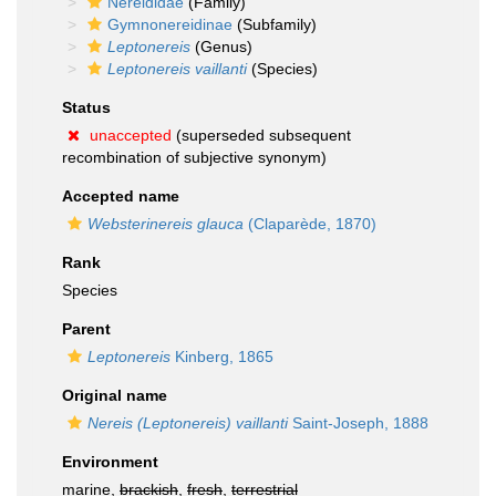
Nereididae
(Family)
Gymnonereidinae
(Subfamily)
Leptonereis
(Genus)
Leptonereis vaillanti
(Species)
Status
unaccepted
(superseded subsequent
recombination of subjective synonym)
Accepted name
Websterinereis glauca
(Claparède, 1870)
Rank
Species
Parent
Leptonereis
Kinberg, 1865
Original name
Nereis (Leptonereis) vaillanti
Saint-Joseph, 1888
Environment
marine,
brackish
,
fresh
,
terrestrial