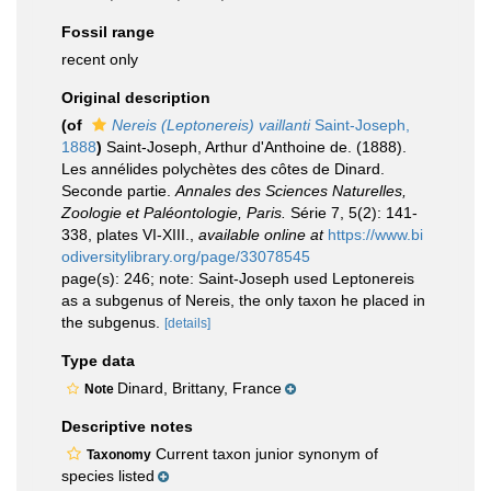
Fossil range
recent only
Original description
(of
Nereis (Leptonereis) vaillanti
Saint-Joseph,
1888
)
Saint-Joseph, Arthur d'Anthoine de. (1888).
Les annélides polychètes des côtes de Dinard.
Seconde partie.
Annales des Sciences Naturelles,
Zoologie et Paléontologie, Paris.
Série 7, 5(2): 141-
338, plates VI-XIII.
,
available online at
https://www.bi
odiversitylibrary.org/page/33078545
page(s): 246; note: Saint-Joseph used Leptonereis
as a subgenus of Nereis, the only taxon he placed in
the subgenus.
[details]
Type data
Dinard, Brittany, France
Note
Descriptive notes
Current taxon junior synonym of
Taxonomy
species listed