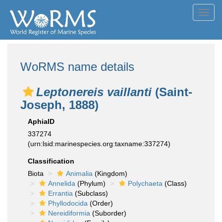
Toggl
navig
WoRMS name details
Leptonereis vaillanti
(Saint-
Joseph, 1888)
AphiaID
337274
(urn:lsid:marinespecies.org:taxname:337274)
Classification
Biota
Animalia
(Kingdom)
Annelida
(Phylum)
Polychaeta
(Class)
Errantia
(Subclass)
Phyllodocida
(Order)
Nereidiformia
(Suborder)