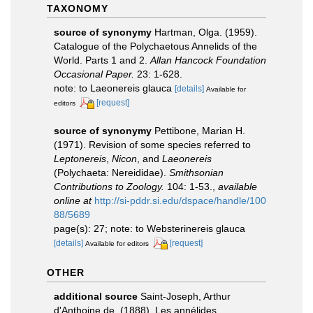
TAXONOMY
source of synonymy
Hartman, Olga. (1959).
Catalogue of the Polychaetous Annelids of the
World. Parts 1 and 2.
Allan Hancock Foundation
Occasional Paper.
23: 1-628.
note: to Laeonereis glauca
[details]
Available for
[request]
editors
source of synonymy
Pettibone, Marian H.
(1971). Revision of some species referred to
Leptonereis
,
Nicon
, and
Laeonereis
(Polychaeta: Nereididae).
Smithsonian
Contributions to Zoology.
104: 1-53.
,
available
online at
http://si-pddr.si.edu/dspace/handle/100
88/5689
page(s): 27; note: to Websterinereis glauca
[details]
[request]
Available for editors
OTHER
additional source
Saint-Joseph, Arthur
d'Anthoine de. (1888). Les annélides