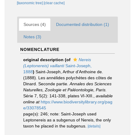
[taxonomic tree]
[clear cache]
Sources (4)
Documented distribution (1)
Notes (3)
NOMENCLATURE
original description
(of
Nereis
(Leptonereis) vaillanti
Saint-Joseph,
1888
)
Saint-Joseph, Arthur d'Anthoine de.
(1888). Les annélides polychètes des côtes de
Dinard. Seconde partie.
Annales des Sciences
Naturelles, Zoologie et Paléontologie, Paris.
Série 7, 5(2): 141-338, plates VI-XIII.
,
available
online at
https://www.biodiversitylibrary.org/pag
e/33078545
page(s): 246; note: Saint-Joseph used
Leptonereis as a subgenus of Nereis, the only
taxon he placed in the subgenus.
[details]