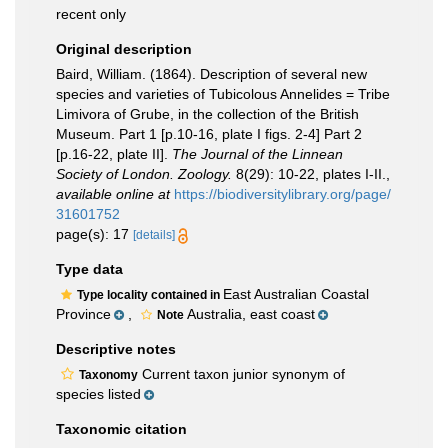
recent only
Original description
Baird, William. (1864). Description of several new
species and varieties of Tubicolous Annelides = Tribe
Limivora of Grube, in the collection of the British
Museum. Part 1 [p.10-16, plate I figs. 2-4] Part 2
[p.16-22, plate II].
The Journal of the Linnean
Society of London. Zoology.
8(29): 10-22, plates I-II.
,
available online at
https://biodiversitylibrary.org/page/
31601752
page(s): 17
[details]
Type data
East Australian Coastal
Type locality contained in
Province
,
Australia, east coast
Note
Descriptive notes
Current taxon junior synonym of
Taxonomy
species listed
Taxonomic citation