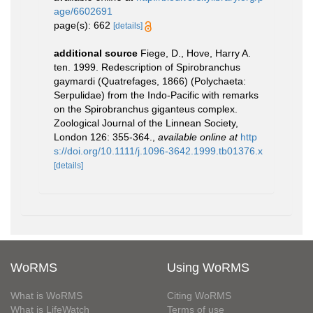
age/6602691
page(s): 662
[details]
additional source
Fiege, D., Hove, Harry A.
ten. 1999. Redescription of Spirobranchus
gaymardi (Quatrefages, 1866) (Polychaeta:
Serpulidae) from the Indo-Pacific with remarks
on the Spirobranchus giganteus complex.
Zoological Journal of the Linnean Society,
London 126: 355-364.
,
available online at
http
s://doi.org/10.1111/j.1096-3642.1999.tb01376.x
[details]
WoRMS
Using WoRMS
What is WoRMS
Citing WoRMS
What is LifeWatch
Terms of use