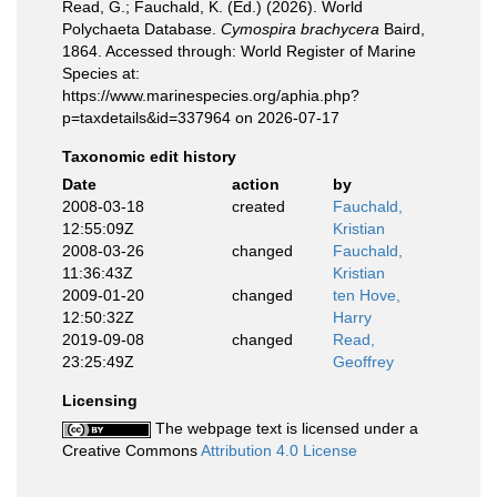
Read, G.; Fauchald, K. (Ed.) (2026). World
Polychaeta Database.
Cymospira brachycera
Baird,
1864. Accessed through: World Register of Marine
Species at:
https://www.marinespecies.org/aphia.php?
p=taxdetails&id=337964 on 2026-07-17
Taxonomic edit history
Date
action
by
2008-03-18
created
Fauchald,
12:55:09Z
Kristian
2008-03-26
changed
Fauchald,
11:36:43Z
Kristian
2009-01-20
changed
ten Hove,
12:50:32Z
Harry
2019-09-08
changed
Read,
23:25:49Z
Geoffrey
Licensing
The webpage text is licensed under a
Creative Commons
Attribution 4.0 License