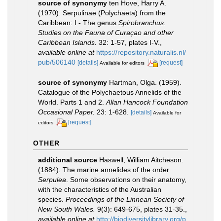
source of synonymy
ten Hove, Harry A.
(1970). Serpulinae (Polychaeta) from the
Caribbean: I - The genus
Spirobranchus
.
Studies on the Fauna of Curaçao and other
Caribbean Islands.
32: 1-57, plates I-V.
,
available online at
https://repository.naturalis.nl/
pub/506140
[details]
[request]
Available for editors
source of synonymy
Hartman, Olga. (1959).
Catalogue of the Polychaetous Annelids of the
World. Parts 1 and 2.
Allan Hancock Foundation
Occasional Paper.
23: 1-628.
[details]
Available for
[request]
editors
OTHER
additional source
Haswell, William Aitcheson.
(1884). The marine annelides of the order
Serpulea
. Some observations on their anatomy,
with the characteristics of the Australian
species.
Proceedings of the Linnean Society of
New South Wales.
9(3): 649-675, plates 31-35.
,
available online at
http://biodiversitylibrary.org/p