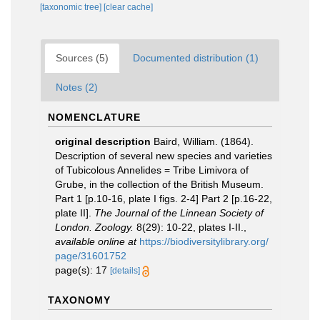
[taxonomic tree]
[clear cache]
Sources (5)
Documented distribution (1)
Notes (2)
NOMENCLATURE
original description
Baird, William. (1864).
Description of several new species and varieties
of Tubicolous Annelides = Tribe Limivora of
Grube, in the collection of the British Museum.
Part 1 [p.10-16, plate I figs. 2-4] Part 2 [p.16-22,
plate II].
The Journal of the Linnean Society of
London. Zoology.
8(29): 10-22, plates I-II.
,
available online at
https://biodiversitylibrary.org/
page/31601752
page(s): 17
[details]
TAXONOMY