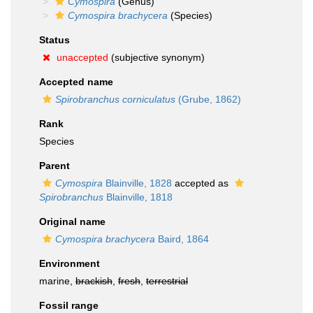
Cymospira
(Genus)
Cymospira brachycera
(Species)
Status
unaccepted
(subjective synonym)
Accepted name
Spirobranchus corniculatus
(Grube, 1862)
Rank
Species
Parent
Cymospira
Blainville, 1828
accepted as
Spirobranchus
Blainville, 1818
Original name
Cymospira brachycera
Baird, 1864
Environment
marine,
brackish
,
fresh
,
terrestrial
Fossil range