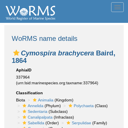
Toggl
navig
WoRMS name details
Cymospira brachycera
Baird,
1864
AphiaID
337964
(urn:lsid:marinespecies.org:taxname:337964)
Classification
Biota
Animalia
(Kingdom)
Annelida
(Phylum)
Polychaeta
(Class)
Sedentaria
(Subclass)
Canalipalpata
(Infraclass)
Sabellida
(Order)
Serpulidae
(Family)