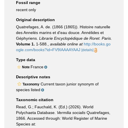
Fossil range
recent only
Original description
Quatrefages, A. de. (1866 (1865)). Histoire naturelle
des Annelés marins et d'eau douce. Annélides et
Géphyriens.
Librarie Encyclopédique de Roret. Paris.
Volume 1.
1-588.
,
available online at
http://books.go
ogle.com/books?id=FV9IAAAAYAAJ
[details]
Type data
France
Note
Descriptive notes
Current taxon junior synonym of
Taxonomy
species listed
Taxonomic citation
Read, G.; Fauchald, K. (Ed.) (2026). World
Polychaeta Database.
Vermilia socialis
Quatrefages,
1866. Accessed through: World Register of Marine
Species at: