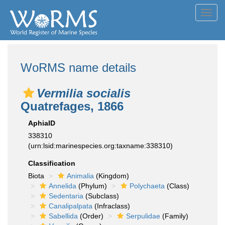
Toggl
navig
WoRMS name details
Vermilia socialis
Quatrefages, 1866
AphiaID
338310
(urn:lsid:marinespecies.org:taxname:338310)
Classification
Biota
Animalia
(Kingdom)
Annelida
(Phylum)
Polychaeta
(Class)
Sedentaria
(Subclass)
Canalipalpata
(Infraclass)
Sabellida
(Order)
Serpulidae
(Family)