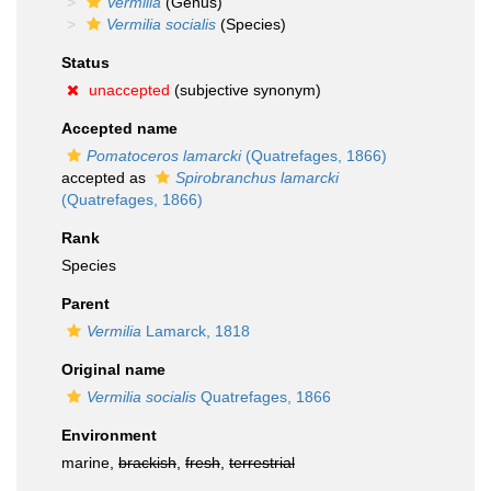
Vermilia
(Genus)
Vermilia socialis
(Species)
Status
unaccepted
(subjective synonym)
Accepted name
Pomatoceros lamarcki
(Quatrefages, 1866)
accepted as
Spirobranchus lamarcki
(Quatrefages, 1866)
Rank
Species
Parent
Vermilia
Lamarck, 1818
Original name
Vermilia socialis
Quatrefages, 1866
Environment
marine,
brackish
,
fresh
,
terrestrial