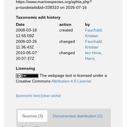
https://www.marinespecies.org/aphia.php?
p=taxdetails&id=338310 on 2026-07-16
Taxonomic edit history
Date
action
by
2008-03-18
created
Fauchald,
12:55:09Z
Kristian
2008-03-26
changed
Fauchald,
11:36:43Z
Kristian
2010-05-07
changed
ten Hove,
20:07:37Z
Harry
Licensing
The webpage text is licensed under a
Creative Commons
Attribution 4.0 License
[taxonomic tree]
[clear cache]
Sources (3)
Documented distribution (1)