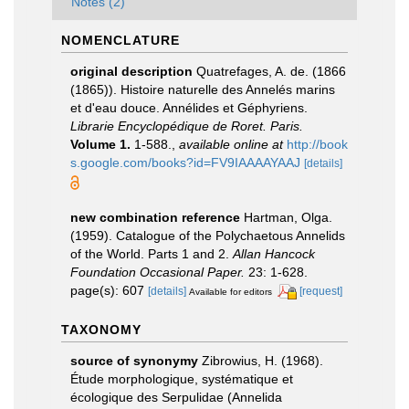
Notes (2)
NOMENCLATURE
original description
Quatrefages, A. de. (1866
(1865)). Histoire naturelle des Annelés marins
et d'eau douce. Annélides et Géphyriens.
Librarie Encyclopédique de Roret. Paris.
Volume 1.
1-588.
,
available online at
http://book
s.google.com/books?id=FV9IAAAAYAAJ
[details]
new combination reference
Hartman, Olga.
(1959). Catalogue of the Polychaetous Annelids
of the World. Parts 1 and 2.
Allan Hancock
Foundation Occasional Paper.
23: 1-628.
page(s): 607
[details]
[request]
Available for editors
TAXONOMY
source of synonymy
Zibrowius, H. (1968).
Étude morphologique, systématique et
écologique des Serpulidae (Annelida