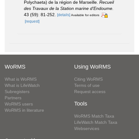
Polychaeta) de la région de Marseille.
Recueil
des Travaux de la Station marine d'Endoume.
43 (59): 81-252.
[details]
Available for editors
[request]
WoRMS
Using WoRMS
What is WoRMS
Citing WoRMS
What is LifeWatch
Terms of use
Subregisters
Request access
Partners
Tools
WoRMS users
WoRMS in literature
WoRMS Match Taxa
LifeWatch Match Taxa
Webservices