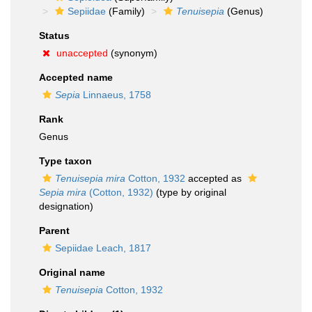
Sepiidae
(Family)
Tenuisepia
(Genus)
Status
unaccepted
(synonym)
Accepted name
Sepia
Linnaeus, 1758
Rank
Genus
Type taxon
Tenuisepia mira
Cotton, 1932
accepted as
Sepia mira
(Cotton, 1932)
(type by original
designation)
Parent
Sepiidae Leach, 1817
Original name
Tenuisepia
Cotton, 1932