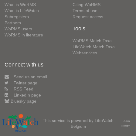
What is WoRMS
Citing WoRMS
What is LifeWatch
Terms of use
Subregisters
Request access
Partners
Tools
WoRMS users
WoRMS in literature
WoRMS Match Taxa
LifeWatch Match Taxa
Webservices
Connect with us
Send us an email
Twitter page
RSS Feed
LinkedIn page
Bluesky page
This service is powered by LifeWatch
Learn
Belgium
more»