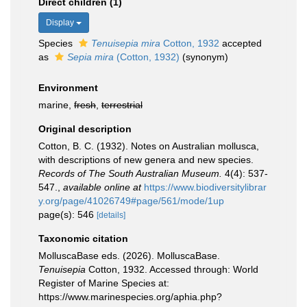
Direct children (1)
Display
Species
Tenuisepia mira
Cotton, 1932
accepted
as
Sepia mira
(Cotton, 1932)
(synonym)
Environment
marine,
fresh
,
terrestrial
Original description
Cotton, B. C. (1932). Notes on Australian mollusca,
with descriptions of new genera and new species.
Records of The South Australian Museum.
4(4): 537-
547.
,
available online at
https://www.biodiversitylibrar
y.org/page/41026749#page/561/mode/1up
page(s): 546
[details]
Taxonomic citation
MolluscaBase eds. (2026). MolluscaBase.
Tenuisepia
Cotton, 1932. Accessed through: World
Register of Marine Species at:
https://www.marinespecies.org/aphia.php?