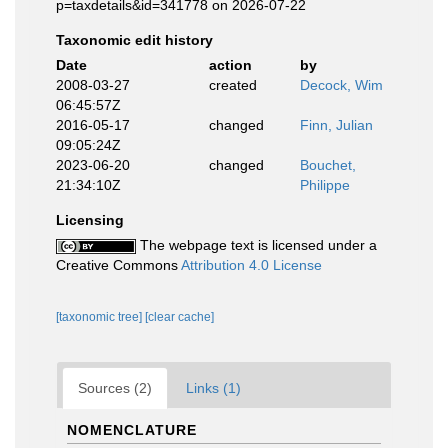
p=taxdetails&id=341778 on 2026-07-22
Taxonomic edit history
Date
action
by
2008-03-27
created
Decock, Wim
06:45:57Z
2016-05-17
changed
Finn, Julian
09:05:24Z
2023-06-20
changed
Bouchet,
21:34:10Z
Philippe
Licensing
The webpage text is licensed under a
Creative Commons
Attribution 4.0 License
[taxonomic tree]
[clear cache]
Sources (2)
Links (1)
NOMENCLATURE