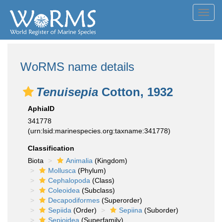
Toggl
navig
WoRMS name details
Tenuisepia
Cotton, 1932
AphiaID
341778
(urn:lsid:marinespecies.org:taxname:341778)
Classification
Biota
Animalia
(Kingdom)
Mollusca
(Phylum)
Cephalopoda
(Class)
Coleoidea
(Subclass)
Decapodiformes
(Superorder)
Sepiida
(Order)
Sepiina
(Suborder)
Sepioidea
(Superfamily)