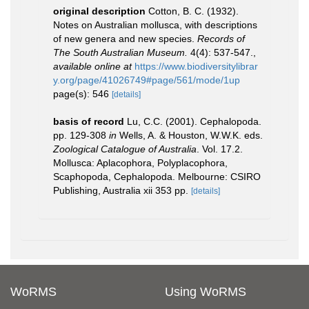
original description
Cotton, B. C. (1932).
Notes on Australian mollusca, with descriptions
of new genera and new species.
Records of
The South Australian Museum.
4(4): 537-547.
,
available online at
https://www.biodiversitylibrar
y.org/page/41026749#page/561/mode/1up
page(s): 546
[details]
basis of record
Lu, C.C. (2001). Cephalopoda.
pp. 129-308
in
Wells, A. & Houston, W.W.K. eds.
Zoological Catalogue of Australia
. Vol. 17.2.
Mollusca: Aplacophora, Polyplacophora,
Scaphopoda, Cephalopoda. Melbourne: CSIRO
Publishing, Australia xii 353 pp.
[details]
WoRMS
Using WoRMS