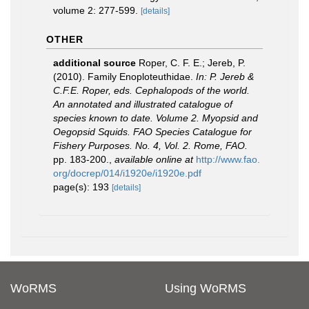
volume 2: 277-599.
[details]
OTHER
additional source
Roper, C. F. E.; Jereb, P.
(2010). Family Enoploteuthidae.
In: P. Jereb &
C.F.E. Roper, eds. Cephalopods of the world.
An annotated and illustrated catalogue of
species known to date. Volume 2. Myopsid and
Oegopsid Squids. FAO Species Catalogue for
Fishery Purposes. No. 4, Vol. 2. Rome, FAO.
pp. 183-200.
,
available online at
http://www.fao.
org/docrep/014/i1920e/i1920e.pdf
page(s): 193
[details]
WoRMS
Using WoRMS