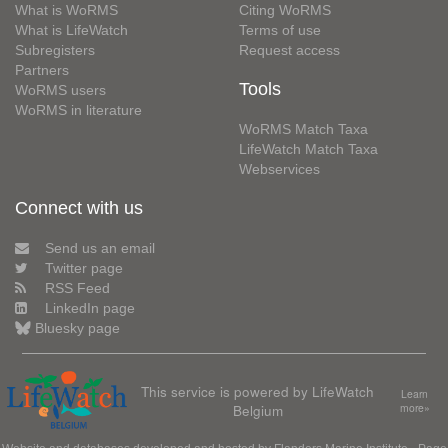
What is WoRMS
Citing WoRMS
What is LifeWatch
Terms of use
Subregisters
Request access
Partners
Tools
WoRMS users
WoRMS in literature
WoRMS Match Taxa
LifeWatch Match Taxa
Webservices
Connect with us
Send us an email
Twitter page
RSS Feed
LinkedIn page
Bluesky page
This service is powered by LifeWatch
Learn
Belgium
more»