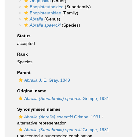
Oegopsida
(Order)
Enoploteuthoidea
(Superfamily)
Enoploteuthidae
(Family)
Abralia
(Genus)
Abralia spaercki
(Species)
Status
accepted
Rank
Species
Parent
Abralia
J. E. Gray, 1849
Original name
Abralia (Stenabralia) spaercki
Grimpe, 1931
Synonymised names
Abralia (Abralia) spaercki
Grimpe, 1931
·
alternative representation
Abralia (Stenabralia) spaercki
Grimpe, 1931
·
unaccepted >
superseded combination