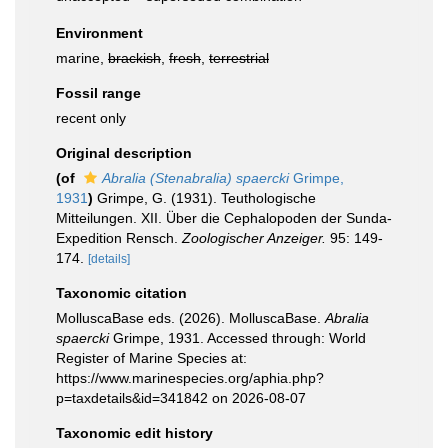
Environment
marine,
brackish
,
fresh
,
terrestrial
Fossil range
recent only
Original description
(of
Abralia (Stenabralia) spaercki
Grimpe,
1931
)
Grimpe, G. (1931). Teuthologische
Mitteilungen. XII. Über die Cephalopoden der Sunda-
Expedition Rensch.
Zoologischer Anzeiger.
95: 149-
174.
[details]
Taxonomic citation
MolluscaBase eds. (2026). MolluscaBase.
Abralia
spaercki
Grimpe, 1931. Accessed through: World
Register of Marine Species at:
https://www.marinespecies.org/aphia.php?
p=taxdetails&id=341842 on 2026-08-07
Taxonomic edit history