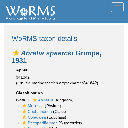
Toggl
navig
WoRMS taxon details
Abralia spaercki
Grimpe,
1931
AphiaID
341842
(urn:lsid:marinespecies.org:taxname:341842)
Classification
Biota
Animalia
(Kingdom)
Mollusca
(Phylum)
Cephalopoda
(Class)
Coleoidea
(Subclass)
Decapodiformes
(Superorder)