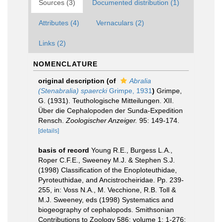
Sources (3)
Documented distribution (1)
Attributes (4)
Vernaculars (2)
Links (2)
NOMENCLATURE
original description
(of
Abralia
(Stenabralia) spaercki
Grimpe, 1931
)
Grimpe,
G. (1931). Teuthologische Mitteilungen. XII.
Über die Cephalopoden der Sunda-Expedition
Rensch.
Zoologischer Anzeiger.
95: 149-174.
[details]
basis of record
Young R.E., Burgess L.A.,
Roper C.F.E., Sweeney M.J. & Stephen S.J.
(1998) Classification of the Enoploteuthidae,
Pyroteuthidae, and Ancistrocheiridae. Pp. 239-
255, in: Voss N.A., M. Vecchione, R.B. Toll &
M.J. Sweeney, eds (1998) Systematics and
biogeography of cephalopods. Smithsonian
Contributions to Zoology 586: volume 1: 1-276;