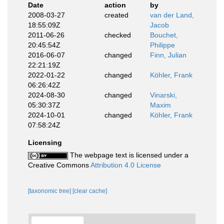
Date
action
by
2008-03-27
created
van der Land,
18:55:09Z
Jacob
2011-06-26
checked
Bouchet,
20:45:54Z
Philippe
2016-06-07
changed
Finn, Julian
22:21:19Z
2022-01-22
changed
Köhler, Frank
06:26:42Z
2024-08-30
changed
Vinarski,
05:30:37Z
Maxim
2024-10-01
changed
Köhler, Frank
07:58:24Z
Licensing
The webpage text is licensed under a
Creative Commons
Attribution 4.0 License
[taxonomic tree]
[clear cache]