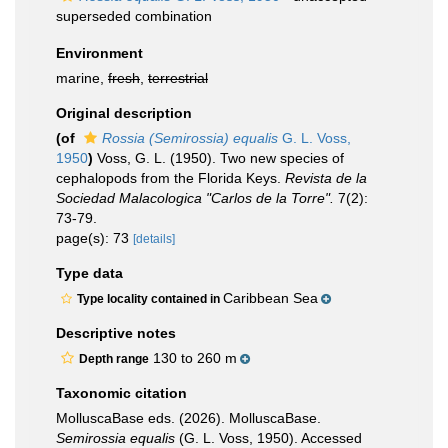
superseded combination
Environment
marine,
fresh
,
terrestrial
Original description
(of
Rossia (Semirossia) equalis
G. L. Voss,
1950
)
Voss, G. L. (1950). Two new species of
cephalopods from the Florida Keys.
Revista de la
Sociedad Malacologica "Carlos de la Torre".
7(2):
73-79.
page(s): 73
[details]
Type data
Caribbean Sea
Type locality contained in
Descriptive notes
130 to 260 m
Depth range
Taxonomic citation
MolluscaBase eds. (2026). MolluscaBase.
Semirossia equalis
(G. L. Voss, 1950). Accessed