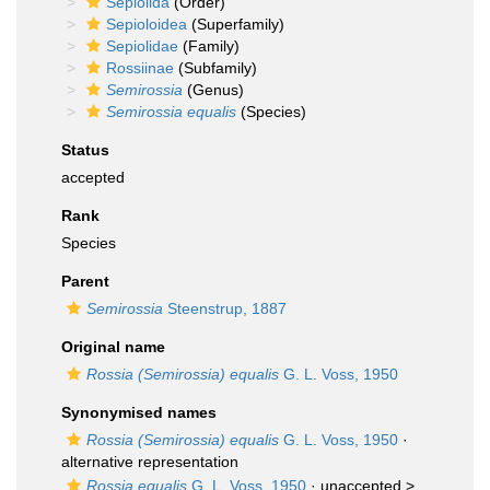
Sepiolida
(Order)
Sepioloidea
(Superfamily)
Sepiolidae
(Family)
Rossiinae
(Subfamily)
Semirossia
(Genus)
Semirossia equalis
(Species)
Status
accepted
Rank
Species
Parent
Semirossia
Steenstrup, 1887
Original name
Rossia (Semirossia) equalis
G. L. Voss, 1950
Synonymised names
Rossia (Semirossia) equalis
G. L. Voss, 1950
·
alternative representation
Rossia equalis
G. L. Voss, 1950
· unaccepted >