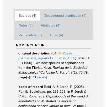
Sources (4)
Documented distribution (4)
Notes (3)
Attributes (4)
Vernaculars (6)
Links (6)
NOMENCLATURE
original description
(of
Rossia
(Semirossia) equalis
G. L. Voss, 1950
)
Voss, G.
L. (1950). Two new species of cephalopods
from the Florida Keys.
Revista de la Sociedad
Malacologica "Carlos de la Torre".
7(2): 73-79.
page(s): 73
[details]
basis of record
Reid, A. & Jereb, P. (2005).
Family Sepiolidae. pp. 153-203, in P. Jereb &
C.F.E. Roper eds.
Cephalopods of the world. An
annotated and illustrated catalogue of
cephalopod species known to date.
Volume 1.