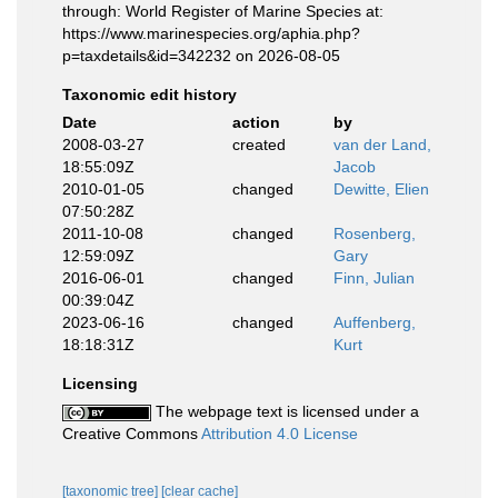
through: World Register of Marine Species at:
https://www.marinespecies.org/aphia.php?
p=taxdetails&id=342232 on 2026-08-05
Taxonomic edit history
Date
action
by
2008-03-27
created
van der Land,
18:55:09Z
Jacob
2010-01-05
changed
Dewitte, Elien
07:50:28Z
2011-10-08
changed
Rosenberg,
12:59:09Z
Gary
2016-06-01
changed
Finn, Julian
00:39:04Z
2023-06-16
changed
Auffenberg,
18:18:31Z
Kurt
Licensing
The webpage text is licensed under a
Creative Commons
Attribution 4.0 License
[taxonomic tree]
[clear cache]