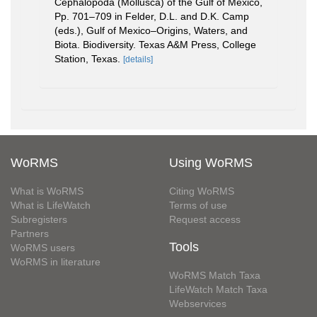
Cephalopoda (Mollusca) of the Gulf of Mexico,
Pp. 701–709 in Felder, D.L. and D.K. Camp
(eds.), Gulf of Mexico–Origins, Waters, and
Biota. Biodiversity. Texas A&M Press, College
Station, Texas.
[details]
WoRMS
Using WoRMS
What is WoRMS
Citing WoRMS
What is LifeWatch
Terms of use
Subregisters
Request access
Partners
Tools
WoRMS users
WoRMS in literature
WoRMS Match Taxa
LifeWatch Match Taxa
Webservices