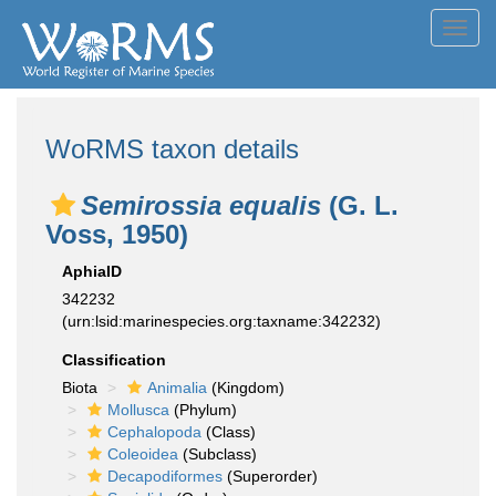
Toggl
navig
WoRMS taxon details
Semirossia equalis
(G. L.
Voss, 1950)
AphiaID
342232
(urn:lsid:marinespecies.org:taxname:342232)
Classification
Biota
Animalia
(Kingdom)
Mollusca
(Phylum)
Cephalopoda
(Class)
Coleoidea
(Subclass)
Decapodiformes
(Superorder)