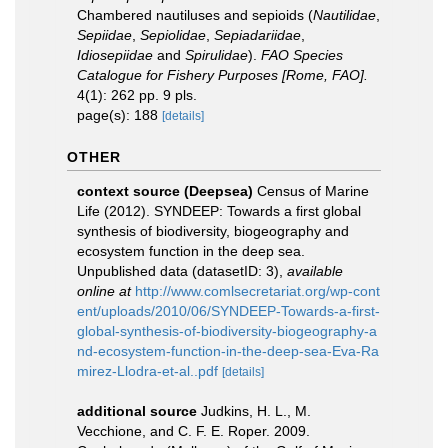
Chambered nautiluses and sepioids (
Nautilidae
,
Sepiidae
,
Sepiolidae
,
Sepiadariidae
,
Idiosepiidae
and
Spirulidae
).
FAO Species
Catalogue for Fishery Purposes [Rome, FAO].
4(1): 262 pp. 9 pls.
page(s): 188
[details]
OTHER
context source (Deepsea)
Census of Marine
Life (2012). SYNDEEP: Towards a first global
synthesis of biodiversity, biogeography and
ecosystem function in the deep sea.
Unpublished data (datasetID: 3)
,
available
online at
http://www.comlsecretariat.org/wp-cont
ent/uploads/2010/06/SYNDEEP-Towards-a-first-
global-synthesis-of-biodiversity-biogeography-a
nd-ecosystem-function-in-the-deep-sea-Eva-Ra
mirez-Llodra-et-al..pdf
[details]
additional source
Judkins, H. L., M.
Vecchione, and C. F. E. Roper. 2009.