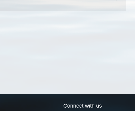
Connect with us
a
Send us an email
xa
Twitter page
RSS Feed