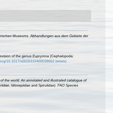
torischen Museums.
Abhandlungen aus dem Gebiete der
evision of the genus
Euprymna
(Cephalopoda:
oi.org/10.1017/s0025315400038662
[details]
f the world. An annotated and illustrated catalogue of
riidae
,
Idiosepiidae
and
Spirulidae
).
FAO Species