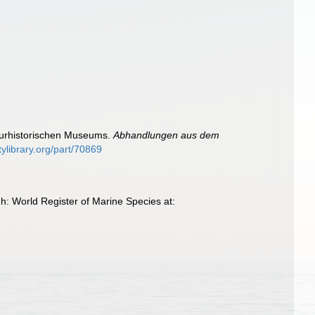
turhistorischen Museums.
Abhandlungen aus dem
tylibrary.org/part/70869
h: World Register of Marine Species at: