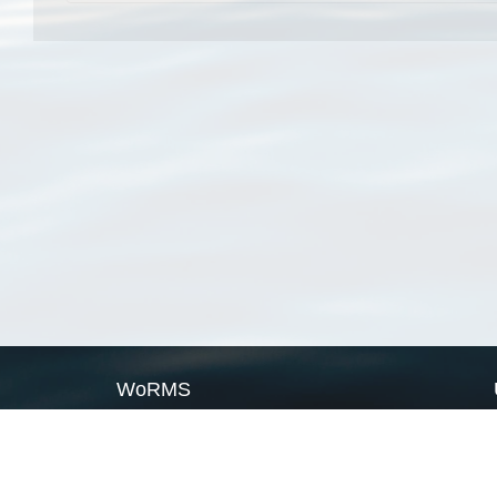
WoRMS
What is WoRMS
What is LifeWatch
Subregisters