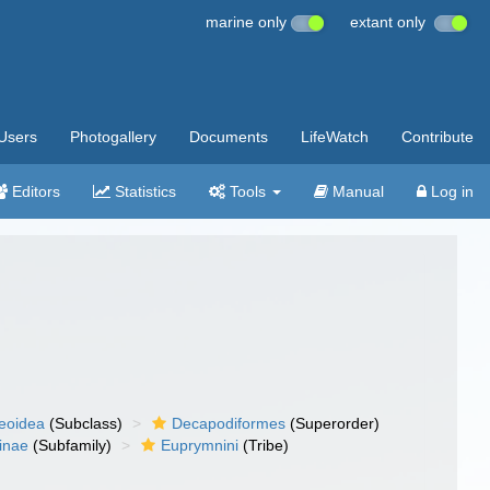
marine only
extant only
Users
Photogallery
Documents
LifeWatch
Contribute
Editors
Statistics
Tools
Manual
Log in
eoidea
(Subclass)
Decapodiformes
(Superorder)
inae
(Subfamily)
Euprymnini
(Tribe)