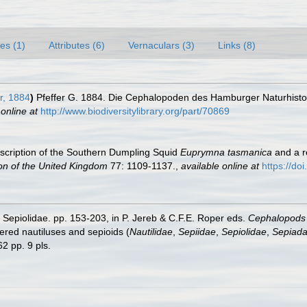
es (1)
Attributes (6)
Vernaculars (3)
Links (8)
r, 1884
)
Pfeffer G. 1884. Die Cephalopoden des Hamburger Naturhis
 online at
http://www.biodiversitylibrary.org/part/70869
cription of the Southern Dumpling Squid
Euprymna tasmanica
and a r
ion of the United Kingdom
77: 1109-1137.
,
available online at
https://d
y Sepiolidae. pp. 153-203, in P. Jereb & C.F.E. Roper eds.
Cephalopods o
ed nautiluses and sepioids (
Nautilidae
,
Sepiidae
,
Sepiolidae
,
Sepiada
2 pp. 9 pls.