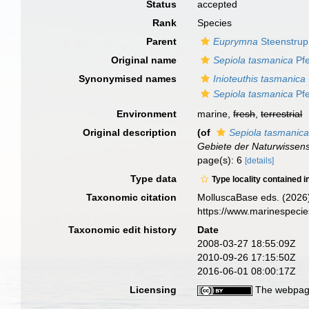
Status
accepted
Rank
Species
Parent
Euprymna
Steenstrup
Original name
Sepiola tasmanica
Pfe
Synonymised names
Inioteuthis tasmanica
Sepiola tasmanica
Pfe
Environment
marine,
fresh
,
terrestrial
Original description
(of
Sepiola tasmanic
Gebiete der Naturwissen
page(s): 6
[details]
Type data
Type locality contained i
Taxonomic citation
MolluscaBase eds. (2026
https://www.marinespeci
Taxonomic edit history
Date
2008-03-27 18:55:09Z
2010-09-26 17:15:50Z
2016-06-01 08:00:17Z
Licensing
The webpage