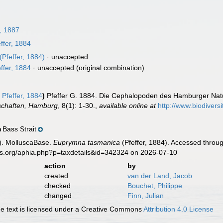
, 1887
ffer, 1884
(Pfeffer, 1884)
·
unaccepted
ffer, 1884
·
unaccepted
(original combination)
a
Pfeffer, 1884
)
Pfeffer G. 1884. Die Cephalopoden des Hamburger Na
schaften, Hamburg
, 8(1): 1-30.
,
available online at
http://www.biodiversi
Bass Strait
n
). MolluscaBase.
Euprymna tasmanica
(Pfeffer, 1884). Accessed throug
es.org/aphia.php?p=taxdetails&id=342324 on 2026-07-10
action
by
created
van der Land, Jacob
checked
Bouchet, Philippe
changed
Finn, Julian
 text is licensed under a Creative Commons
Attribution 4.0 License