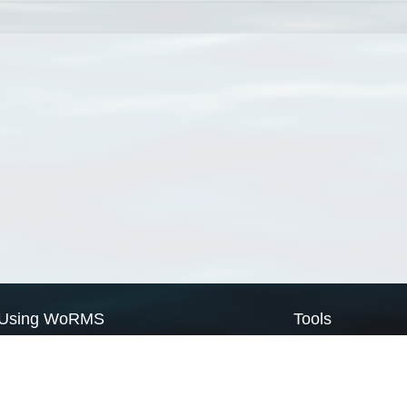
Using WoRMS
Tools
Citing WoRMS
WoRMS Match Tax
Terms of use
LifeWatch Match Ta
Request access
Webservices