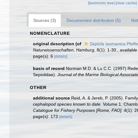
[taxonomic tree]
[clear cache]
Sources (3)
Documented distribution (5)
Not
NOMENCLATURE
original description
(of
Sepiola tasmanica
Pfeffe
Naturwissenschaften, Hamburg
, 8(1): 1-30.
,
available
page(s): 6
[details]
basis of record
Norman M.D. & Lu C.C. (1997) Redes
Sepiolidae).
Journal of the Marine Biological Associat
OTHER
additional source
Reid, A. & Jereb, P. (2005). Famil
cephalopod species known to date.
Volume 1. Chamber
Catalogue for Fishery Purposes [Rome, FAO].
4(1): 26
page(s): 173
[details]