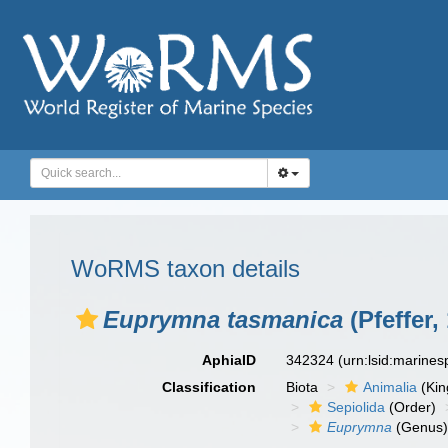
WoRMS taxon details
Euprymna tasmanica
(Pfeffer,
AphiaID
342324
(urn:lsid:marine
Classification
Biota
Animalia
(Ki
Sepiolida
(Order)
Euprymna
(Genus