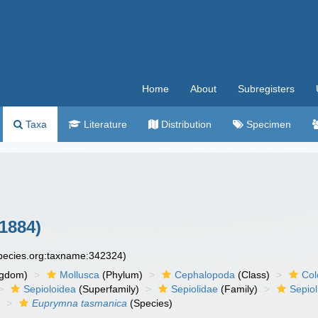
Home
About
Subregisters
Taxa
Literature
Distribution
Specimen
 1884)
species.org:taxname:342324)
ngdom)
Mollusca
(Phylum)
Cephalopoda
(Class)
Col
Sepioloidea
(Superfamily)
Sepiolidae
(Family)
Sepiol
)
Euprymna tasmanica
(Species)