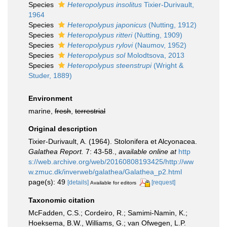
Species
Heteropolypus insolitus
Tixier-Durivault,
1964
Species
Heteropolypus japonicus
(Nutting, 1912)
Species
Heteropolypus ritteri
(Nutting, 1909)
Species
Heteropolypus rylovi
(Naumov, 1952)
Species
Heteropolypus sol
Molodtsova, 2013
Species
Heteropolypus steenstrupi
(Wright &
Studer, 1889)
Environment
marine,
fresh
,
terrestrial
Original description
Tixier-Durivault, A. (1964). Stolonifera et Alcyonacea.
Galathea Report.
7: 43-58.
,
available online at
http
s://web.archive.org/web/20160808193425/http://ww
w.zmuc.dk/inverweb/galathea/Galathea_p2.html
page(s): 49
[details]
[request]
Available for editors
Taxonomic citation
McFadden, C.S.; Cordeiro, R.; Samimi-Namin, K.;
Hoeksema, B.W., Williams, G.; van Ofwegen, L.P.