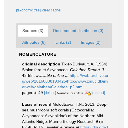
[taxonomic tree]
[clear cache]
Sources (3)
Documented distribution (0)
Attributes (8)
Links (2)
Images (2)
NOMENCLATURE
original description
Tixier-Durivault, A. (1964).
Stolonifera et Alcyonacea.
Galathea Report.
7:
43-58.
,
available online at
https://web.archive.or
g/web/20160808193425/http://www.zmuc.dk/inv
erweb/galathea/Galathea_p2.html
page(s): 49
[details]
[request]
Available for editors
basis of record
Molodtsova, T.N., 2013. Deep-
sea mushroom soft corals (Octocorallia:
Alcyonacea: Alcyoniidae) of the Northern Mid-
Atlantic Ridge. Marine Biology Research 9 (5-
6): 488-515.
,
available online at
https://doi.org/1