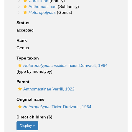
Coralliidae
(Family)
Anthomastinae
(Subfamily)
Heteropolypus
(Genus)
Status
accepted
Rank
Genus
Type taxon
Heteropolypus insolitus
Tixier-Durivault, 1964
(type by monotypy)
Parent
Anthomastinae Verrill, 1922
Original name
Heteropolypus
Tixier-Durivault, 1964
Direct children (6)
Display