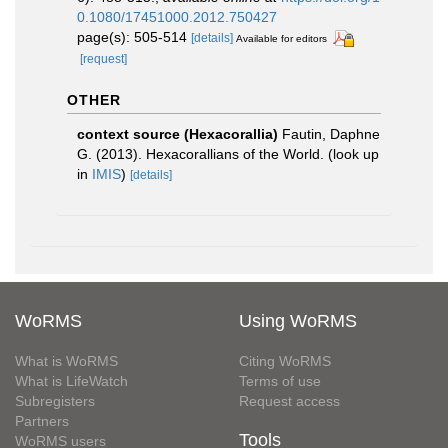
0.1080/17451000.2012.750427
page(s): 505-514
[details]
Available for editors
[request]
OTHER
context source (Hexacorallia)
Fautin, Daphne
G. (2013). Hexacorallians of the World.
(look up
in
IMIS
)
[details]
WoRMS
Using WoRMS
What is WoRMS
Citing WoRMS
What is LifeWatch
Terms of use
Subregisters
Request access
Partners
Tools
WoRMS users