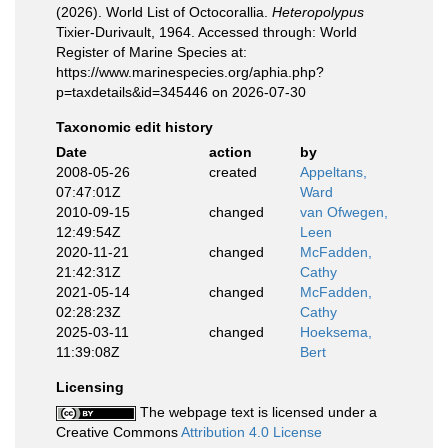
(2026). World List of Octocorallia.
Heteropolypus
Tixier-Durivault, 1964. Accessed through: World
Register of Marine Species at:
https://www.marinespecies.org/aphia.php?
p=taxdetails&id=345446 on 2026-07-30
Taxonomic edit history
Date
action
by
2008-05-26
created
Appeltans,
07:47:01Z
Ward
2010-09-15
changed
van Ofwegen,
12:49:54Z
Leen
2020-11-21
changed
McFadden,
21:42:31Z
Cathy
2021-05-14
changed
McFadden,
02:28:23Z
Cathy
2025-03-11
changed
Hoeksema,
11:39:08Z
Bert
Licensing
The webpage text is licensed under a
Creative Commons
Attribution 4.0 License