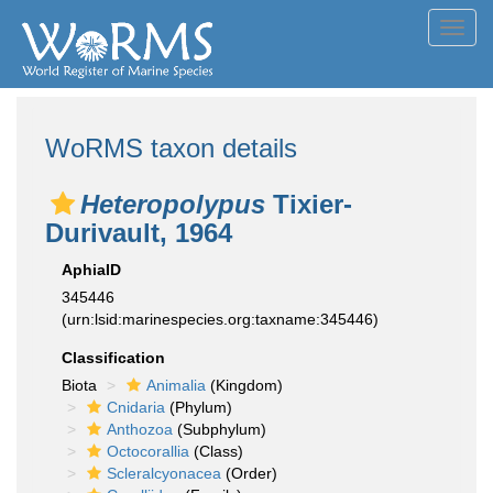
Toggl
navig
WoRMS taxon details
Heteropolypus
Tixier-
Durivault, 1964
AphiaID
345446
(urn:lsid:marinespecies.org:taxname:345446)
Classification
Biota
Animalia
(Kingdom)
Cnidaria
(Phylum)
Anthozoa
(Subphylum)
Octocorallia
(Class)
Scleralcyonacea
(Order)