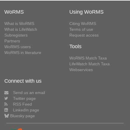
WoRMS
Using WoRMS
What is WoRMS
Citing WoRMS
What is LifeWatch
Terms of use
Subregisters
Request access
Partners
Tools
WoRMS users
WoRMS in literature
WoRMS Match Taxa
LifeWatch Match Taxa
Webservices
Connect with us
Send us an email
Twitter page
RSS Feed
LinkedIn page
Bluesky page