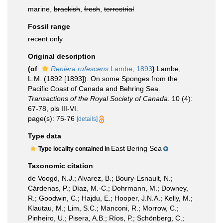
marine,
brackish
,
fresh
,
terrestrial
Fossil range
recent only
Original description
(of
Reniera rufescens
Lambe, 1893
)
Lambe,
L.M. (1892 [1893]). On some Sponges from the
Pacific Coast of Canada and Behring Sea.
Transactions of the Royal Society of Canada.
10 (4):
67-78, pls III-VI.
page(s): 75-76
[details]
Type data
East Bering Sea
Type locality contained in
Taxonomic citation
de Voogd, N.J.; Alvarez, B.; Boury-Esnault, N.;
Cárdenas, P.; Díaz, M.-C.; Dohrmann, M.; Downey,
R.; Goodwin, C.; Hajdu, E.; Hooper, J.N.A.; Kelly, M.;
Klautau, M.; Lim, S.C.; Manconi, R.; Morrow, C.;
Pinheiro, U.; Pisera, A.B.; Ríos, P.; Schönberg, C.;