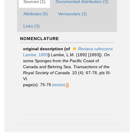
Sources (1)
Documented distribution (3)
Attributes (5)
Vernaculars (2)
Links (3)
NOMENCLATURE
original description
(of
Reniera rufescens
Lambe, 1893
)
Lambe, L.M. (1892 [1893]). On
some Sponges from the Pacific Coast of
Canada and Behring Sea.
Transactions of the
Royal Society of Canada.
10 (4): 67-78, pls III-
VI.
page(s): 75-76
[details]