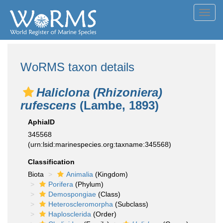
Toggl
navig
WoRMS taxon details
Haliclona (Rhizoniera)
rufescens
(Lambe, 1893)
AphiaID
345568
(urn:lsid:marinespecies.org:taxname:345568)
Classification
Biota
Animalia
(Kingdom)
Porifera
(Phylum)
Demospongiae
(Class)
Heteroscleromorpha
(Subclass)
Haplosclerida
(Order)