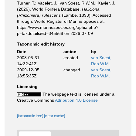
Turner, T.; Vacelet, J.; van Soest, R.W.M.; Xavier, J.
(2026). World Porifera Database.
Haliclona
(Rhizoniera) rufescens
(Lambe, 1893). Accessed
through: World Register of Marine Species at:
https://www.marinespecies.org/aphia.php?
p=taxdetails&id=345568 on 2026-07-09
Taxonomic edit history
Date
action
by
2008-05-31
created
van Soest,
14:32:41Z
Rob W.M.
2009-12-05
changed
van Soest,
18:55:35Z
Rob W.M.
Licensing
The webpage text is licensed under a
Creative Commons
Attribution 4.0 License
[taxonomic tree]
[clear cache]