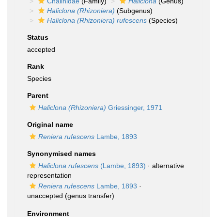
Chalinidae
(Family)
Haliclona
(Genus)
Haliclona (Rhizoniera)
(Subgenus)
Haliclona (Rhizoniera) rufescens
(Species)
Status
accepted
Rank
Species
Parent
Haliclona (Rhizoniera)
Griessinger, 1971
Original name
Reniera rufescens
Lambe, 1893
Synonymised names
Haliclona rufescens
(Lambe, 1893)
·
alternative
representation
Reniera rufescens
Lambe, 1893
·
unaccepted
(genus transfer)
Environment