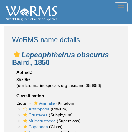
Toggl
navig
WoRMS name details
Lepeophtheirus obscurus
Baird, 1850
AphiaID
358956
(urn:lsid:marinespecies.org:taxname:358956)
Classification
Biota
Animalia
(Kingdom)
Arthropoda
(Phylum)
Crustacea
(Subphylum)
Multicrustacea
(Superclass)
Copepoda
(Class)