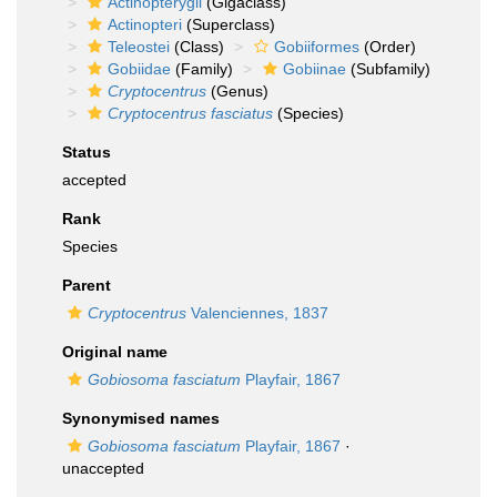
Actinopterygii
(Gigaclass)
Actinopteri
(Superclass)
Teleostei
(Class)
Gobiiformes
(Order)
Gobiidae
(Family)
Gobiinae
(Subfamily)
Cryptocentrus
(Genus)
Cryptocentrus fasciatus
(Species)
Status
accepted
Rank
Species
Parent
Cryptocentrus
Valenciennes, 1837
Original name
Gobiosoma fasciatum
Playfair, 1867
Synonymised names
Gobiosoma fasciatum
Playfair, 1867
·
unaccepted