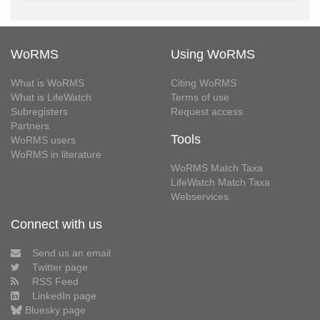
WoRMS
Using WoRMS
What is WoRMS
Citing WoRMS
What is LifeWatch
Terms of use
Subregisters
Request access
Partners
Tools
WoRMS users
WoRMS in literature
WoRMS Match Taxa
LifeWatch Match Taxa
Webservices
Connect with us
Send us an email
Twitter page
RSS Feed
LinkedIn page
Bluesky page