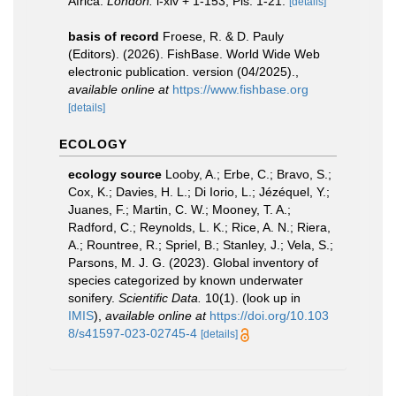
Africa.
London.
i-xiv + 1-153, Pls. 1-21.
[details]
basis of record
Froese, R. & D. Pauly
(Editors). (2026). FishBase. World Wide Web
electronic publication. version (04/2025).
,
available online at
https://www.fishbase.org
[details]
ECOLOGY
ecology source
Looby, A.; Erbe, C.; Bravo, S.;
Cox, K.; Davies, H. L.; Di Iorio, L.; Jézéquel, Y.;
Juanes, F.; Martin, C. W.; Mooney, T. A.;
Radford, C.; Reynolds, L. K.; Rice, A. N.; Riera,
A.; Rountree, R.; Spriel, B.; Stanley, J.; Vela, S.;
Parsons, M. J. G. (2023). Global inventory of
species categorized by known underwater
sonifery.
Scientific Data.
10(1).
(look up in
IMIS
),
available online at
https://doi.org/10.103
8/s41597-023-02745-4
[details]