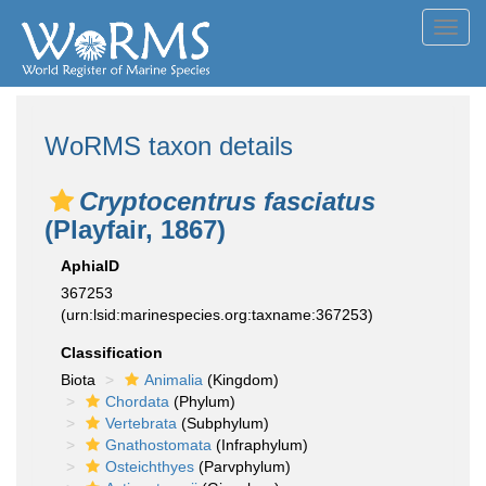
Toggl
navig
WoRMS taxon details
Cryptocentrus fasciatus
(Playfair, 1867)
AphiaID
367253
(urn:lsid:marinespecies.org:taxname:367253)
Classification
Biota
Animalia
(Kingdom)
Chordata
(Phylum)
Vertebrata
(Subphylum)
Gnathostomata
(Infraphylum)
Osteichthyes
(Parvphylum)