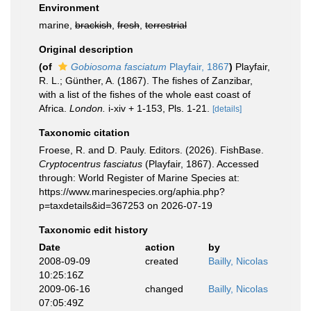
Environment
marine,
brackish
,
fresh
,
terrestrial
Original description
(of
Gobiosoma fasciatum
Playfair, 1867
)
Playfair,
R. L.; Günther, A. (1867). The fishes of Zanzibar,
with a list of the fishes of the whole east coast of
Africa.
London.
i-xiv + 1-153, Pls. 1-21.
[details]
Taxonomic citation
Froese, R. and D. Pauly. Editors. (2026). FishBase.
Cryptocentrus fasciatus
(Playfair, 1867). Accessed
through: World Register of Marine Species at:
https://www.marinespecies.org/aphia.php?
p=taxdetails&id=367253 on 2026-07-19
Taxonomic edit history
Date
action
by
2008-09-09
created
Bailly, Nicolas
10:25:16Z
2009-06-16
changed
Bailly, Nicolas
07:05:49Z