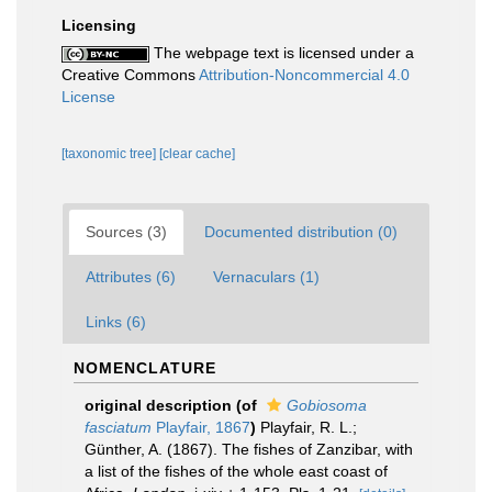
Licensing
The webpage text is licensed under a
Creative Commons
Attribution-Noncommercial 4.0
License
[taxonomic tree]
[clear cache]
Sources (3)
Documented distribution (0)
Attributes (6)
Vernaculars (1)
Links (6)
NOMENCLATURE
original description
(of
Gobiosoma
fasciatum
Playfair, 1867
)
Playfair, R. L.;
Günther, A. (1867). The fishes of Zanzibar, with
a list of the fishes of the whole east coast of