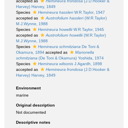
accepted as
Hemineura frondosa
(J.D.Hooker &
Harvey) Harvey, 1849
Species
Hemineura hassleri
W.R.Taylor, 1947
accepted as
Austrofolium hassleri
(W.R.Taylor)
M.J.Wynne, 1988
Species
Hemineura howellii
W.R.Taylor, 1945
accepted as
Austrofolium howellii
(W.R.Taylor)
M.J.Wynne, 1988
Species
Hemineura schmitziana
De Toni &
Okamura, 1894
accepted as
Marionella
schmitziana
(De Toni & Okamura) Yoshida, 1974
Species
Hemineura wilsonis
J.Agardh, 1898
accepted as
Hemineura frondosa
(J.D.Hooker &
Harvey) Harvey, 1849
Environment
marine
Original description
Not documented
Descriptive notes