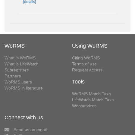
[details]
WoRMS
Using WoRMS
What is WoRMS
Citing WoRMS
What is LifeWatch
Terms of use
Subregisters
Request access
Partners
Tools
WoRMS users
WoRMS in literature
WoRMS Match Taxa
LifeWatch Match Taxa
Webservices
Connect with us
Send us an email