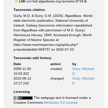
urn:lsid:algaebase.org:taxname:8734
LSID
Taxonomic citation
Guiry, M.D. & Guiry, G.M. (2026). AlgaeBase. World-
wide electronic publication, National University of
Ireland, Galway (taxonomic information republished
from AlgaeBase with permission of M.D. Guiry).
Hemineura
Harvey, 1849. Accessed through: World
Register of Marine Species at:
https://www.marinespecies.org/aphia.php?
p=taxdetails&id=369737 on 2026-07-23
Taxonomic edit history
Date
action
by
2008-11-05
created
Guiry, Michael
15:53:30Z
D.
2010-08-12
changed
Guiry, Michael
10:27:24Z
D.
Licensing
The webpage text is licensed under a
Creative Commons
Attribution 4.0 License