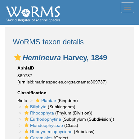
Toggl
navig
WoRMS taxon details
Hemineura
Harvey, 1849
AphiaID
369737
(urn:lsid:marinespecies.org:taxname:369737)
Classification
Biota
Plantae
(Kingdom)
Biliphyta
(Subkingdom)
Rhodophyta
(Phylum (Division))
Eurhodophytina
(Subphylum (Subdivision))
Florideophyceae
(Class)
Rhodymeniophycidae
(Subclass)
Ceramiales
(Order)