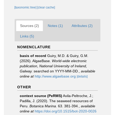
[taxonomic tree]
[clear cache]
Sources (2)
Notes (1)
Attributes (2)
Links (5)
NOMENCLATURE
basis of record
Guiry, M.D. & Guiry, G.M.
(2026). AlgaeBase.
World-wide electronic
publication, National University of Ireland,
Galway.
searched on YYYY-MM-DD.
,
available
online at
http://www.algaebase.org
[details]
OTHER
context source (PeRMS)
Avila-Peltroche, J.;
Padilla, J. (2020). The seaweed resources of
Peru.
Botanica Marina.
63. 381-394.
,
available
online at
https://doi.org/10.1515/bot-2020-0026