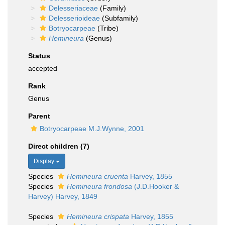
Delesseriaceae
(Family)
Delesserioideae
(Subfamily)
Botryocarpeae
(Tribe)
Hemineura
(Genus)
Status
accepted
Rank
Genus
Parent
Botryocarpeae M.J.Wynne, 2001
Direct children (7)
Display
Species
Hemineura cruenta
Harvey, 1855
Species
Hemineura frondosa
(J.D.Hooker &
Harvey) Harvey, 1849
Species
Hemineura crispata
Harvey, 1855