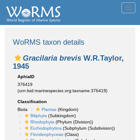
Toggl
navig
WoRMS taxon details
Gracilaria brevis
W.R.Taylor,
1945
AphiaID
376419
(urn:lsid:marinespecies.org:taxname:376419)
Classification
Biota
Plantae
(Kingdom)
Biliphyta
(Subkingdom)
Rhodophyta
(Phylum (Division))
Eurhodophytina
(Subphylum (Subdivision))
Florideophyceae
(Class)