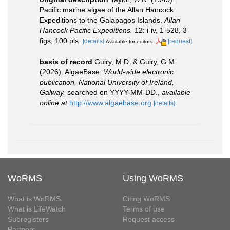
Pacific marine algae of the Allan Hancock
Expeditions to the Galapagos Islands.
Allan
Hancock Pacific Expeditions.
12: i-iv, 1-528, 3
figs, 100 pls.
[details]
[request]
Available for editors
basis of record
Guiry, M.D. & Guiry, G.M.
(2026). AlgaeBase.
World-wide electronic
publication, National University of Ireland,
Galway.
searched on YYYY-MM-DD.
,
available
online at
http://www.algaebase.org
[details]
WoRMS
Using WoRMS
What is WoRMS
Citing WoRMS
What is LifeWatch
Terms of use
Subregisters
Request access
Partners