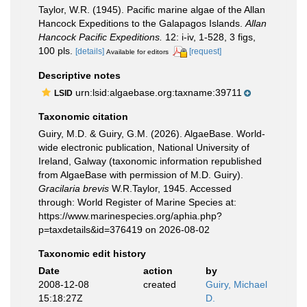
Taylor, W.R. (1945). Pacific marine algae of the Allan
Hancock Expeditions to the Galapagos Islands.
Allan
Hancock Pacific Expeditions.
12: i-iv, 1-528, 3 figs,
100 pls.
[details]
[request]
Available for editors
Descriptive notes
urn:lsid:algaebase.org:taxname:39711
LSID
Taxonomic citation
Guiry, M.D. & Guiry, G.M. (2026). AlgaeBase. World-
wide electronic publication, National University of
Ireland, Galway (taxonomic information republished
from AlgaeBase with permission of M.D. Guiry).
Gracilaria brevis
W.R.Taylor, 1945. Accessed
through: World Register of Marine Species at:
https://www.marinespecies.org/aphia.php?
p=taxdetails&id=376419 on 2026-08-02
Taxonomic edit history
Date
action
by
2008-12-08
created
Guiry, Michael
15:18:27Z
D.