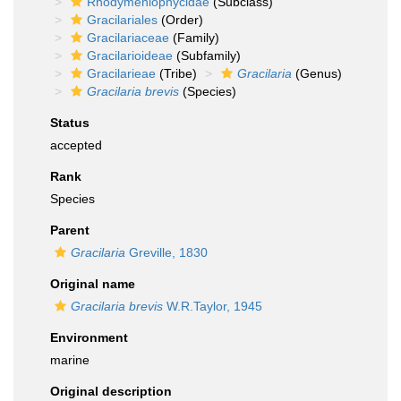
Rhodymeniophycidae
(Subclass)
Gracilariales
(Order)
Gracilariaceae
(Family)
Gracilarioideae
(Subfamily)
Gracilarieae
(Tribe)
Gracilaria
(Genus)
Gracilaria brevis
(Species)
Status
accepted
Rank
Species
Parent
Gracilaria
Greville, 1830
Original name
Gracilaria brevis
W.R.Taylor, 1945
Environment
marine
Original description