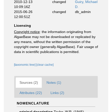
2010-12-13
changed
Guiry, Michael
10:09:16Z
D.
2015-06-26
changed
db_admin
12:00:51Z
Licensing
Copyright notice
: the information originating from
AlgaeBase may not be downloaded or replicated by
any means, without the written permission of the
copyright owner (generally AlgaeBase). Fair usage of
data in scientific publications is permitted.
[taxonomic tree]
[clear cache]
Sources (2)
Notes (1)
Attributes (22)
Links (2)
NOMENCLATURE
original description
Taylor, W.R. (1945).