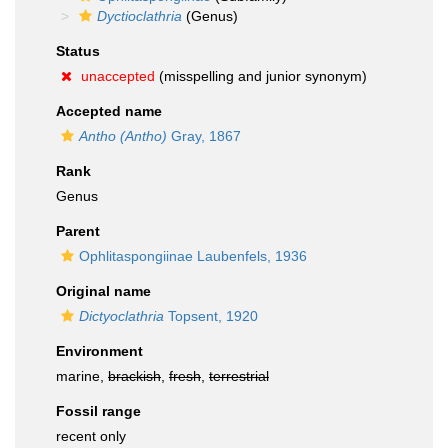
Dyctioclathria
(Genus)
Status
unaccepted
(misspelling and junior synonym)
Accepted name
Antho (Antho)
Gray, 1867
Rank
Genus
Parent
Ophlitaspongiinae Laubenfels, 1936
Original name
Dictyoclathria
Topsent, 1920
Environment
marine,
brackish
,
fresh
,
terrestrial
Fossil range
recent only