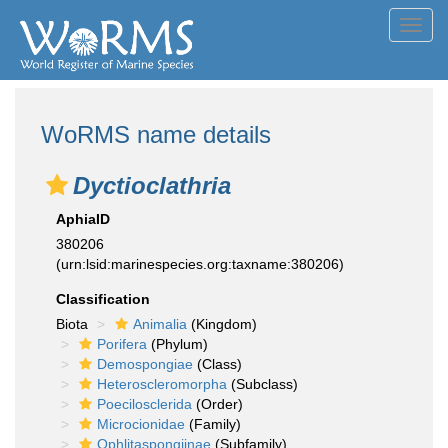
Toggl
navig
WoRMS name details
Dyctioclathria
AphiaID
380206
(urn:lsid:marinespecies.org:taxname:380206)
Classification
Biota
Animalia
(Kingdom)
Porifera
(Phylum)
Demospongiae
(Class)
Heteroscleromorpha
(Subclass)
Poecilosclerida
(Order)
Microcionidae
(Family)
Ophlitaspongiinae
(Subfamily)