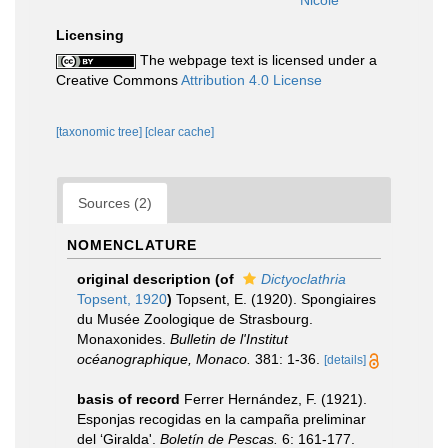
Nicole
Licensing
The webpage text is licensed under a
Creative Commons
Attribution 4.0 License
[taxonomic tree]
[clear cache]
Sources (2)
NOMENCLATURE
original description
(of
Dictyoclathria
Topsent, 1920
)
Topsent, E. (1920). Spongiaires
du Musée Zoologique de Strasbourg.
Monaxonides.
Bulletin de l'Institut
océanographique, Monaco.
381: 1-36.
[details]
basis of record
Ferrer Hernández, F. (1921).
Esponjas recogidas en la campaña preliminar
del ‘Giralda'.
Boletín de Pescas.
6: 161-177.