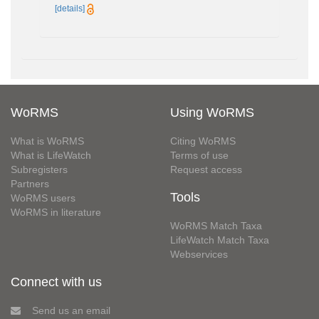
[details]
WoRMS
Using WoRMS
What is WoRMS
Citing WoRMS
What is LifeWatch
Terms of use
Subregisters
Request access
Partners
Tools
WoRMS users
WoRMS in literature
WoRMS Match Taxa
LifeWatch Match Taxa
Webservices
Connect with us
Send us an email