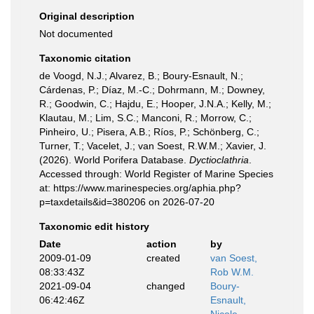
Original description
Not documented
Taxonomic citation
de Voogd, N.J.; Alvarez, B.; Boury-Esnault, N.;
Cárdenas, P.; Díaz, M.-C.; Dohrmann, M.; Downey,
R.; Goodwin, C.; Hajdu, E.; Hooper, J.N.A.; Kelly, M.;
Klautau, M.; Lim, S.C.; Manconi, R.; Morrow, C.;
Pinheiro, U.; Pisera, A.B.; Ríos, P.; Schönberg, C.;
Turner, T.; Vacelet, J.; van Soest, R.W.M.; Xavier, J.
(2026). World Porifera Database.
Dyctioclathria
.
Accessed through: World Register of Marine Species
at: https://www.marinespecies.org/aphia.php?
p=taxdetails&id=380206 on 2026-07-20
Taxonomic edit history
Date
action
by
2009-01-09
created
van Soest,
08:33:43Z
Rob W.M.
2021-09-04
changed
Boury-
06:42:46Z
Esnault,