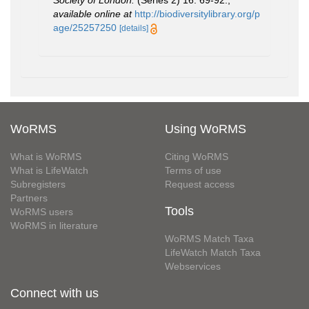
available online at
http://biodiversitylibrary.org/p
age/25257250
[details]
WoRMS
Using WoRMS
What is WoRMS
Citing WoRMS
What is LifeWatch
Terms of use
Subregisters
Request access
Partners
Tools
WoRMS users
WoRMS in literature
WoRMS Match Taxa
LifeWatch Match Taxa
Webservices
Connect with us