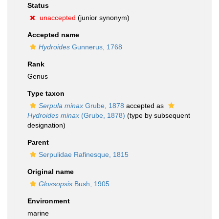
Status
unaccepted
(junior synonym)
Accepted name
Hydroides
Gunnerus, 1768
Rank
Genus
Type taxon
Serpula minax
Grube, 1878
accepted as
Hydroides minax
(Grube, 1878)
(type by subsequent
designation)
Parent
Serpulidae Rafinesque, 1815
Original name
Glossopsis
Bush, 1905
Environment
marine