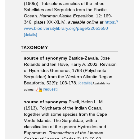
(1905)). Tubicolous annelids of the tribes
Sabellides and Serpulides from the Pacific
Ocean.
Harriman Alaska Expedition.
12: 169-
346, plates XXI-XLIV.
,
available online at
https://
www.biodiversitylibrary.org/page/22063650
[details]
TAXONOMY
source of synonymy
Bastida-Zavala, Jose
Rolando and ten Hove, Harry A. 2002. Revision
of Hydroides Gunnerus, 1768 (Polychaeta:
Serpulidae) from the Western Atlantic Region.
Beaufortia, 52(9): 103-178.
[details]
Available for
[request]
editors
source of synonymy
Pixell, Helen L. M.
(1913). Polychaeta of the Indian Ocean,
together with some species from the Cape
Verde Islands. The Serpulidae, with a
classification of the genera Hydroides and
Eupomatus.
Transactions of the Linnean
Society of London.
(Series 2) 16: 69-92.
,