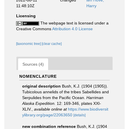
2022-08-11
changed
ten Hove,
11:48:10Z
Harry
Licensing
The webpage text is licensed under a
Creative Commons
Attribution 4.0 License
[taxonomic tree]
[clear cache]
Sources (4)
NOMENCLATURE
original description
Bush, K.J. (1904 (1905)).
Tubicolous annelids of the tribes Sabellides and
Serpulides from the Pacific Ocean.
Harriman
Alaska Expedition.
12: 169-346, plates XXI-
XLIV.
,
available online at
https://www.biodiversit
ylibrary.org/page/22063650
[details]
new combination reference
Bush, K.J. (1904