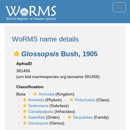
Toggl
navig
WoRMS name details
Glossopsis
Bush, 1905
AphiaID
381456
(urn:lsid:marinespecies.org:taxname:381456)
Classification
Biota
Animalia
(Kingdom)
Annelida
(Phylum)
Polychaeta
(Class)
Sedentaria
(Subclass)
Canalipalpata
(Infraclass)
Sabellida
(Order)
Serpulidae
(Family)
Glossopsis
(Genus)