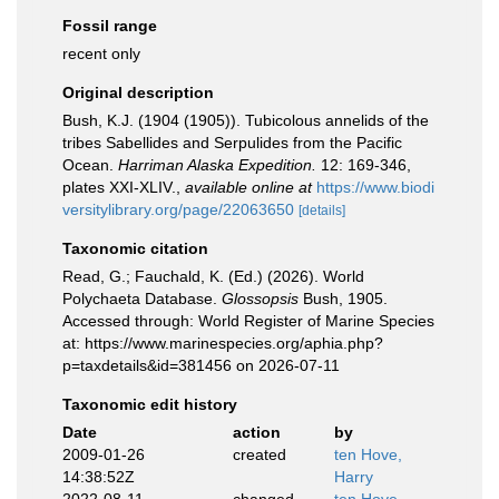
Fossil range
recent only
Original description
Bush, K.J. (1904 (1905)). Tubicolous annelids of the
tribes Sabellides and Serpulides from the Pacific
Ocean.
Harriman Alaska Expedition.
12: 169-346,
plates XXI-XLIV.
,
available online at
https://www.biodi
versitylibrary.org/page/22063650
[details]
Taxonomic citation
Read, G.; Fauchald, K. (Ed.) (2026). World
Polychaeta Database.
Glossopsis
Bush, 1905.
Accessed through: World Register of Marine Species
at: https://www.marinespecies.org/aphia.php?
p=taxdetails&id=381456 on 2026-07-11
Taxonomic edit history
Date
action
by
2009-01-26
created
ten Hove,
14:38:52Z
Harry