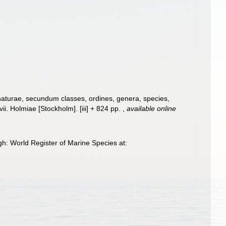
naturae, secundum classes, ordines, genera, species,
ii. Holmiae [Stockholm]. [iii] + 824 pp.
,
available online
h: World Register of Marine Species at: