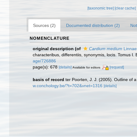
[taxonomic tree]
[clear cache]
Sources (2)
Documented distribution (2)
Not
NOMENCLATURE
original description
(of
Cardium medium
Linnae
characteribus, differentiis, synonymis, locis. Tomus I. 
age/726886
page(s): 678
[details]
[request]
Available for editors
basis of record
ter Poorten, J. J. (2005). Outline of
w.conchology.be/?t=702&vnet=1316
[details]