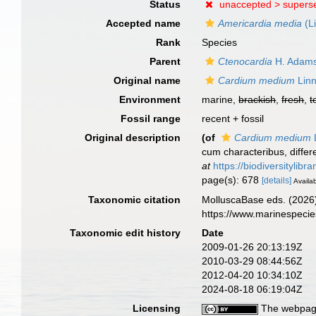
Status
unaccepted >
supers
Accepted name
Americardia media
(L
Rank
Species
Parent
Ctenocardia
H. Adams
Original name
Cardium medium
Linn
Environment
marine,
brackish
,
fresh
,
t
Fossil range
recent + fossil
Original description
(of
Cardium medium
cum characteribus, differe
at
https://biodiversitylib
page(s): 678
[details]
Availab
Taxonomic citation
MolluscaBase eds. (2026
https://www.marinespeci
Taxonomic edit history
Date
2009-01-26 20:13:19Z
2010-03-29 08:44:56Z
2012-04-20 10:34:10Z
2024-08-18 06:19:04Z
Licensing
The webpage