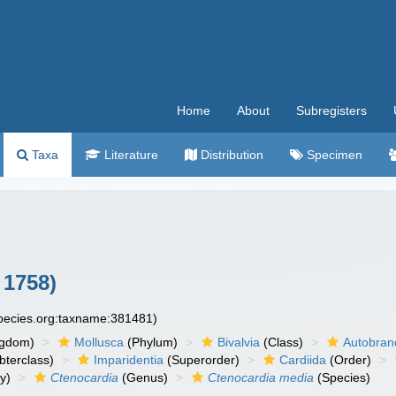
Home
About
Subregisters
Taxa
Literature
Distribution
Specimen
 1758)
species.org:taxname:381481)
ngdom)
Mollusca
(Phylum)
Bivalvia
(Class)
Autobran
bterclass)
Imparidentia
(Superorder)
Cardiida
(Order)
y)
Ctenocardia
(Genus)
Ctenocardia media
(Species)