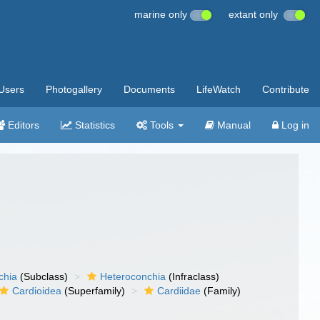
marine only
extant only
Users
Photogallery
Documents
LifeWatch
Contribute
Editors
Statistics
Tools
Manual
Log in
chia
(Subclass)
Heteroconchia
(Infraclass)
Cardioidea
(Superfamily)
Cardiidae
(Family)