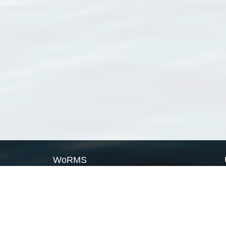
WoRMS
What is WoRMS
What is LifeWatch
Subregisters
Partners
WoRMS users