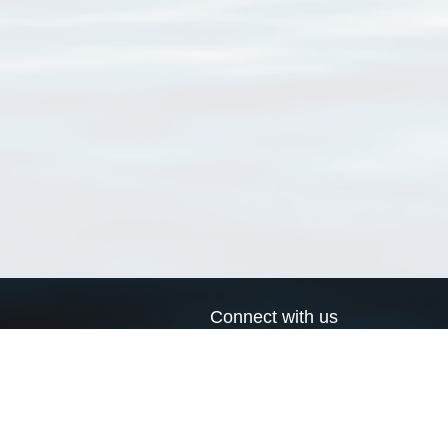
Connect with us
a
Send us an email
xa
Twitter page
RSS Feed
LinkedIn page
Bluesky page