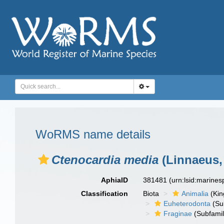
WoRMS name details
Ctenocardia media
(Linnaeus,
AphiaID
381481
(urn:lsid:marine
Classification
Biota
Animalia
(Ki
Euheterodonta
(Su
Fraginae
(Subfamil