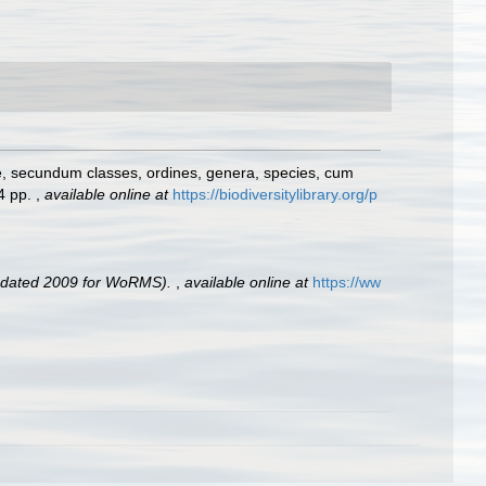
e, secundum classes, ordines, genera, species, cum
24 pp.
,
available online at
https://biodiversitylibrary.org/p
pdated 2009 for WoRMS).
,
available online at
https://ww