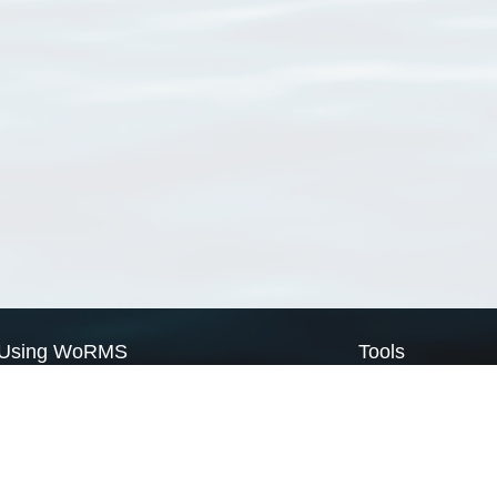
Using WoRMS
Tools
Citing WoRMS
WoRMS Match Tax
Terms of use
LifeWatch Match Ta
Request access
Webservices