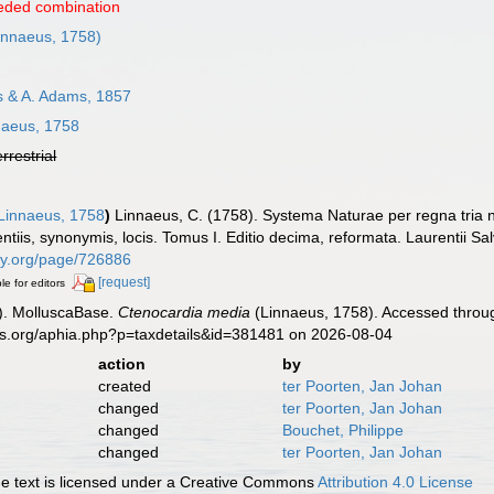
eded combination
innaeus, 1758)
 & A. Adams, 1857
aeus, 1758
errestrial
Linnaeus, 1758
)
Linnaeus, C. (1758). Systema Naturae per regna tria 
ntiis, synonymis, locis. Tomus I. Editio decima, reformata. Laurentii Salv
rary.org/page/726886
[request]
le for editors
). MolluscaBase.
Ctenocardia media
(Linnaeus, 1758). Accessed throug
es.org/aphia.php?p=taxdetails&id=381481 on 2026-08-04
action
by
created
ter Poorten, Jan Johan
changed
ter Poorten, Jan Johan
changed
Bouchet, Philippe
changed
ter Poorten, Jan Johan
 text is licensed under a Creative Commons
Attribution 4.0 License