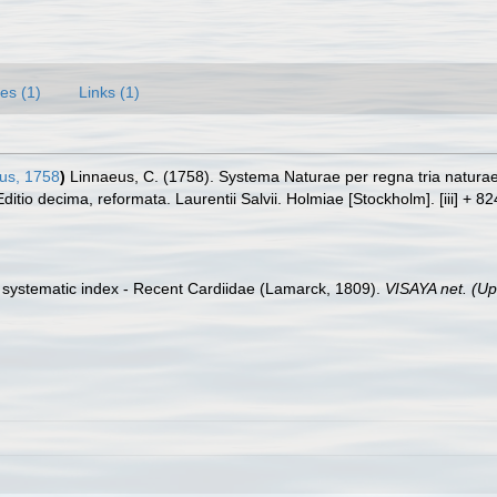
es (1)
Links (1)
us, 1758
)
Linnaeus, C. (1758). Systema Naturae per regna tria natura
Editio decima, reformata. Laurentii Salvii. Holmiae [Stockholm]. [iii] + 8
 a systematic index - Recent Cardiidae (Lamarck, 1809).
VISAYA net. (U