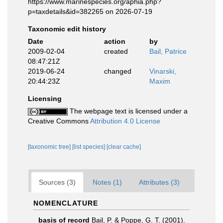
https://www.marinespecies.org/aphia.php?
p=taxdetails&id=382265 on 2026-07-19
Taxonomic edit history
Date
action
by
2009-02-04
created
Bail, Patrice
08:47:21Z
2019-06-24
changed
Vinarski,
20:44:23Z
Maxim
Licensing
The webpage text is licensed under a
Creative Commons
Attribution 4.0 License
[taxonomic tree]
[list species]
[clear cache]
Sources (3)
Notes (1)
Attributes (3)
NOMENCLATURE
basis of record
Bail, P. & Poppe, G. T. (2001).