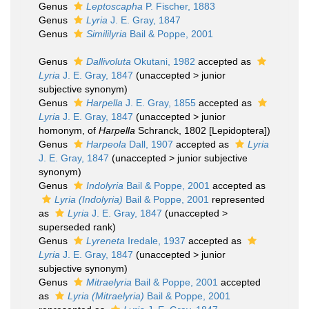
Genus
Leptoscapha
P. Fischer, 1883
Genus
Lyria
J. E. Gray, 1847
Genus
Simililyria
Bail & Poppe, 2001
Genus
Dallivoluta
Okutani, 1982
accepted as
Lyria
J. E. Gray, 1847
(
unaccepted
>
junior
subjective synonym
)
Genus
Harpella
J. E. Gray, 1855
accepted as
Lyria
J. E. Gray, 1847
(
unaccepted
>
junior
homonym
, of
Harpella
Schranck, 1802 [Lepidoptera])
Genus
Harpeola
Dall, 1907
accepted as
Lyria
J. E. Gray, 1847
(
unaccepted
>
junior subjective
synonym
)
Genus
Indolyria
Bail & Poppe, 2001
accepted as
Lyria (Indolyria)
Bail & Poppe, 2001
represented
as
Lyria
J. E. Gray, 1847
(
unaccepted
>
superseded rank
)
Genus
Lyreneta
Iredale, 1937
accepted as
Lyria
J. E. Gray, 1847
(
unaccepted
>
junior
subjective synonym
)
Genus
Mitraelyria
Bail & Poppe, 2001
accepted
as
Lyria (Mitraelyria)
Bail & Poppe, 2001