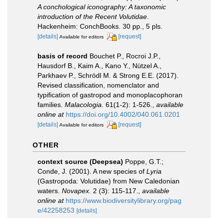
A conchological iconography: A taxonomic
introduction of the Recent Volutidae
.
Hackenheim: ConchBooks. 30 pp., 5 pls.
[details]
[request]
Available for editors
basis of record
Bouchet P., Rocroi J.P.,
Hausdorf B., Kaim A., Kano Y., Nützel A.,
Parkhaev P., Schrödl M. & Strong E.E. (2017).
Revised classification, nomenclator and
typification of gastropod and monoplacophoran
families.
Malacologia.
61(1-2): 1-526.
,
available
online at
https://doi.org/10.4002/040.061.0201
[details]
[request]
Available for editors
OTHER
context source (Deepsea)
Poppe, G.T.;
Conde, J. (2001). A new species of
Lyria
(Gastropoda: Volutidae) from New Caledonian
waters.
Novapex.
2 (3): 115-117.
,
available
online at
https://www.biodiversitylibrary.org/pag
e/42258253
[details]