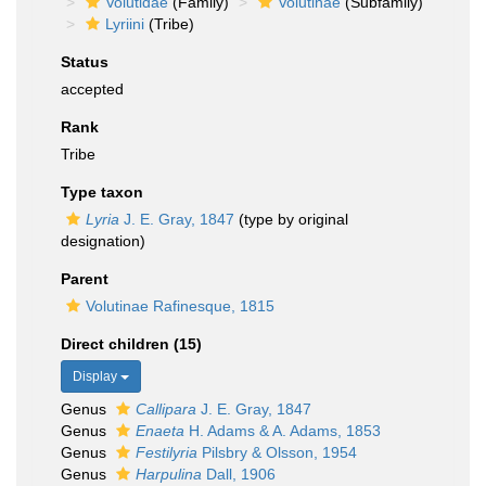
Volutidae
(Family)
Volutinae
(Subfamily)
Lyriini
(Tribe)
Status
accepted
Rank
Tribe
Type taxon
Lyria
J. E. Gray, 1847
(type by original
designation)
Parent
Volutinae Rafinesque, 1815
Direct children (15)
Display
Genus
Callipara
J. E. Gray, 1847
Genus
Enaeta
H. Adams & A. Adams, 1853
Genus
Festilyria
Pilsbry & Olsson, 1954
Genus
Harpulina
Dall, 1906