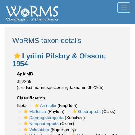
Toggl
navig
WoRMS taxon details
Lyriini Pilsbry & Olsson,
1954
AphiaID
382265
(urn:lsid:marinespecies.org:taxname:382265)
Classification
Biota
Animalia
(Kingdom)
Mollusca
(Phylum)
Gastropoda
(Class)
Caenogastropoda
(Subclass)
Neogastropoda
(Order)
Volutoidea
(Superfamily)