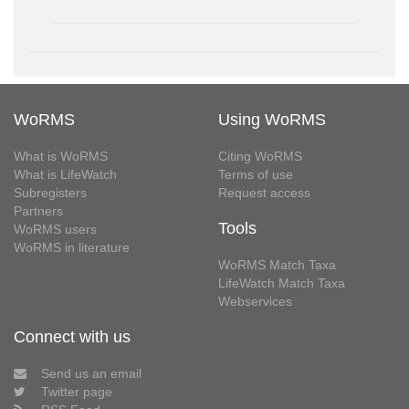
WoRMS
Using WoRMS
What is WoRMS
Citing WoRMS
What is LifeWatch
Terms of use
Subregisters
Request access
Partners
Tools
WoRMS users
WoRMS in literature
WoRMS Match Taxa
LifeWatch Match Taxa
Webservices
Connect with us
Send us an email
Twitter page