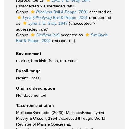
represented as
Lyria
J. E. Gray, 1847
(
unaccepted
>
superseded rank
)
Genus
Plicolyria
Bail & Poppe, 2001
accepted as
Lyria (Plicolyria)
Bail & Poppe, 2001
represented
as
Lyria
J. E. Gray, 1847
(
unaccepted
>
superseded rank
)
Genus
Similyria
[sic]
accepted as
Simililyria
Bail & Poppe, 2001
(misspelling)
Environment
marine,
brackish
,
fresh
,
terrestrial
Fossil range
recent + fossil
Original description
Not documented
Taxonomic citation
MolluscaBase eds. (2026). MolluscaBase. Lyriini
Pilsbry & Olsson, 1954. Accessed through: World
Register of Marine Species at: