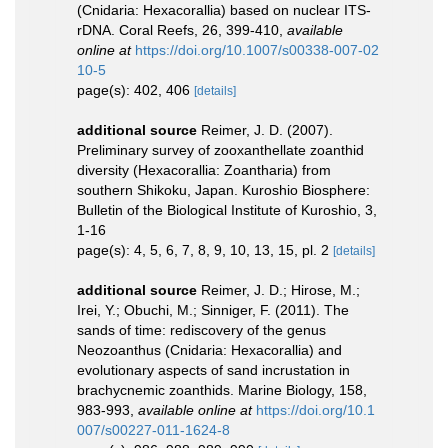
(Cnidaria: Hexacorallia) based on nuclear ITS-
rDNA. Coral Reefs, 26, 399-410
,
available
online at
https://doi.org/10.1007/s00338-007-02
10-5
page(s): 402, 406
[details]
additional source
Reimer, J. D. (2007).
Preliminary survey of zooxanthellate zoanthid
diversity (Hexacorallia: Zoantharia) from
southern Shikoku, Japan. Kuroshio Biosphere:
Bulletin of the Biological Institute of Kuroshio, 3,
1-16
page(s): 4, 5, 6, 7, 8, 9, 10, 13, 15, pl. 2
[details]
additional source
Reimer, J. D.; Hirose, M.;
Irei, Y.; Obuchi, M.; Sinniger, F. (2011). The
sands of time: rediscovery of the genus
Neozoanthus (Cnidaria: Hexacorallia) and
evolutionary aspects of sand incrustation in
brachycnemic zoanthids. Marine Biology, 158,
983-993
,
available online at
https://doi.org/10.1
007/s00227-011-1624-8