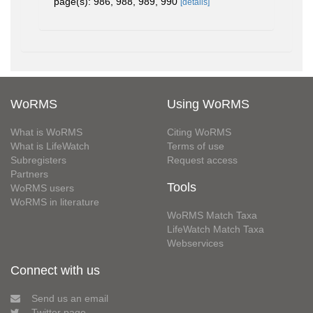
page(s): 986, 988, 989, 990
[details]
WoRMS
Using WoRMS
What is WoRMS
Citing WoRMS
What is LifeWatch
Terms of use
Subregisters
Request access
Partners
Tools
WoRMS users
WoRMS in literature
WoRMS Match Taxa
LifeWatch Match Taxa
Webservices
Connect with us
Send us an email
Twitter page