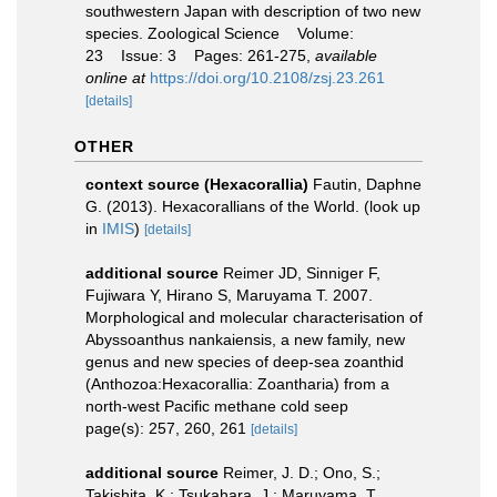
southwestern Japan with description of two new
species. Zoological Science Volume:
23 Issue: 3 Pages: 261-275
,
available
online at
https://doi.org/10.2108/zsj.23.261
[details]
OTHER
context source (Hexacorallia)
Fautin, Daphne
G. (2013). Hexacorallians of the World.
(look up
in
IMIS
)
[details]
additional source
Reimer JD, Sinniger F,
Fujiwara Y, Hirano S, Maruyama T. 2007.
Morphological and molecular characterisation of
Abyssoanthus nankaiensis, a new family, new
genus and new species of deep-sea zoanthid
(Anthozoa:Hexacorallia: Zoantharia) from a
north-west Pacific methane cold seep
page(s): 257, 260, 261
[details]
additional source
Reimer, J. D.; Ono, S.;
Takishita, K.; Tsukahara, J.; Maruyama, T.