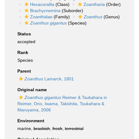
Hexacorallia
(Class)
Zoantharia
(Order)
Brachycnemina
(Suborder)
Zoanthidae
(Family)
Zoanthus
(Genus)
Zoanthus gigantus
(Species)
Status
accepted
Rank
Species
Parent
Zoanthus
Lamarck, 1801
Original name
Zoanthus gigantus
Reimer & Tsukahara in
Reimer, Ono, Iwama, Takishita, Tsukahara &
Maruyama, 2006
Environment
marine,
brackish
,
fresh
,
terrestrial