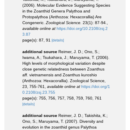
(2006). Molecular Evidence Suggesting Species
in the Zoanthid Genera Palythoa and
Protopalythoa (Anthozoa: Hexacorallia) Are
Congeneric.
Zoological Science.
23(1): 87-94.
,
available online at
https://doi.org/10.2108/zsj.2
3.87
page(s): 87, 91
[details]
additional source
Reimer, J. D.; Ono, S.;
Iwama, A.; Tsukahara, J.; Maruyama, T. (2006).
High levels of morphological variation despite
close genetic relatedness between Zoanthus
aff. vietnamensis and Zoanthus kuroshio
(Anthozoa: Hexacorallia). Zoological Science,
23, 755-761
,
available online at
https://doi.org/1
0.2108/zsj.23.755
page(s): 755, 756, 757, 758, 759, 760, 761
[details]
additional source
Reimer, J. D.; Takishita, K.;
Ono, S.; Maruyama, T. (2007). Diversity and
evolution in the zoanthid genus Palythoa