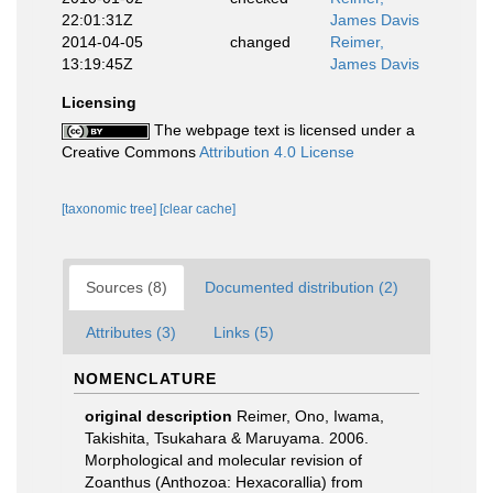
22:01:31Z
James Davis
2014-04-05
changed
Reimer,
13:19:45Z
James Davis
Licensing
The webpage text is licensed under a
Creative Commons
Attribution 4.0 License
[taxonomic tree]
[clear cache]
Sources (8)
Documented distribution (2)
Attributes (3)
Links (5)
NOMENCLATURE
original description
Reimer, Ono, Iwama,
Takishita, Tsukahara & Maruyama. 2006.
Morphological and molecular revision of
Zoanthus (Anthozoa: Hexacorallia) from