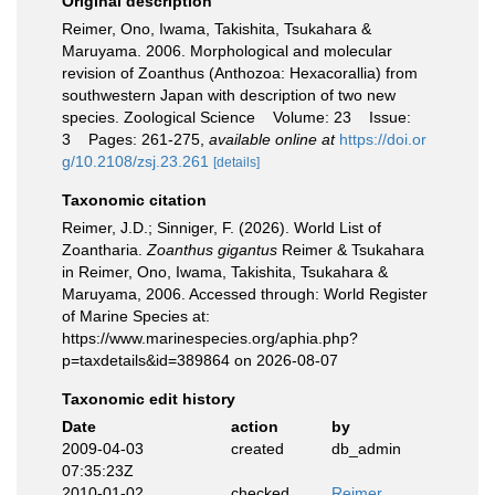
Original description
Reimer, Ono, Iwama, Takishita, Tsukahara &
Maruyama. 2006. Morphological and molecular
revision of Zoanthus (Anthozoa: Hexacorallia) from
southwestern Japan with description of two new
species. Zoological Science Volume: 23 Issue:
3 Pages: 261-275
,
available online at
https://doi.or
g/10.2108/zsj.23.261
[details]
Taxonomic citation
Reimer, J.D.; Sinniger, F. (2026). World List of
Zoantharia.
Zoanthus gigantus
Reimer & Tsukahara
in Reimer, Ono, Iwama, Takishita, Tsukahara &
Maruyama, 2006. Accessed through: World Register
of Marine Species at:
https://www.marinespecies.org/aphia.php?
p=taxdetails&id=389864 on 2026-08-07
Taxonomic edit history
Date
action
by
2009-04-03
created
db_admin
07:35:23Z
2010-01-02
checked
Reimer,