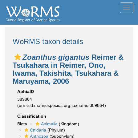
Toggl
navig
WoRMS taxon details
Zoanthus gigantus
Reimer &
Tsukahara in Reimer, Ono,
Iwama, Takishita, Tsukahara &
Maruyama, 2006
AphiaID
389864
(urn:lsid:marinespecies.org:taxname:389864)
Classification
Biota
Animalia
(Kingdom)
Cnidaria
(Phylum)
Anthozoa
(Subphylum)