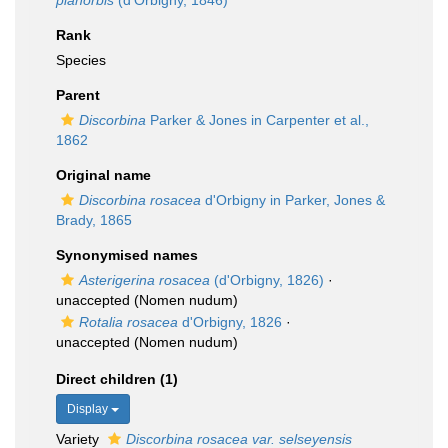
planorbis
(d'Orbigny, 1846)
Rank
Species
Parent
Discorbina
Parker & Jones in Carpenter et al.,
1862
Original name
Discorbina rosacea
d'Orbigny in Parker, Jones &
Brady, 1865
Synonymised names
Asterigerina rosacea
(d'Orbigny, 1826)
·
unaccepted
(Nomen nudum)
Rotalia rosacea
d'Orbigny, 1826
·
unaccepted
(Nomen nudum)
Direct children (1)
Display
Variety
Discorbina rosacea var. selseyensis