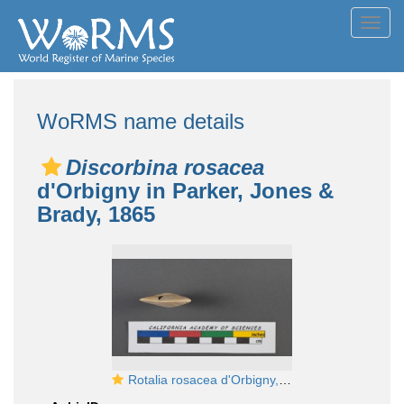
Toggl
navig
WoRMS name details
Discorbina rosacea
d'Orbigny in Parker, Jones &
Brady, 1865
Rotalia rosacea d'Orbigny, 1826