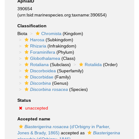
AphiaID
390654
(urn:lsid:marinespecies.org:taxname:390654)
Classification
Biota
Chromista
(Kingdom)
Harosa
(Subkingdom)
Rhizaria
(Infrakingdom)
Foraminifera
(Phylum)
Globothalamea
(Class)
Rotaliana
(Subclass)
Rotaliida
(Order)
Discorboidea
(Superfamily)
Discorbidae
(Family)
Discorbina
(Genus)
Discorbina rosacea
(Species)
Status
unaccepted
Accepted name
Biasterigerina rosacea
(d'Orbigny in Parker,
Jones & Brady, 1865)
accepted as
Biasterigerina