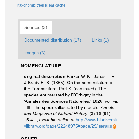
[taxonomic tree]
[clear cache]
Sources (3)
Documented distribution (17)
Links (1)
Images (3)
NOMENCLATURE
original description
Parker W. K., Jones T. R.
& Brady H. B. (1865). On the nomenclature of
the Foraminifera. Part X. (continued). The
species enumerated by D'Orbigny in the
'Annales des Sciences Naturelles,' 1826, vol. vii.
- III. The species illustrated by models.
Annals
and Magazine of Natural History.
(3) 16 (91):
15-41.
,
available online at
http://www.biodiversit
ylibrary.org/page/22248975#page/29/
[details]