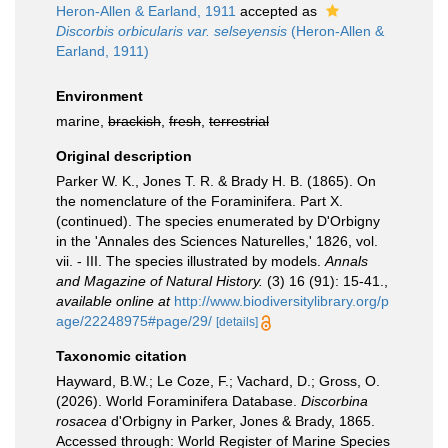
Heron-Allen & Earland, 1911
accepted as
Discorbis orbicularis var. selseyensis
(Heron-Allen &
Earland, 1911)
Environment
marine,
brackish
,
fresh
,
terrestrial
Original description
Parker W. K., Jones T. R. & Brady H. B. (1865). On
the nomenclature of the Foraminifera. Part X.
(continued). The species enumerated by D'Orbigny
in the 'Annales des Sciences Naturelles,' 1826, vol.
vii. - III. The species illustrated by models.
Annals
and Magazine of Natural History.
(3) 16 (91): 15-41.
,
available online at
http://www.biodiversitylibrary.org/p
age/22248975#page/29/
[details]
Taxonomic citation
Hayward, B.W.; Le Coze, F.; Vachard, D.; Gross, O.
(2026). World Foraminifera Database.
Discorbina
rosacea
d'Orbigny in Parker, Jones & Brady, 1865.
Accessed through: World Register of Marine Species