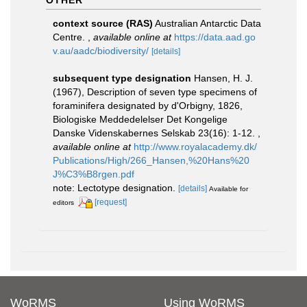
OTHER
context source (RAS)
Australian Antarctic Data
Centre.
,
available online at
https://data.aad.go
v.au/aadc/biodiversity/
[details]
subsequent type designation
Hansen, H. J.
(1967), Description of seven type specimens of
foraminifera designated by d'Orbigny, 1826,
Biologiske Meddedelelser Det Kongelige
Danske Videnskabernes Selskab 23(16): 1-12.
,
available online at
http://www.royalacademy.dk/
Publications/High/266_Hansen,%20Hans%20
J%C3%B8rgen.pdf
note: Lectotype designation.
[details]
Available for
[request]
editors
WoRMS
Using WoRMS