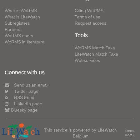
What is WoRMS
Citing WoRMS
What is LifeWatch
Terms of use
Subregisters
Request access
Partners
Tools
WoRMS users
WoRMS in literature
WoRMS Match Taxa
LifeWatch Match Taxa
Webservices
Connect with us
Send us an email
Twitter page
RSS Feed
LinkedIn page
Bluesky page
This service is powered by LifeWatch
Learn
Belgium
more»