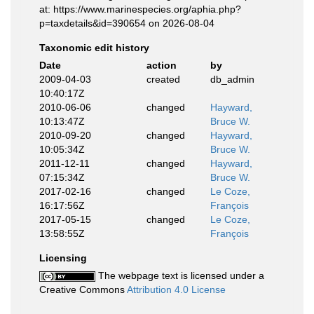
at: https://www.marinespecies.org/aphia.php?
p=taxdetails&id=390654 on 2026-08-04
Taxonomic edit history
Date
action
by
2009-04-03
created
db_admin
10:40:17Z
2010-06-06
changed
Hayward,
10:13:47Z
Bruce W.
2010-09-20
changed
Hayward,
10:05:34Z
Bruce W.
2011-12-11
changed
Hayward,
07:15:34Z
Bruce W.
2017-02-16
changed
Le Coze,
16:17:56Z
François
2017-05-15
changed
Le Coze,
13:58:55Z
François
Licensing
The webpage text is licensed under a
Creative Commons
Attribution 4.0 License