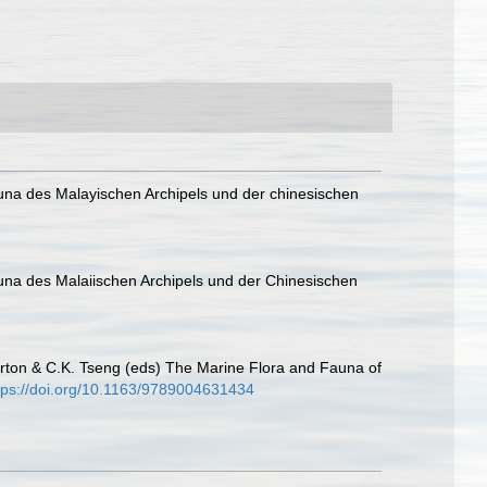
auna des Malayischen Archipels und der chinesischen
auna des Malaiischen Archipels und der Chinesischen
ton & C.K. Tseng (eds) The Marine Flora and Fauna of
tps://doi.org/10.1163/9789004631434