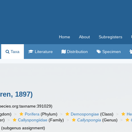
Home
About
Subregisters
Taxa
Literature
Distribution
Specimen
ren, 1897)
species.org:taxname:391029)
ngdom)
Porifera
(Phylum)
Demospongiae
(Class)
He
er)
Callyspongiidae
(Family)
Callyspongia
(Genus)
n
(subgenus assignment)