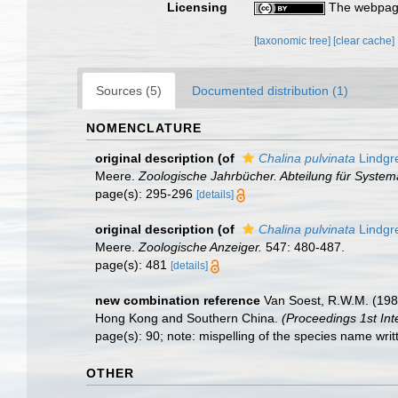
Licensing
The webpage
[taxonomic tree]
[clear cache]
Sources (5)
Documented distribution (1)
NOMENCLATURE
original description
(of
Chalina pulvinata
Lindgr
Meere.
Zoologische Jahrbücher. Abteilung für Systema
page(s): 295-296
[details]
original description
(of
Chalina pulvinata
Lindgr
Meere.
Zoologische Anzeiger.
547: 480-487.
page(s): 481
[details]
new combination reference
Van Soest, R.W.M. (1982
Hong Kong and Southern China.
(Proceedings 1st Int
page(s): 90; note: mispelling of the species name writ
OTHER