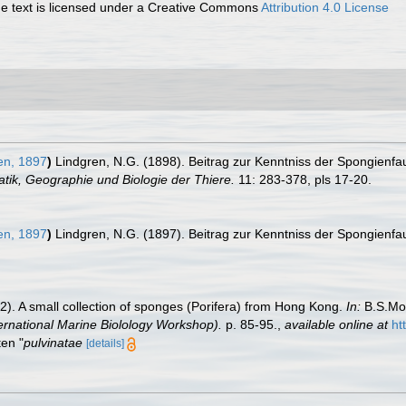
 text is licensed under a Creative Commons
Attribution 4.0 License
en, 1897
)
Lindgren, N.G. (1898). Beitrag zur Kenntniss der Spongienf
tik, Geographie und Biologie der Thiere.
11: 283-378, pls 17-20.
en, 1897
)
Lindgren, N.G. (1897). Beitrag zur Kenntniss der Spongienf
). A small collection of sponges (Porifera) from Hong Kong.
In:
B.S.Mor
ernational Marine Biolology Workshop).
p. 85-95.
,
available online at
ht
ten "
pulvinatae
[details]