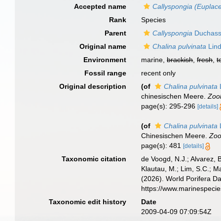
Accepted name
Callyspongia (Euplace
Rank
Species
Parent
Callyspongia
Duchassa
Original name
Chalina pulvinata
Lind
Environment
marine,
brackish
,
fresh
,
t
Fossil range
recent only
Original description
(of
Chalina pulvinata
chinesischen Meere.
Zool
page(s): 295-296
[details]
(of
Chalina pulvinata
Chinesischen Meere.
Zoo
page(s): 481
[details]
Taxonomic citation
de Voogd, N.J.; Alvarez, 
Klautau, M.; Lim, S.C.; Ma
(2026). World Porifera D
https://www.marinespeci
Taxonomic edit history
Date
2009-04-09 07:09:54Z