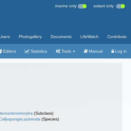
marine only
extant only
Users
Photogallery
Documents
LifeWatch
Contribute
Editors
Statistics
Tools
Manual
Log in
teroscleromorpha
(Subclass)
Callyspongia pulvinata
(Species)