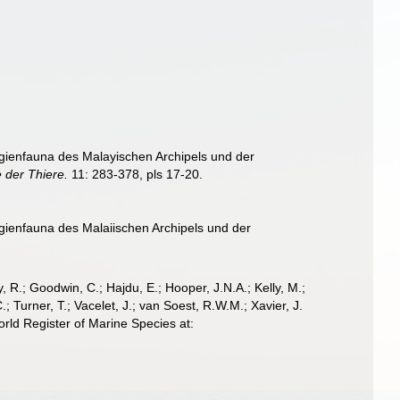
ngienfauna des Malayischen Archipels und der
 der Thiere.
11: 283-378, pls 17-20.
ngienfauna des Malaiischen Archipels und der
 R.; Goodwin, C.; Hajdu, E.; Hooper, J.N.A.; Kelly, M.;
; Turner, T.; Vacelet, J.; van Soest, R.W.M.; Xavier, J.
rld Register of Marine Species at: