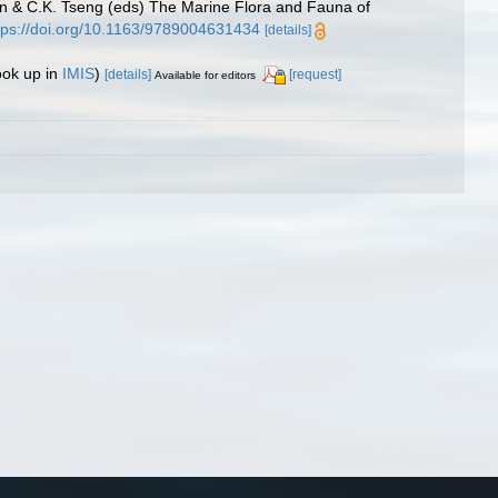
 & C.K. Tseng (eds) The Marine Flora and Fauna of
tps://doi.org/10.1163/9789004631434
[details]
ook up in
IMIS
)
[details]
[request]
Available for editors