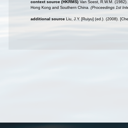
context source (HKRMS)
Van Soest, R.W.M. (1982). 
Hong Kong and Southern China.
(Proceedings 1st Int
additional source
Liu, J.Y. [Ruiyu] (ed.). (2008). [Ch