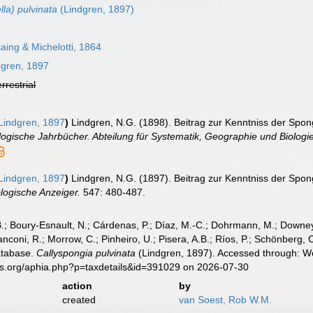
lla) pulvinata
(Lindgren, 1897)
ing & Michelotti, 1864
gren, 1897
errestrial
Lindgren, 1897
)
Lindgren, N.G. (1898). Beitrag zur Kenntniss der Spo
ogische Jahrbücher. Abteilung für Systematik, Geographie und Biologie
Lindgren, 1897
)
Lindgren, N.G. (1897). Beitrag zur Kenntniss der Spo
logische Anzeiger.
547: 480-487.
B.; Boury-Esnault, N.; Cárdenas, P.; Díaz, M.-C.; Dohrmann, M.; Downey,
nconi, R.; Morrow, C.; Pinheiro, U.; Pisera, A.B.; Ríos, P.; Schönberg, C.
atabase.
Callyspongia pulvinata
(Lindgren, 1897). Accessed through: Wo
es.org/aphia.php?p=taxdetails&id=391029 on 2026-07-30
action
by
created
van Soest, Rob W.M.