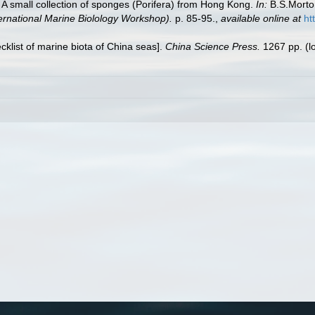
A small collection of sponges (Porifera) from Hong Kong.
In:
B.S.Morton
ernational Marine Biolology Workshop).
p. 85-95.
,
available online at
ht
ecklist of marine biota of China seas].
China Science Press.
1267 pp.
(l