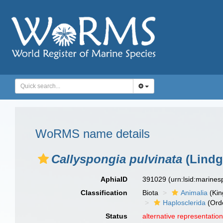
WoRMS name details
Callyspongia pulvinata
(Lindg
AphiaID
391029
(urn:lsid:marine
Classification
Biota
Animalia
(Ki
Haplosclerida
(Ord
Status
alternative representatio