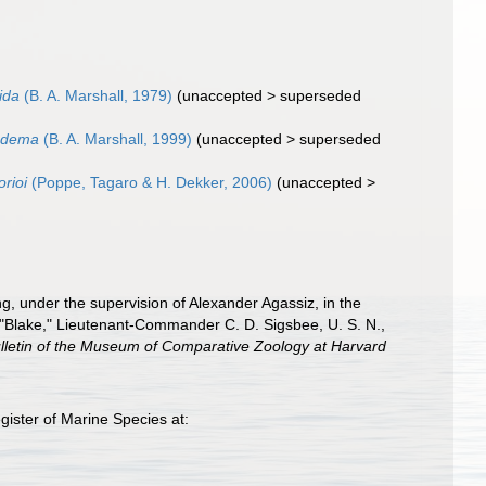
ida
(B. A. Marshall, 1979)
(
unaccepted
>
superseded
adema
(B. A. Marshall, 1999)
(
unaccepted
>
superseded
orioi
(Poppe, Tagaro & H. Dekker, 2006)
(
unaccepted
>
ng, under the supervision of Alexander Agassiz, in the
 "Blake," Lieutenant-Commander C. D. Sigsbee, U. S. N.,
lletin of the Museum of Comparative Zoology at Harvard
ister of Marine Species at: