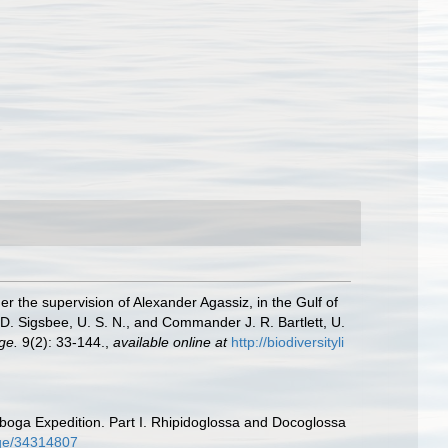
er the supervision of Alexander Agassiz, in the Gulf of
. Sigsbee, U. S. N., and Commander J. R. Bartlett, U.
ge.
9(2): 33-144.
,
available online at
http://biodiversityli
boga Expedition. Part I. Rhipidoglossa and Docoglossa
page/34314807