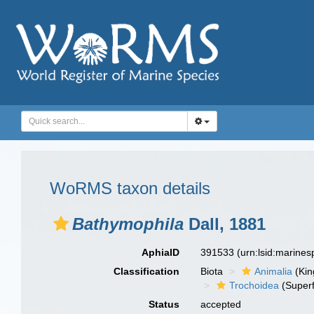
WoRMS taxon details
Bathymophila
Dall, 1881
AphiaID
391533
(urn:lsid:marine
Classification
Biota
Animalia
(Ki
Trochoidea
(Superf
Status
accepted