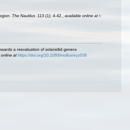
region.
The Nautilus.
113 (1): 4-42.
,
available online at
h
wards a reevaluation of solariellid genera
 online at
https://doi.org/10.1093/mollus/eyz038