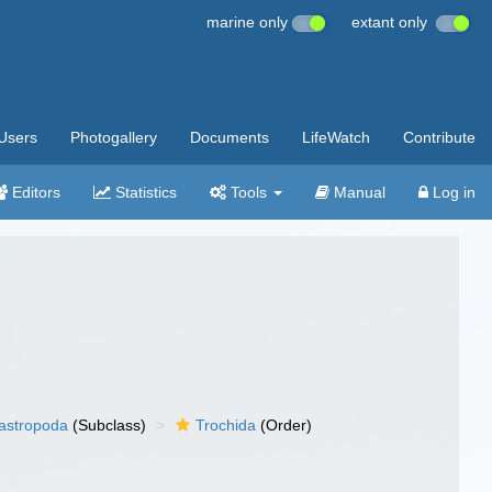
marine only
extant only
Users
Photogallery
Documents
LifeWatch
Contribute
Editors
Statistics
Tools
Manual
Log in
gastropoda
(Subclass)
Trochida
(Order)