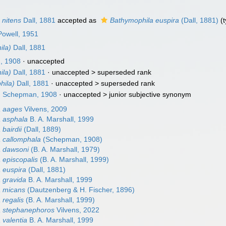
 nitens
Dall, 1881
accepted as
Bathymophila euspira
(Dall, 1881)
(t
 Powell, 1951
ila)
Dall, 1881
, 1908
·
unaccepted
ila)
Dall, 1881
· unaccepted >
superseded rank
hila)
Dall, 1881
· unaccepted >
superseded rank
)
Schepman, 1908
· unaccepted >
junior subjective synonym
a aages
Vilvens, 2009
 asphala
B. A. Marshall, 1999
bairdii
(Dall, 1889)
 callomphala
(Schepman, 1908)
a dawsoni
(B. A. Marshall, 1979)
 episcopalis
(B. A. Marshall, 1999)
 euspira
(Dall, 1881)
 gravida
B. A. Marshall, 1999
a micans
(Dautzenberg & H. Fischer, 1896)
 regalis
(B. A. Marshall, 1999)
a stephanephoros
Vilvens, 2022
 valentia
B. A. Marshall, 1999