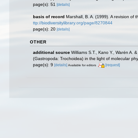
page(s): 51
[details]
basis of record
Marshall, B. A. (1999). A revision o
ttp://biodiversitylibrary.org/page/8270844
page(s): 20
[details]
OTHER
additional source
Williams S.T., Kano Y., Warén A. &
(Gastropoda: Trochoidea) in the light of molecular ph
page(s): 9
[details]
[request]
Available for editors