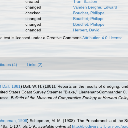
created
Tran, Bastien
changed
Vanden Berghe, Edward
checked
Bouchet, Philippe
changed
Bouchet, Philippe
changed
Bouchet, Philippe
changed
Herbert, David
 text is licensed under a Creative Commons
Attribution 4.0 License
ributes (4)
Links (2)
)
Dall, 1881
)
Dall, W. H. (1881). Reports on the results of dredging, und
nited States Coast Survey Steamer "Blake," Lieutenant-Commander C. D
lusca.
Bulletin of the Museum of Comparative Zoology at Harvard Colle
hepman, 1908
)
Schepman, M. M. (1908). The Prosobranchia of the Si
49a: 1-107, pls 1-9.
,
available online at
http://biodiversitylibrary.org/