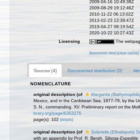
2009-04-16 10:49:38Z
2009-08-29 19:12:46Z
2010-11-22 06:13:02Z
2013-02-23 13:39:47Z
2019-04-27 08:19:54Z
2020-10-22 10:27:43Z
Licensing
The webpage
[taxonomic tree]
[clear cache]
Sources (4)
Documented distribution (0)
Att
NOMENCLATURE
original description
(of
Margarita (Bathymophila
Mexico, and in the Caribbean Sea, 1877-79, by the U
S. N., commanding. XV. Preliminary report on the Mol
brary.org/page/6353276
page(s): 102
[details]
original description
(of
Solariella (Ethaliopsis)
Sc
with an appendix by Prof. R. Bergh.
Siboga-Expeditie.