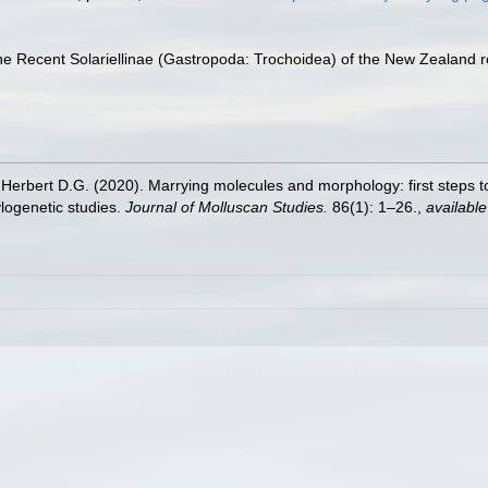
f the Recent Solariellinae (Gastropoda: Trochoidea) of the New Zealand 
 Herbert D.G. (2020). Marrying molecules and morphology: first steps to
ylogenetic studies.
Journal of Molluscan Studies.
86(1): 1–26.
,
available