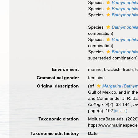
Species
Bathymophila
Species
Bathymophila
Species
Bathymophila
Species
Bathymophila
combination
)
Species
Bathymophil
combination
)
Species
Bathymophila
superseded combination
)
Environment
marine,
brackish
,
fresh
,
t
Grammatical gender
feminine
Original description
(of
Margarita (Bathym
Gulf of Mexico, and in t
and Commander J. R. Bart
College.
9(2): 33-144.
,
av
page(s): 102
[details]
Taxonomic citation
MolluscaBase eds. (2026
https://www.marinespeci
Taxonomic edit history
Date