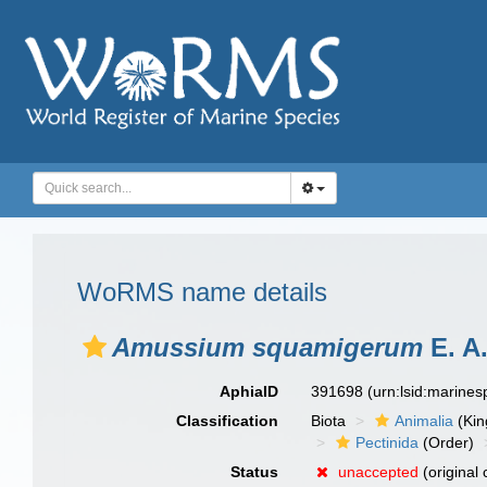
WoRMS name details
Amussium squamigerum
E. A.
AphiaID
391698
(urn:lsid:marine
Classification
Biota
Animalia
(Ki
Pectinida
(Order)
Status
unaccepted
(original