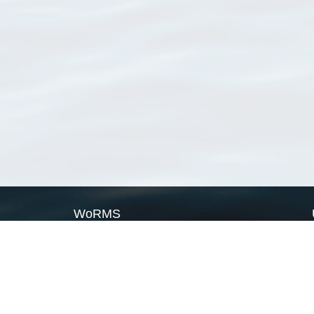
WoRMS
What is WoRMS
What is LifeWatch
Subregisters
Partners
WoRMS users
WoRMS in literature