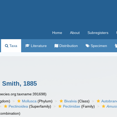
Home
About
Subregisters
Taxa
Literature
Distribution
Specimen
 Smith, 1885
species.org:taxname:391698)
ngdom)
Mollusca
(Phylum)
Bivalvia
(Class)
Autobran
Pectinoidea
(Superfamily)
Pectinidae
(Family)
Amus
 combination)