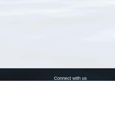
Connect with us
a
Send us an email
xa
Twitter page
RSS Feed
LinkedIn page
Bluesky page