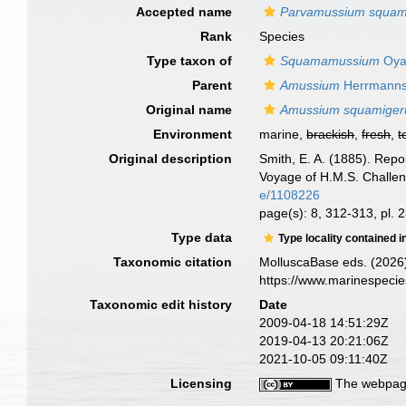
Accepted name
Parvamussium squa
Rank
Species
Type taxon of
Squamamussium
Oya
Parent
Amussium
Herrmanns
Original name
Amussium squamige
Environment
marine,
brackish
,
fresh
,
t
Original description
Smith, E. A. (1885). Repo
Voyage of H.M.S. Challen
e/1108226
page(s): 8, 312-313, pl. 2
Type data
Type locality contained i
Taxonomic citation
MolluscaBase eds. (2026
https://www.marinespeci
Taxonomic edit history
Date
2009-04-18 14:51:29Z
2019-04-13 20:21:06Z
2021-10-05 09:11:40Z
Licensing
The webpage