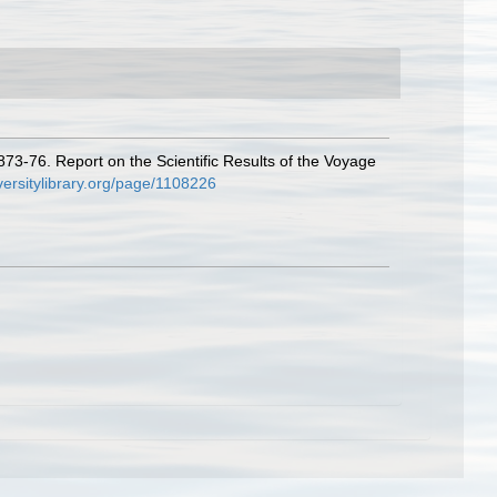
873-76. Report on the Scientific Results of the Voyage
versitylibrary.org/page/1108226