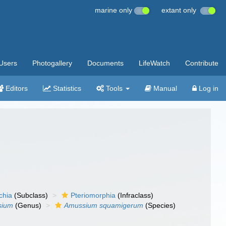
marine only
extant only
Users
Photogallery
Documents
LifeWatch
Contribute
Editors
Statistics
Tools
Manual
Log in
chia
(Subclass)
Pteriomorphia
(Infraclass)
sium
(Genus)
Amussium squamigerum
(Species)