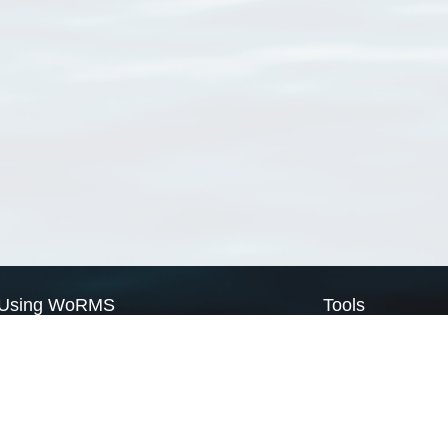
Using WoRMS
Tools
Citing WoRMS
WoRMS Match Tax
Terms of use
LifeWatch Match Ta
Request access
Webservices