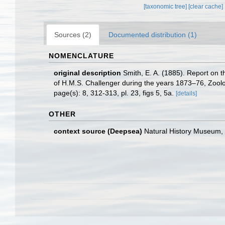
[taxonomic tree]
[clear cache]
Sources (2)
Documented distribution (1)
NOMENCLATURE
original description
Smith, E. A. (1885). Report on 
of H.M.S. Challenger during the years 1873–76, Zoolog
page(s): 8, 312-313, pl. 23, figs 5, 5a.
[details]
OTHER
context source (Deepsea)
Natural History Museum