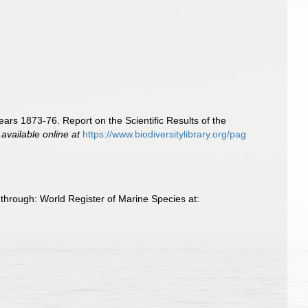
ears 1873-76. Report on the Scientific Results of the
,
available online at
https://www.biodiversitylibrary.org/pag
through: World Register of Marine Species at: