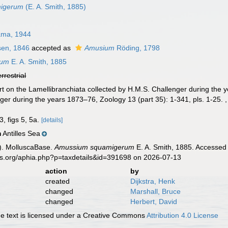
migerum
(E. A. Smith, 1885)
ma, 1944
en, 1846
accepted as
Amusium
Röding, 1798
rum
E. A. Smith, 1885
errestrial
rt on the Lamellibranchiata collected by H.M.S. Challenger during the y
ger during the years 1873–76, Zoology 13 (part 35): 1-341, pls. 1-25.
3, figs 5, 5a.
[details]
Antilles Sea
n
). MolluscaBase.
Amussium squamigerum
E. A. Smith, 1885. Accessed 
es.org/aphia.php?p=taxdetails&id=391698 on 2026-07-13
action
by
created
Dijkstra, Henk
changed
Marshall, Bruce
changed
Herbert, David
 text is licensed under a Creative Commons
Attribution 4.0 License