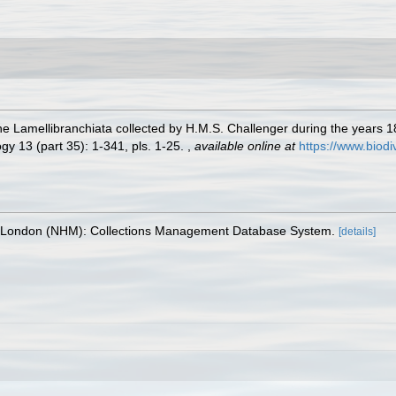
the Lamellibranchiata collected by H.M.S. Challenger during the years 1
y 13 (part 35): 1-341, pls. 1-25.
,
available online at
https://www.biodi
, London (NHM): Collections Management Database System.
[details]