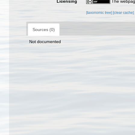
Licensing
The webpage
[taxonomic tree]
[clear cache]
Sources (0)
Not documented