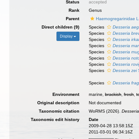
Status
accepted
Rank
Genus
Parent
Haemogregarinidae L
Direct children (9)
Species
Desseria aegl
Species
Desseria bre
Display
Species
Desseria irka
Species
Desseria mars
Species
Desseria mugi
Species
Desseria not
Species
Desseria rov
Species
Desseria zei
Species
Desseria fragi
Environment
marine,
brackish
,
fresh
,
t
Original description
Not documented
Taxonomic citation
WoRMS (2026).
Desseri
Taxonomic edit history
Date
2009-04-28 13:58:15Z
2011-03-01 06:34:16Z