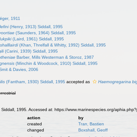
éger, 1911
efini
(Henry, 1913) Siddall, 1995
voortiae
(Saunders, 1964) Siddall, 1995
lukpiki
(Laird, 1961) Siddall, 1995
halllairdi
(Khan, Threlfall & Whitty, 1992) Siddall, 1995
li
(Carini, 1939) Siddall, 1995
otheniae
Barber, Mills Westerman & Storoz, 1987
ignensis
(Minchin & Woodcock, 1910) Siddall, 1995
Smit & Davies, 2006
lis
(Fantham, 1930) Siddall, 1995
accepted as
Haemogregarina bi
errestrial
a
Siddall, 1995. Accessed at: https://www.marinespecies.org/aphia.ph
action
by
created
Tran, Bastien
changed
Boxshall, Geoff