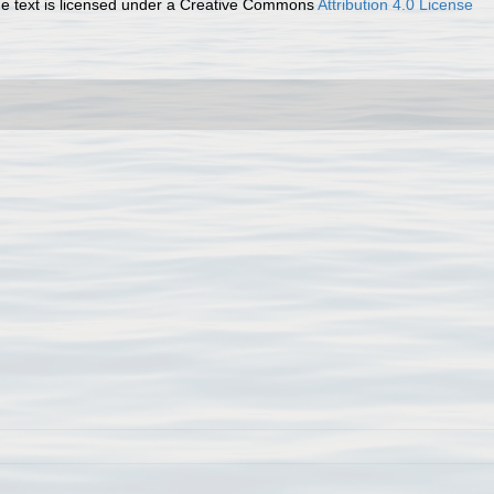
 text is licensed under a Creative Commons
Attribution 4.0 License