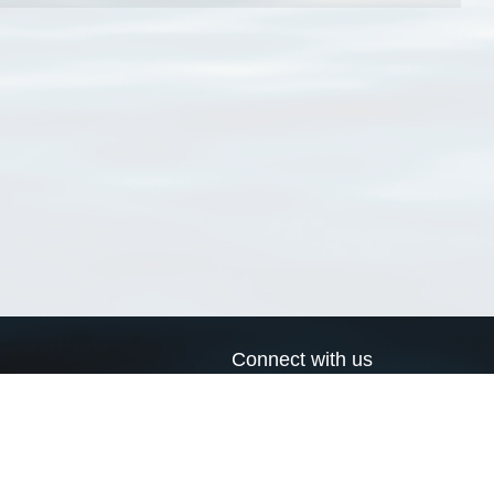
Connect with us
a
Send us an email
xa
Twitter page
RSS Feed
LinkedIn page
Bluesky page