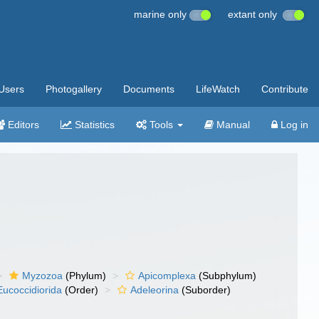
marine only
extant only
Users
Photogallery
Documents
LifeWatch
Contribute
Editors
Statistics
Tools
Manual
Log in
Myzozoa
(Phylum)
Apicomplexa
(Subphylum)
Eucoccidiorida
(Order)
Adeleorina
(Suborder)