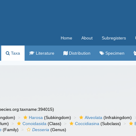
Home
About
Subregisters
Taxa
Literature
Distribution
Specimen
species.org:taxname:394015)
ingdom)
Harosa
(Subkingdom)
Alveolata
(Infrakingdom)
ylum)
Conoidasida
(Class)
Coccidiasina
(Subclass)
e
(Family)
Desseria
(Genus)