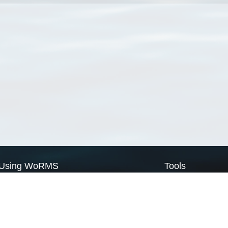
Using WoRMS
Tools
Citing WoRMS
WoRMS Match Tax
Terms of use
LifeWatch Match Ta
Request access
Webservices