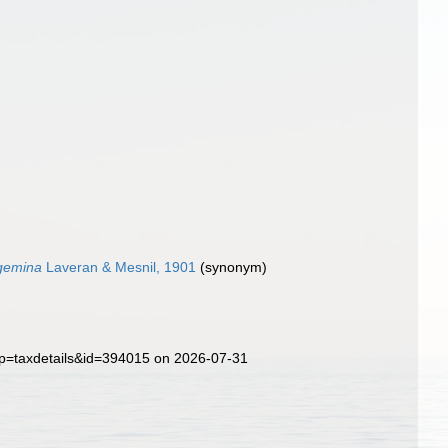
gemina
Laveran & Mesnil, 1901
(synonym)
p?p=taxdetails&id=394015 on 2026-07-31