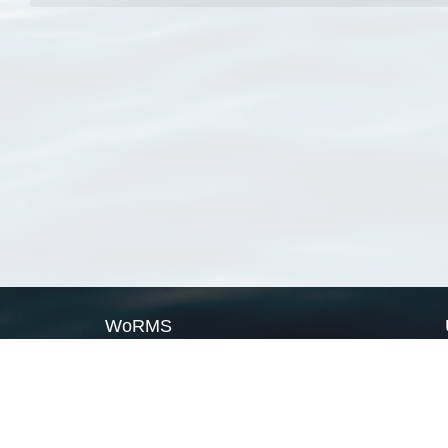
WoRMS
What is WoRMS
What is LifeWatch
Subregisters
Partners
WoRMS users