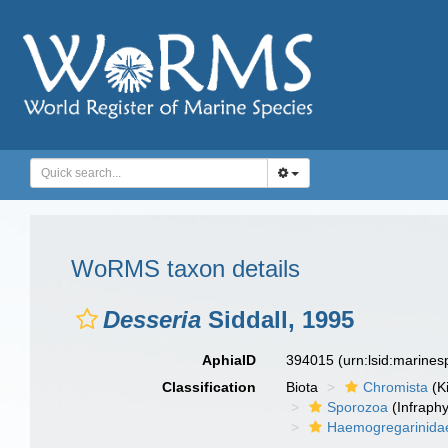
WoRMS taxon details
Desseria
Siddall, 1995
AphiaID
394015
(urn:lsid:marine
Classification
Biota
Chromista
(K
Sporozoa
(Infraph
Haemogregarinida