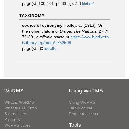
page(s): 100-101, pl. 33 figs 7-8
[details]
TAXONOMY
source of synonymy
Hedley, C. (1913). On
the nomenclature of
Drupa
.
The Nautilus.
27(7):
79-80.
,
available online at
https://www.biodiversi
tylibrary.org/page/1752598
page(s): 80
[details]
WoRMS
Using WoRMS
What is WoRMS
Citing WoRMS
What is LifeWatch
Terms of use
Subregisters
Request access
Partners
Tools
WoRMS users