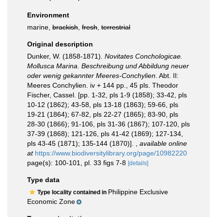
Environment
marine,
brackish
,
fresh
,
terrestrial
Original description
Dunker, W. (1858-1871).
Novitates Conchologicae.
Mollusca Marina. Beschreibung und Abbildung neuer
oder wenig gekannter Meeres-Conchylien
. Abt. II:
Meeres Conchylien. iv + 144 pp., 45 pls. Theodor
Fischer, Cassel. [pp. 1-32, pls 1-9 (1858); 33-42, pls
10-12 (1862); 43-58, pls 13-18 (1863); 59-66, pls
19-21 (1864); 67-82, pls 22-27 (1865); 83-90, pls
28-30 (1866); 91-106, pls 31-36 (1867); 107-120, pls
37-39 (1868); 121-126, pls 41-42 (1869); 127-134,
pls 43-45 (1871); 135-144 (1870)].
,
available online
at
https://www.biodiversitylibrary.org/page/10982220
page(s): 100-101, pl. 33 figs 7-8
[details]
Type data
Philippine Exclusive
Type locality contained in
Economic Zone