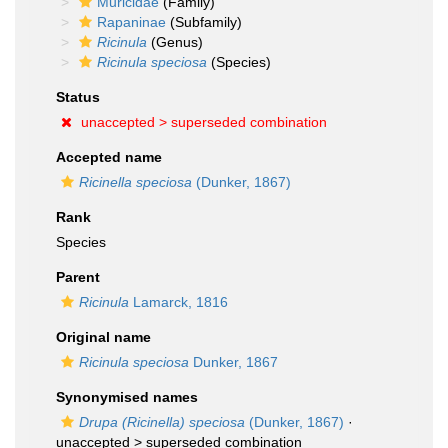
Muricidae
(Family)
Rapaninae
(Subfamily)
Ricinula
(Genus)
Ricinula speciosa
(Species)
Status
unaccepted >
superseded combination
Accepted name
Ricinella speciosa
(Dunker, 1867)
Rank
Species
Parent
Ricinula
Lamarck, 1816
Original name
Ricinula speciosa
Dunker, 1867
Synonymised names
Drupa (Ricinella) speciosa
(Dunker, 1867)
·
unaccepted >
superseded combination