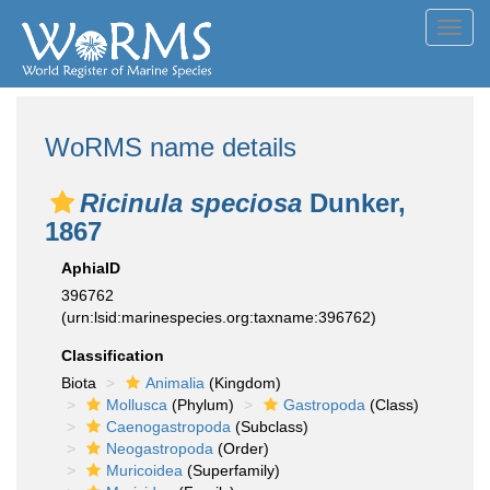
Toggl
navig
WoRMS name details
Ricinula speciosa
Dunker,
1867
AphiaID
396762
(urn:lsid:marinespecies.org:taxname:396762)
Classification
Biota
Animalia
(Kingdom)
Mollusca
(Phylum)
Gastropoda
(Class)
Caenogastropoda
(Subclass)
Neogastropoda
(Order)
Muricoidea
(Superfamily)