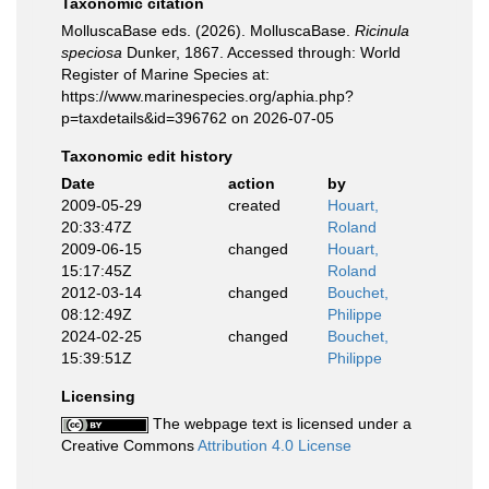
Taxonomic citation
MolluscaBase eds. (2026). MolluscaBase.
Ricinula
speciosa
Dunker, 1867. Accessed through: World
Register of Marine Species at:
https://www.marinespecies.org/aphia.php?
p=taxdetails&id=396762 on 2026-07-05
Taxonomic edit history
Date
action
by
2009-05-29
created
Houart,
20:33:47Z
Roland
2009-06-15
changed
Houart,
15:17:45Z
Roland
2012-03-14
changed
Bouchet,
08:12:49Z
Philippe
2024-02-25
changed
Bouchet,
15:39:51Z
Philippe
Licensing
The webpage text is licensed under a
Creative Commons
Attribution 4.0 License