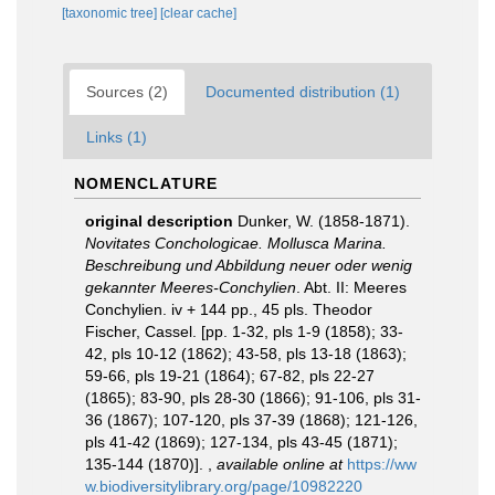
[taxonomic tree]
[clear cache]
Sources (2)
Documented distribution (1)
Links (1)
NOMENCLATURE
original description
Dunker, W. (1858-1871).
Novitates Conchologicae. Mollusca Marina.
Beschreibung und Abbildung neuer oder wenig
gekannter Meeres-Conchylien
. Abt. II: Meeres
Conchylien. iv + 144 pp., 45 pls. Theodor
Fischer, Cassel. [pp. 1-32, pls 1-9 (1858); 33-
42, pls 10-12 (1862); 43-58, pls 13-18 (1863);
59-66, pls 19-21 (1864); 67-82, pls 22-27
(1865); 83-90, pls 28-30 (1866); 91-106, pls 31-
36 (1867); 107-120, pls 37-39 (1868); 121-126,
pls 41-42 (1869); 127-134, pls 43-45 (1871);
135-144 (1870)].
,
available online at
https://ww
w.biodiversitylibrary.org/page/10982220