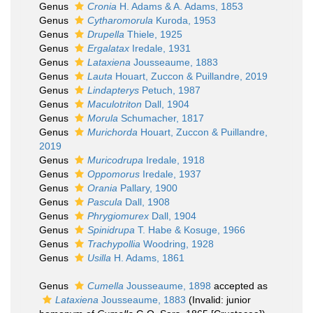
Genus
Cronia
H. Adams & A. Adams, 1853
Genus
Cytharomorula
Kuroda, 1953
Genus
Drupella
Thiele, 1925
Genus
Ergalatax
Iredale, 1931
Genus
Lataxiena
Jousseaume, 1883
Genus
Lauta
Houart, Zuccon & Puillandre, 2019
Genus
Lindapterys
Petuch, 1987
Genus
Maculotriton
Dall, 1904
Genus
Morula
Schumacher, 1817
Genus
Murichorda
Houart, Zuccon & Puillandre,
2019
Genus
Muricodrupa
Iredale, 1918
Genus
Oppomorus
Iredale, 1937
Genus
Orania
Pallary, 1900
Genus
Pascula
Dall, 1908
Genus
Phrygiomurex
Dall, 1904
Genus
Spinidrupa
T. Habe & Kosuge, 1966
Genus
Trachypollia
Woodring, 1928
Genus
Usilla
H. Adams, 1861
Genus
Cumella
Jousseaume, 1898
accepted as
Lataxiena
Jousseaume, 1883
(Invalid: junior