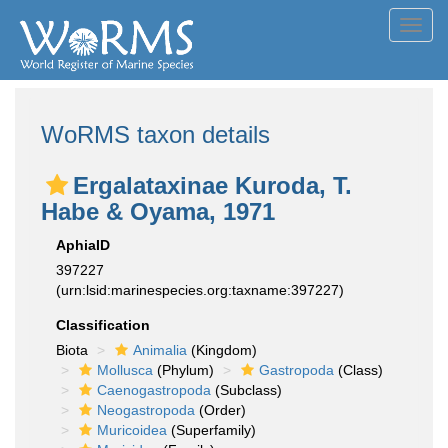
Toggl
navig
WoRMS taxon details
Ergalataxinae Kuroda, T.
Habe & Oyama, 1971
AphiaID
397227
(urn:lsid:marinespecies.org:taxname:397227)
Classification
Biota
Animalia
(Kingdom)
Mollusca
(Phylum)
Gastropoda
(Class)
Caenogastropoda
(Subclass)
Neogastropoda
(Order)
Muricoidea
(Superfamily)