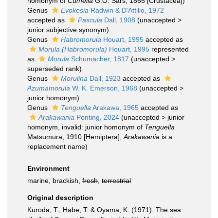
homonym of
Cumella
G.O. Sars, 1865 [Crustacea])
Genus
Evokesia
Radwin & D'Attilio, 1972
accepted as
Pascula
Dall, 1908
(
unaccepted
>
junior subjective synonym
)
Genus
Habromorula
Houart, 1995
accepted as
Morula (Habromorula)
Houart, 1995
represented
as
Morula
Schumacher, 1817
(
unaccepted
>
superseded rank
)
Genus
Morulina
Dall, 1923
accepted as
Azumamorula
W. K. Emerson, 1968
(
unaccepted
>
junior homonym
)
Genus
Tenguella
Arakawa, 1965
accepted as
Arakawania
Ponting, 2024
(
unaccepted
>
junior
homonym
, invalid: junior homonym of
Tenguella
Matsumura, 1910 [Hemiptera];
Arakawania
is a
replacement name)
Environment
marine, brackish,
fresh
,
terrestrial
Original description
Kuroda, T., Habe, T. & Oyama, K. (1971). The sea