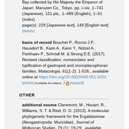
Bay collected by His Majesty the Emperor of
Japan. Maruzen Co., Tokyo. pp. i–xix, 1–741
(Japanese), 121 pls., 1–489 (English), 1–51
(index).
page(s): 229 [Japanese text], 149 [English text]
[details]
basis of record
Bouchet P., Rocroi J.P.,
Hausdorf B., Kaim A., Kano Y., Nützel A.,
Parkhaev P., Schrödl M. & Strong E.E. (2017).
Revised classification, nomenclator and
typification of gastropod and monoplacophoran
families.
Malacologia.
61(1-2): 1-526.
,
available
online at
https://doi.org/10.4002/040.061.0201
[details]
[request]
Available for editors
OTHER
additional source
Claremont, M., Houart, R.,
Williams, S. T. & Reid, D. G. (2013). A molecular
phylogenetic framework for the Ergalataxinae
(Neogastropoda: Muricidae).
Journal of
Molluscan Studies.
79 (1): 19-29.
,
available