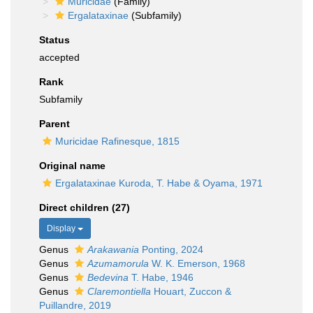
Muricidae
(Family)
Ergalataxinae
(Subfamily)
Status
accepted
Rank
Subfamily
Parent
Muricidae Rafinesque, 1815
Original name
Ergalataxinae Kuroda, T. Habe & Oyama, 1971
Direct children (27)
Display
Genus
Arakawania
Ponting, 2024
Genus
Azumamorula
W. K. Emerson, 1968
Genus
Bedevina
T. Habe, 1946
Genus
Claremontiella
Houart, Zuccon &
Puillandre, 2019