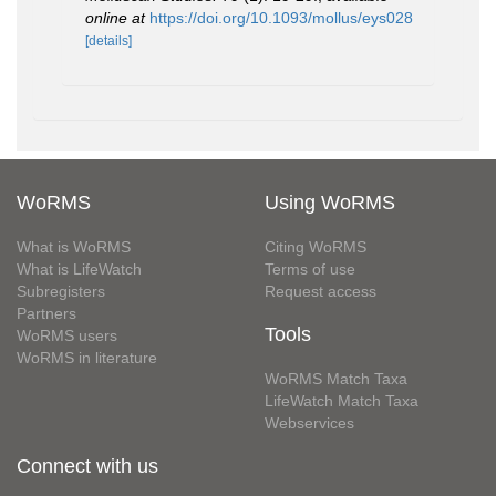
online at
https://doi.org/10.1093/mollus/eys028
[details]
WoRMS
Using WoRMS
What is WoRMS
Citing WoRMS
What is LifeWatch
Terms of use
Subregisters
Request access
Partners
Tools
WoRMS users
WoRMS in literature
WoRMS Match Taxa
LifeWatch Match Taxa
Webservices
Connect with us