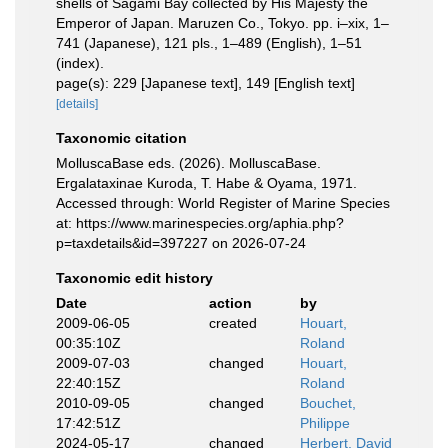
shells of Sagami Bay collected by His Majesty the
Emperor of Japan. Maruzen Co., Tokyo. pp. i–xix, 1–
741 (Japanese), 121 pls., 1–489 (English), 1–51
(index).
page(s): 229 [Japanese text], 149 [English text]
[details]
Taxonomic citation
MolluscaBase eds. (2026). MolluscaBase.
Ergalataxinae Kuroda, T. Habe & Oyama, 1971.
Accessed through: World Register of Marine Species
at: https://www.marinespecies.org/aphia.php?
p=taxdetails&id=397227 on 2026-07-24
Taxonomic edit history
Date
action
by
2009-06-05
created
Houart,
00:35:10Z
Roland
2009-07-03
changed
Houart,
22:40:15Z
Roland
2010-09-05
changed
Bouchet,
17:42:51Z
Philippe
2024-05-17
changed
Herbert, David