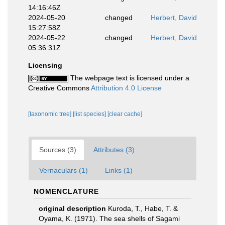
14:16:46Z
2024-05-20
changed
Herbert, David
15:27:58Z
2024-05-22
changed
Herbert, David
05:36:31Z
Licensing
The webpage text is licensed under a
Creative Commons
Attribution 4.0 License
[taxonomic tree]
[list species]
[clear cache]
Sources (3)
Attributes (3)
Vernaculars (1)
Links (1)
NOMENCLATURE
original description
Kuroda, T., Habe, T. &
Oyama, K. (1971). The sea shells of Sagami