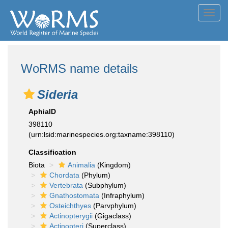
Toggl
navig
WoRMS name details
Sideria
AphiaID
398110
(urn:lsid:marinespecies.org:taxname:398110)
Classification
Biota
Animalia
(Kingdom)
Chordata
(Phylum)
Vertebrata
(Subphylum)
Gnathostomata
(Infraphylum)
Osteichthyes
(Parvphylum)
Actinopterygii
(Gigaclass)
Actinopteri
(Superclass)