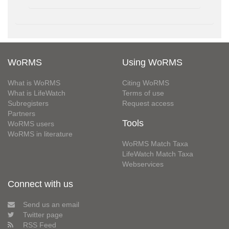
WoRMS
Using WoRMS
What is WoRMS
Citing WoRMS
What is LifeWatch
Terms of use
Subregisters
Request access
Partners
Tools
WoRMS users
WoRMS in literature
WoRMS Match Taxa
LifeWatch Match Taxa
Webservices
Connect with us
Send us an email
Twitter page
RSS Feed