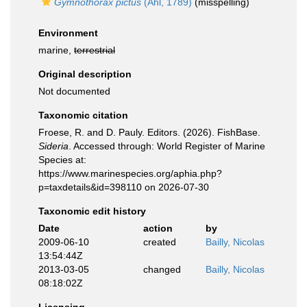
Gymnothorax pictus
(Ahl, 1789)
(misspelling)
Environment
marine,
terrestrial
Original description
Not documented
Taxonomic citation
Froese, R. and D. Pauly. Editors. (2026). FishBase.
Sideria
. Accessed through: World Register of Marine
Species at:
https://www.marinespecies.org/aphia.php?
p=taxdetails&id=398110 on 2026-07-30
Taxonomic edit history
Date
action
by
2009-06-10
created
Bailly, Nicolas
13:54:44Z
2013-03-05
changed
Bailly, Nicolas
08:18:02Z