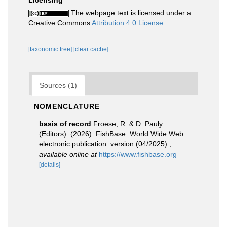
Licensing
The webpage text is licensed under a
Creative Commons
Attribution 4.0 License
[taxonomic tree]
[clear cache]
Sources (1)
NOMENCLATURE
basis of record
Froese, R. & D. Pauly
(Editors). (2026). FishBase. World Wide Web
electronic publication. version (04/2025).
,
available online at
https://www.fishbase.org
[details]