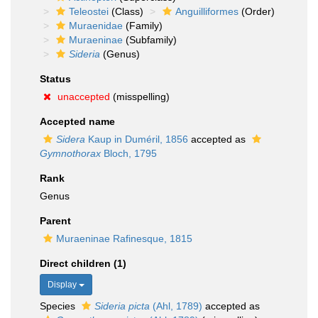
Teleostei
(Class)
Anguilliformes
(Order)
Muraenidae
(Family)
Muraeninae
(Subfamily)
Sideria
(Genus)
Status
unaccepted
(misspelling)
Accepted name
Sidera
Kaup in Duméril, 1856
accepted as
Gymnothorax
Bloch, 1795
Rank
Genus
Parent
Muraeninae Rafinesque, 1815
Direct children (1)
Display
Species
Sideria picta
(Ahl, 1789)
accepted as