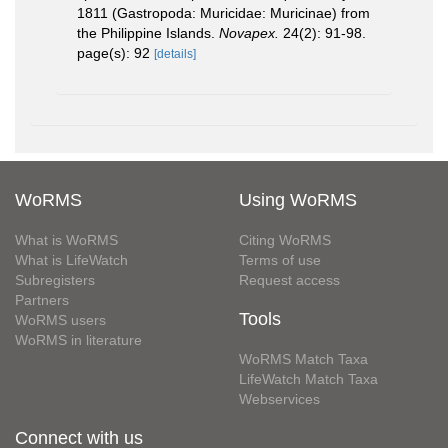
1811 (Gastropoda: Muricidae: Muricinae) from
the Philippine Islands.
Novapex.
24(2): 91-98.
page(s): 92
[details]
WoRMS
Using WoRMS
What is WoRMS
Citing WoRMS
What is LifeWatch
Terms of use
Subregisters
Request access
Partners
Tools
WoRMS users
WoRMS in literature
WoRMS Match Taxa
LifeWatch Match Taxa
Webservices
Connect with us