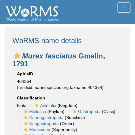
Toggl
navig
WoRMS name details
Murex fasciatus
Gmelin,
1791
AphiaID
404364
(urn:lsid:marinespecies.org:taxname:404364)
Classification
Biota
Animalia
(Kingdom)
Mollusca
(Phylum)
Gastropoda
(Class)
Caenogastropoda
(Subclass)
Neogastropoda
(Order)
Muricoidea
(Superfamily)