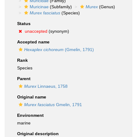
Muricidae
(Family)
Muricinae
(Subfamily)
Murex
(Genus)
Murex fasciatus
(Species)
Status
unaccepted
(synonym)
Accepted name
Hexaplex cichoreum
(Gmelin, 1791)
Rank
Species
Parent
Murex
Linnaeus, 1758
Original name
Murex fasciatus
Gmelin, 1791
Environment
marine
Original description