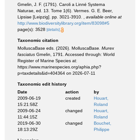
Gmelin, J. F. (1791). Caroli a Linné Systema
Naturae, ed. 13. Tome 1(6). Vermes. G. E. Beer,
Lipsiae [Leipzig]. pp. 3021-3910.
,
available online at
http://www.biodiversitylibrary.org/item/83098#5
page(s): 3528
[details]
Taxonomic citation
MolluscaBase eds. (2026). MolluscaBase.
Murex
fasciatus
Gmelin, 1791. Accessed through: World
Register of Marine Species at:
https://www.marinespecies.org/aphia.php?
p=taxdetails&id=404364 on 2026-07-11
Taxonomic edit history
Date
action
by
2009-06-19
created
Houart,
15:21:58Z
Roland
2009-06-24
changed
Houart,
11:44:15Z
Roland
2019-06-30
changed
Bouchet,
18:13:29Z
Philippe