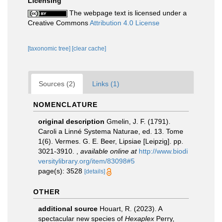
Licensing
The webpage text is licensed under a
Creative Commons
Attribution 4.0 License
[taxonomic tree]
[clear cache]
Sources (2)
Links (1)
NOMENCLATURE
original description
Gmelin, J. F. (1791).
Caroli a Linné Systema Naturae, ed. 13. Tome
1(6). Vermes. G. E. Beer, Lipsiae [Leipzig]. pp.
3021-3910.
,
available online at
http://www.biodi
versitylibrary.org/item/83098#5
page(s): 3528
[details]
OTHER
additional source
Houart, R. (2023). A
spectacular new species of
Hexaplex
Perry,