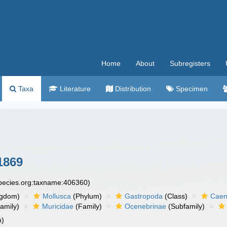
Home
About
Subregisters
Taxa
Literature
Distribution
Specimen
1869
species.org:taxname:406360)
ngdom)
Mollusca
(Phylum)
Gastropoda
(Class)
Caen
amily)
Muricidae
(Family)
Ocenebrinae
(Subfamily)
m)