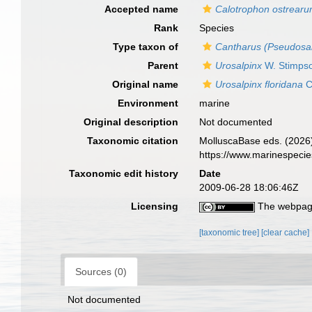
Accepted name
Calotrophon ostrear
Rank
Species
Type taxon of
Cantharus (Pseudosal
Parent
Urosalpinx
W. Stimps
Original name
Urosalpinx floridana
C
Environment
marine
Original description
Not documented
Taxonomic citation
MolluscaBase eds. (2026
https://www.marinespeci
Taxonomic edit history
Date
2009-06-28 18:06:46Z
Licensing
The webpage
[taxonomic tree]
[clear cache]
Sources (0)
Not documented