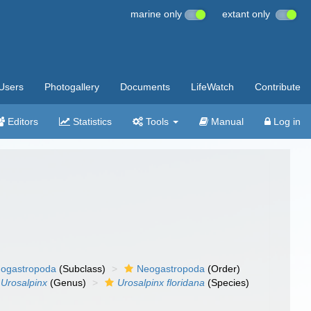
marine only
extant only
Users
Photogallery
Documents
LifeWatch
Contribute
Editors
Statistics
Tools
Manual
Log in
ogastropoda
(Subclass)
Neogastropoda
(Order)
Urosalpinx
(Genus)
Urosalpinx floridana
(Species)