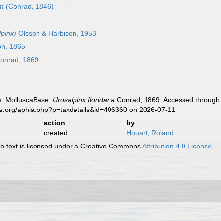
um
(Conrad, 1846)
pinx)
Olsson & Harbison, 1953
on, 1865
onrad, 1869
). MolluscaBase.
Urosalpinx floridana
Conrad, 1869. Accessed through: 
es.org/aphia.php?p=taxdetails&id=406360 on 2026-07-11
action
by
created
Houart, Roland
 text is licensed under a Creative Commons
Attribution 4.0 License