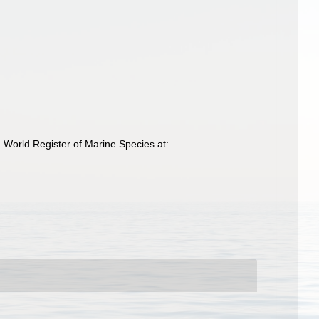
World Register of Marine Species at: