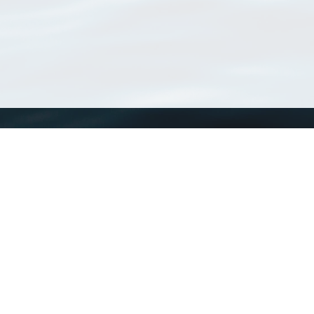
WoRMS
What is WoRMS
What is LifeWatch
Subregisters
Partners
WoRMS users
WoRMS in literature