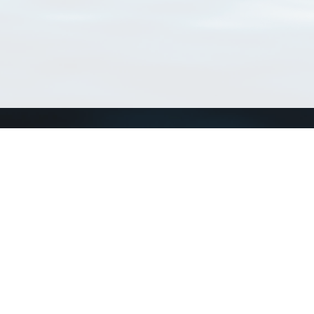
Connect with us
a
Send us an email
xa
Twitter page
RSS Feed
LinkedIn page
Bluesky page
arn more»