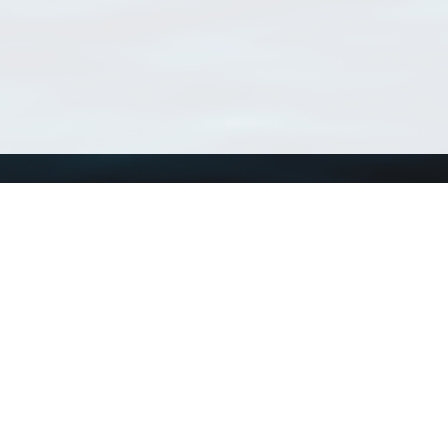
Using WoRMS
Tools
Citing WoRMS
WoRMS Match Tax
Terms of use
LifeWatch Match Ta
Request access
Webservices
This service is powered by LifeWatch Belgium
Le