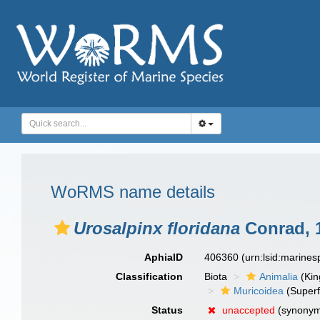
WoRMS name details
Urosalpinx floridana
Conrad, 
AphiaID
406360
(urn:lsid:marine
Classification
Biota
Animalia
(Ki
Muricoidea
(Superf
Status
unaccepted
(synony