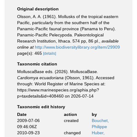
Original description
Olsson, A. A. (1961). Mollusks of the tropical eastern
Pacific, particularly from the southern half of the
Panamic-Pacific faunal province (Panama to Peru).
Panamic-Pacific Pelecypoda. Paleontological
Research Institution, Ithaca. 574 pp, 86 pl.
,
available
online at
http://www.biodiversitylibrary.org/item/29909
page(s): 465
[details]
Taxonomic citation
MolluscaBase eds. (2026). MolluscaBase.
Cardiomya ecuadoriana
(Olsson, 1961). Accessed
through: World Register of Marine Species at:
https://www.marinespecies.org/aphia.php?
p=taxdetails&id=408460 on 2026-07-14
Taxonomic edit history
Date
action
by
2009-07-06
created
Bouchet,
09:46:06Z
Philippe
2010-09-23
changed
Huber,