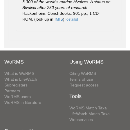
3,300 of the world's marine bivalves. A status on
Bivalvia after 250 years of research
.
Hackenheim: ConchBooks. 901 pp., 1 CD-
ROM.
(look up in
IMIS
)
[details]
WoRMS
Using WoRMS
What is WoRMS
Citing WoRMS
What is LifeWatch
Terms of use
Subregisters
Request access
Partners
Tools
WoRMS users
WoRMS in literature
WoRMS Match Taxa
LifeWatch Match Taxa
Webservices