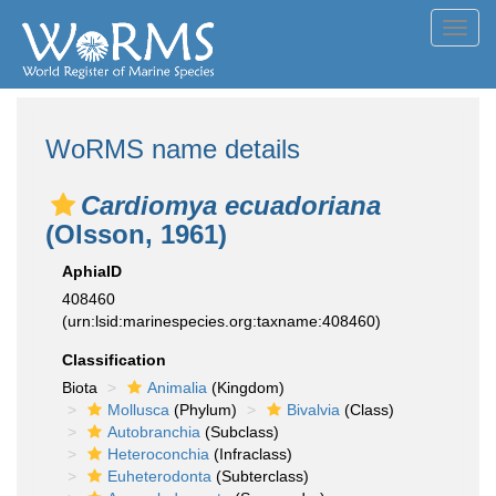
Toggl
navig
WoRMS name details
Cardiomya ecuadoriana
(Olsson, 1961)
AphiaID
408460
(urn:lsid:marinespecies.org:taxname:408460)
Classification
Biota
Animalia
(Kingdom)
Mollusca
(Phylum)
Bivalvia
(Class)
Autobranchia
(Subclass)
Heteroconchia
(Infraclass)
Euheterodonta
(Subterclass)