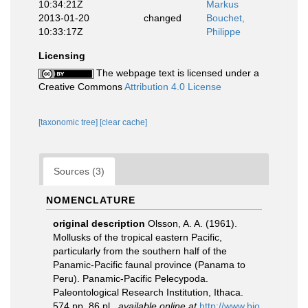
10:34:21Z
Markus
2013-01-20
changed
Bouchet,
10:33:17Z
Philippe
Licensing
The webpage text is licensed under a
Creative Commons
Attribution 4.0 License
[taxonomic tree]
[clear cache]
Sources (3)
NOMENCLATURE
original description
Olsson, A. A. (1961).
Mollusks of the tropical eastern Pacific,
particularly from the southern half of the
Panamic-Pacific faunal province (Panama to
Peru). Panamic-Pacific Pelecypoda.
Paleontological Research Institution, Ithaca.
574 pp, 86 pl.
,
available online at
http://www.bio