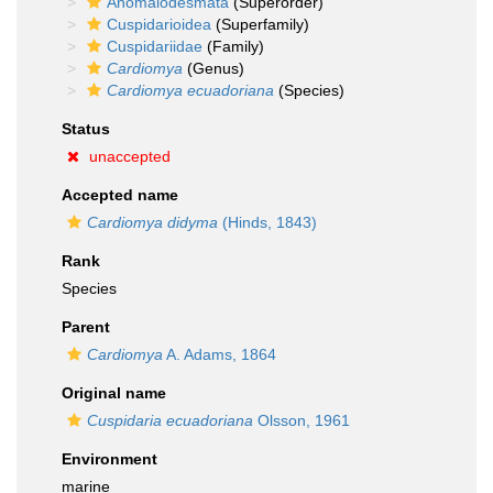
Anomalodesmata
(Superorder)
Cuspidarioidea
(Superfamily)
Cuspidariidae
(Family)
Cardiomya
(Genus)
Cardiomya ecuadoriana
(Species)
Status
unaccepted
Accepted name
Cardiomya didyma
(Hinds, 1843)
Rank
Species
Parent
Cardiomya
A. Adams, 1864
Original name
Cuspidaria ecuadoriana
Olsson, 1961
Environment
marine