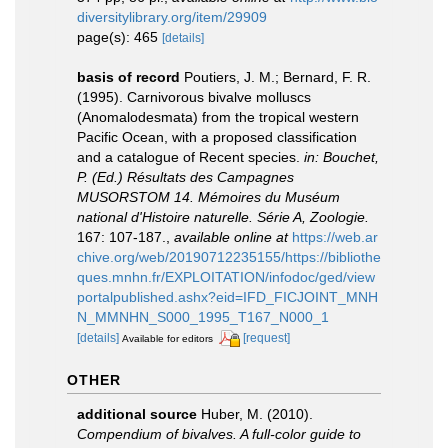
diversitylibrary.org/item/29909
page(s): 465
[details]
basis of record
Poutiers, J. M.; Bernard, F. R.
(1995). Carnivorous bivalve molluscs
(Anomalodesmata) from the tropical western
Pacific Ocean, with a proposed classification
and a catalogue of Recent species.
in: Bouchet,
P. (Ed.) Résultats des Campagnes
MUSORSTOM 14. Mémoires du Muséum
national d'Histoire naturelle. Série A, Zoologie.
167: 107-187.
,
available online at
https://web.ar
chive.org/web/20190712235155/https://bibliothe
ques.mnhn.fr/EXPLOITATION/infodoc/ged/view
portalpublished.ashx?eid=IFD_FICJOINT_MNH
N_MMNHN_S000_1995_T167_N000_1
[details]
[request]
Available for editors
OTHER
additional source
Huber, M. (2010).
Compendium of bivalves. A full-color guide to