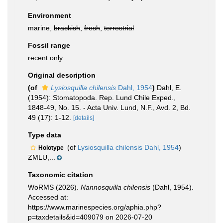
Environment
marine,
brackish
,
fresh
,
terrestrial
Fossil range
recent only
Original description
(of
Lysiosquilla chilensis
Dahl, 1954
)
Dahl, E.
(1954): Stomatopoda. Rep. Lund Chile Exped.,
1848-49, No. 15. - Acta Univ. Lund, N.F., Avd. 2, Bd.
49 (17): 1-12.
[details]
Type data
(of
Lysiosquilla chilensis Dahl, 1954
)
Holotype
ZMLU,...
Taxonomic citation
WoRMS (2026).
Nannosquilla chilensis
(Dahl, 1954).
Accessed at:
https://www.marinespecies.org/aphia.php?
p=taxdetails&id=409079 on 2026-07-20