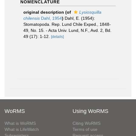
NOMENCLATURE
original description
(of
Lysiosquilla
chilensis
Dahl, 1954
)
Dahl, E. (1954):
Stomatopoda. Rep. Lund Chile Exped., 1848-
49, No. 15. - Acta Univ. Lund, N.F., Avd. 2, Bd.
49 (17): 1-12.
[details]
WoRMS
Using WoRMS
What is WoRMS
Citing WoRMS
What is LifeWatch
Terms of use
Subregisters
Request access