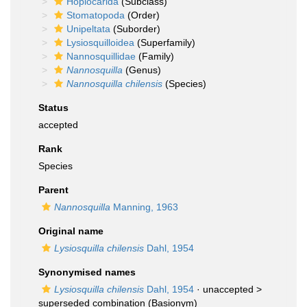
Hoplocarida
(Subclass)
Stomatopoda
(Order)
Unipeltata
(Suborder)
Lysiosquilloidea
(Superfamily)
Nannosquillidae
(Family)
Nannosquilla
(Genus)
Nannosquilla chilensis
(Species)
Status
accepted
Rank
Species
Parent
Nannosquilla
Manning, 1963
Original name
Lysiosquilla chilensis
Dahl, 1954
Synonymised names
Lysiosquilla chilensis
Dahl, 1954
· unaccepted >
superseded combination
(Basionym)