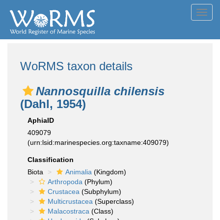
Toggl
navig
WoRMS taxon details
Nannosquilla chilensis
(Dahl, 1954)
AphiaID
409079
(urn:lsid:marinespecies.org:taxname:409079)
Classification
Biota
Animalia
(Kingdom)
Arthropoda
(Phylum)
Crustacea
(Subphylum)
Multicrustacea
(Superclass)
Malacostraca
(Class)