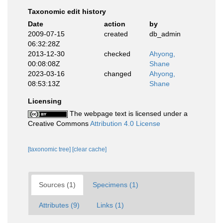
Taxonomic edit history
Date
action
by
2009-07-15
created
db_admin
06:32:28Z
2013-12-30
checked
Ahyong,
00:08:08Z
Shane
2023-03-16
changed
Ahyong,
08:53:13Z
Shane
Licensing
The webpage text is licensed under a
Creative Commons
Attribution 4.0 License
[taxonomic tree]
[clear cache]
Sources (1)
Specimens (1)
Attributes (9)
Links (1)