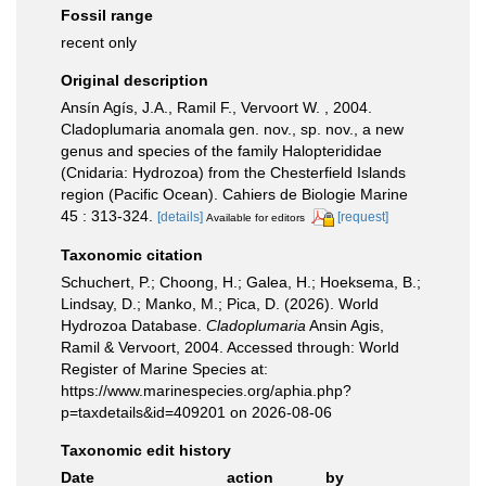
Fossil range
recent only
Original description
Ansín Agís, J.A., Ramil F., Vervoort W. , 2004.
Cladoplumaria anomala gen. nov., sp. nov., a new
genus and species of the family Halopterididae
(Cnidaria: Hydrozoa) from the Chesterfield Islands
region (Pacific Ocean). Cahiers de Biologie Marine
45 : 313-324.
[details]
[request]
Available for editors
Taxonomic citation
Schuchert, P.; Choong, H.; Galea, H.; Hoeksema, B.;
Lindsay, D.; Manko, M.; Pica, D. (2026). World
Hydrozoa Database.
Cladoplumaria
Ansin Agis,
Ramil & Vervoort, 2004. Accessed through: World
Register of Marine Species at:
https://www.marinespecies.org/aphia.php?
p=taxdetails&id=409201 on 2026-08-06
Taxonomic edit history
Date
action
by