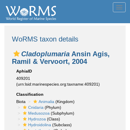
Toggl
navig
WoRMS taxon details
Cladoplumaria
Ansin Agis,
Ramil & Vervoort, 2004
AphiaID
409201
(urn:lsid:marinespecies.org:taxname:409201)
Classification
Biota
Animalia
(Kingdom)
Cnidaria
(Phylum)
Medusozoa
(Subphylum)
Hydrozoa
(Class)
Hydroidolina
(Subclass)