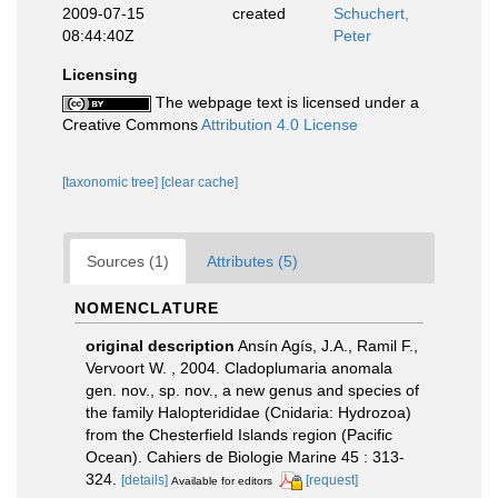
2009-07-15
created
Schuchert,
08:44:40Z
Peter
Licensing
The webpage text is licensed under a
Creative Commons
Attribution 4.0 License
[taxonomic tree]
[clear cache]
Sources (1)
Attributes (5)
NOMENCLATURE
original description
Ansín Agís, J.A., Ramil F.,
Vervoort W. , 2004. Cladoplumaria anomala
gen. nov., sp. nov., a new genus and species of
the family Halopterididae (Cnidaria: Hydrozoa)
from the Chesterfield Islands region (Pacific
Ocean). Cahiers de Biologie Marine 45 : 313-
324.
[details]
[request]
Available for editors