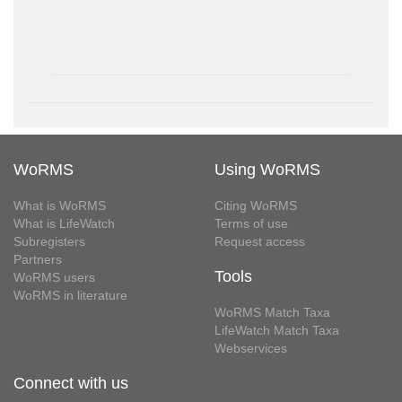
WoRMS
Using WoRMS
What is WoRMS
Citing WoRMS
What is LifeWatch
Terms of use
Subregisters
Request access
Partners
Tools
WoRMS users
WoRMS in literature
WoRMS Match Taxa
LifeWatch Match Taxa
Webservices
Connect with us