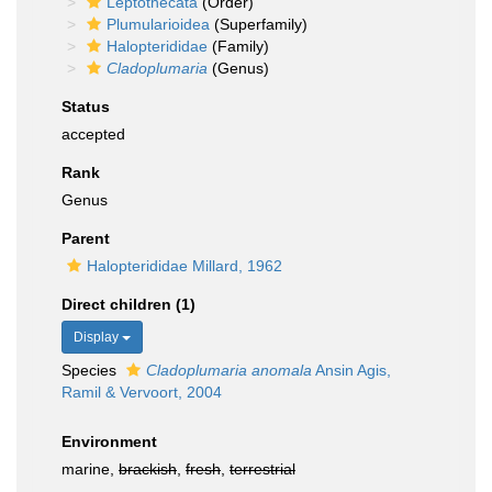
Leptothecata
(Order)
Plumularioidea
(Superfamily)
Halopterididae
(Family)
Cladoplumaria
(Genus)
Status
accepted
Rank
Genus
Parent
Halopterididae Millard, 1962
Direct children (1)
Display
Species
Cladoplumaria anomala
Ansin Agis,
Ramil & Vervoort, 2004
Environment
marine,
brackish
,
fresh
,
terrestrial