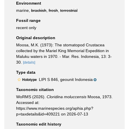
Environment
marine,
brackish
,
fresh
,
terrestrial
Fossil range
recent only
Original description
Moosa, M.K. (1973): The stomatopod Crustacea
collected by the Mariel King Memorial Expedition in
Maluku waters in 1970. - Mar. Res. Indonesia, 13: 3-
30.
[details]
Type data
LIPI S 846, geounit Indonesia
Holotype
Taxonomic citation
WoRMS (2026).
Cloridina moluccensis
Moosa, 1973.
Accessed at:
https://www.marinespecies.org/aphia.php?
p=taxdetails&id=409221 on 2026-07-13
Taxonomic edit history