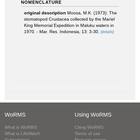
NOMENCLATURE
original description
Moosa, M.K. (1973): The
stomatopod Crustacea collected by the Mariel
King Memorial Expedition in Maluku waters in
1970. - Mar. Res. Indonesia, 13: 3-30.
[details]
WoRMS
Using WoRMS
What is WoRMS
Citing WoRMS
What is LifeWatch
Terms of use
Subregisters
Request access