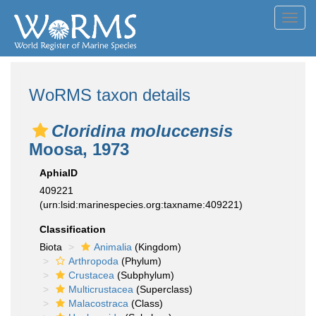
Toggl
navig
WoRMS taxon details
Cloridina moluccensis
Moosa, 1973
AphiaID
409221
(urn:lsid:marinespecies.org:taxname:409221)
Classification
Biota
Animalia
(Kingdom)
Arthropoda
(Phylum)
Crustacea
(Subphylum)
Multicrustacea
(Superclass)
Malacostraca
(Class)