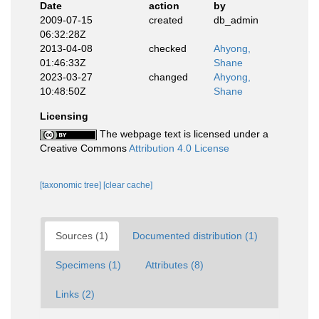
Date
action
by
2009-07-15
created
db_admin
06:32:28Z
2013-04-08
checked
Ahyong,
01:46:33Z
Shane
2023-03-27
changed
Ahyong,
10:48:50Z
Shane
Licensing
The webpage text is licensed under a
Creative Commons
Attribution 4.0 License
[taxonomic tree]
[clear cache]
Sources (1)
Documented distribution (1)
Specimens (1)
Attributes (8)
Links (2)