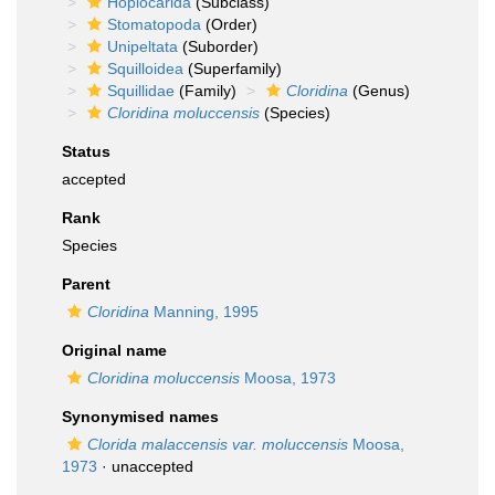
Hoplocarida
(Subclass)
Stomatopoda
(Order)
Unipeltata
(Suborder)
Squilloidea
(Superfamily)
Squillidae
(Family)
Cloridina
(Genus)
Cloridina moluccensis
(Species)
Status
accepted
Rank
Species
Parent
Cloridina
Manning, 1995
Original name
Cloridina moluccensis
Moosa, 1973
Synonymised names
Clorida malaccensis var. moluccensis
Moosa,
1973
·
unaccepted