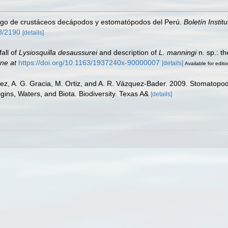
ogo de crustáceos decápodos y estomatópodos del Perú.
Boletín Instit
58/2190
[details]
all of
Lysiosquilla desaussurei
and description of
L. manningi
n. sp.: th
ine at
https://doi.org/10.1163/1937240x-90000007
[details]
Available for edito
rez, A. G. Gracia, M. Ortiz, and A. R. Vázquez-Bader. 2009. Stomatopod
gins, Waters, and Biota. Biodiversity. Texas A&
[details]