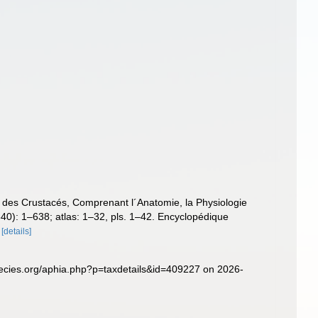
e des Crustacés, Comprenant l´Anatomie, la Physiologie
(1840): 1–638; atlas: 1–32, pls. 1–42. Encyclopédique
[details]
pecies.org/aphia.php?p=taxdetails&id=409227 on 2026-