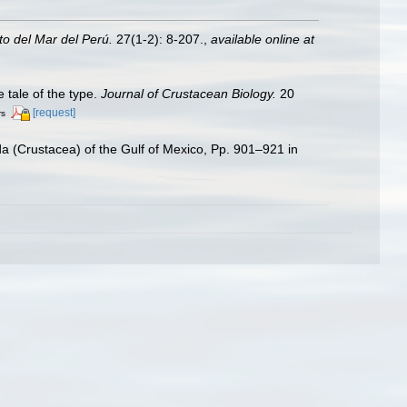
uto del Mar del Perú.
27(1-2): 8-207.
,
available online at
e tale of the type.
Journal of Crustacean Biology.
20
[request]
rs
a (Crustacea) of the Gulf of Mexico, Pp. 901–921 in