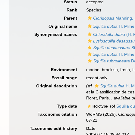
Status
accepted
Rank
Species
Parent
Cloridopsis
Manning, 
Original name
Squilla dubia
H. Milne
Synonymised names
Chloridella dubia
(H. 
Lysiosquilla desaussu
Squilla desaussurei
St
Squilla dubia
H. Milne
Squilla rubrolineata
Da
Environment
marine,
brackish
,
fresh
,
t
Fossil range
recent only
Original description
(of
Squilla dubia
H. M
et la Classification de ce
Roret, Paris.
,
available o
Type data
(of
Squilla d
Holotype
Taxonomic citation
WoRMS (2026).
Cloridop
07-21
Taxonomic edit history
Date
2009-07-15 09:44:21Z