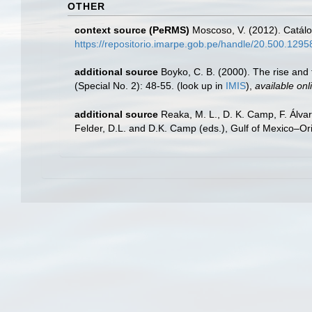
OTHER
context source (PeRMS)
Moscoso, V. (2012). Catál
https://repositorio.imarpe.gob.pe/handle/20.500.129
additional source
Boyko, C. B. (2000). The rise and f
(Special No. 2): 48-55.
(look up in
IMIS
),
available onl
additional source
Reaka, M. L., D. K. Camp, F. Álva
Felder, D.L. and D.K. Camp (eds.), Gulf of Mexico–Ori