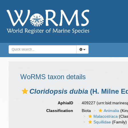
WoRMS taxon details
Cloridopsis dubia
(H. Milne E
AphiaID
409227
(urn:lsid:marine
Classification
Biota
Animalia
(Ki
Malacostraca
(Clas
Squillidae
(Family)