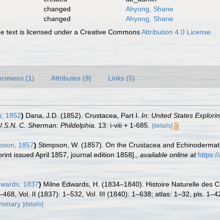
changed
Ahyong, Shane
changed
Ahyong, Shane
 text is licensed under a Creative Commons
Attribution 4.0 License
cimens (1)
Attributes (9)
Links (5)
, 1852
)
Dana, J.D. (1852). Crustacea, Part I.
In: United States Explori
.S.N. C. Sherman: Phildelphia.
13: i-viii + 1-685.
[details]
pson, 1857
)
Stimpson, W. (1857). On the Crustacea and Echinodermata 
rint issued April 1857, journal edition 1858].
,
available online at
https:
dwards, 1837
)
Milne Edwards, H. (1834–1840). Histoire Naturelle des C
–468, Vol. II (1837): 1–532, Vol. III (1840): 1–638; atlas: 1–32, pls. 1
summary
[details]