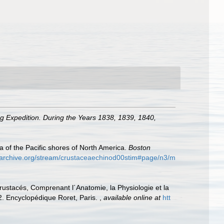
ng Expedition. During the Years 1838, 1839, 1840,
of the Pacific shores of North America.
Boston
//archive.org/stream/crustaceaechinod00stim#page/n3/m
rustacés, Comprenant l´Anatomie, la Physiologie et la
–42. Encyclopédique Roret, Paris.
,
available online at
htt