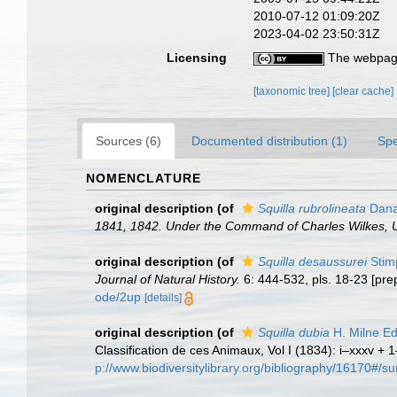
2010-07-12 01:09:20Z
2023-04-02 23:50:31Z
Licensing
The webpage
[taxonomic tree]
[clear cache]
Sources (6)
Documented distribution (1)
Spe
NOMENCLATURE
original description
(of
Squilla rubrolineata
Dana
1841, 1842. Under the Command of Charles Wilkes, U
original description
(of
Squilla desaussurei
Stim
Journal of Natural History.
6: 444-532, pls. 18-23 [prep
ode/2up
[details]
original description
(of
Squilla dubia
H. Milne E
Classification de ces Animaux, Vol I (1834): i–xxxv + 1
p://www.biodiversitylibrary.org/bibliography/16170#/