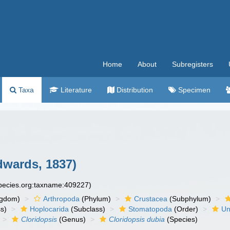
Home
About
Subregisters
Taxa
Literature
Distribution
Specimen
dwards, 1837)
species.org:taxname:409227)
ngdom)
Arthropoda
(Phylum)
Crustacea
(Subphylum)
s)
Hoplocarida
(Subclass)
Stomatopoda
(Order)
Un
Cloridopsis
(Genus)
Cloridopsis dubia
(Species)