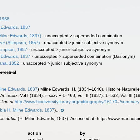
1968
 Edwards, 1837
Milne Edwards, 1837)
· unaccepted >
superseded combination
rei
(Stimpson, 1857)
· unaccepted >
junior subjective synonym
impson, 1857
· unaccepted >
junior subjective synonym
 Edwards, 1837
· unaccepted >
superseded combination
(Basionym)
na, 1852
· unaccepted >
junior subjective synonym
errestrial
ilne Edwards, 1837
)
Milne Edwards, H. (1834–1840). Histoire Naturell
s Animaux, Vol I (1834): i–xxxv + 1–468, Vol. II (1837): 1–532, Vol. III 
nline at
http://www.biodiversitylibrary.org/bibliography/16170#/summary
ubia H. Milne Edwards, 1837
)...
sis dubia
(H. Milne Edwards, 1837). Accessed at: https://www.marines
action
by
created
db_admin