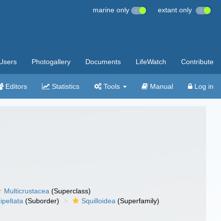
marine only
extant only
Users
Photogallery
Documents
LifeWatch
Contribute
Editors
Statistics
Tools
Manual
Log in
Multicrustacea
(Superclass)
ipeltata
(Suborder)
Squilloidea
(Superfamily)