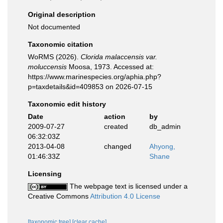
Original description
Not documented
Taxonomic citation
WoRMS (2026).
Clorida malaccensis var.
moluccensis
Moosa, 1973. Accessed at:
https://www.marinespecies.org/aphia.php?
p=taxdetails&id=409853 on 2026-07-15
Taxonomic edit history
Date
action
by
2009-07-27
created
db_admin
06:32:03Z
2013-04-08
changed
Ahyong,
01:46:33Z
Shane
Licensing
The webpage text is licensed under a
Creative Commons
Attribution 4.0 License
[taxonomic tree]
[clear cache]