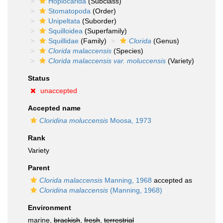
Hoplocarida
(Subclass)
Stomatopoda
(Order)
Unipeltata
(Suborder)
Squilloidea
(Superfamily)
Squillidae
(Family)
Clorida
(Genus)
Clorida malaccensis
(Species)
Clorida malaccensis var. moluccensis
(Variety)
Status
unaccepted
Accepted name
Cloridina moluccensis
Moosa, 1973
Rank
Variety
Parent
Clorida malaccensis
Manning, 1968
accepted as
Cloridina malaccensis
(Manning, 1968)
Environment
marine,
brackish
,
fresh
,
terrestrial