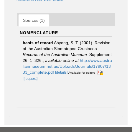
Sources (1)
NOMENCLATURE
basis of record
Ahyong, S. T. (2001). Revision
of the Australian Stomatopod Crustacea.
Records of the Australian Museum.
Supplement
26: 1–326.
,
available online at
http://www.austra
lianmuseum.net.au/Uploads/Journals/17907/13
33_complete.pdf
[details]
Available for editors
[request]