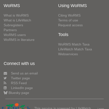
WoRMS
Using WoRMS
What is WoRMS
Citing WoRMS
What is LifeWatch
Terms of use
Subregisters
Request access
Partners
Tools
WoRMS users
WoRMS in literature
WoRMS Match Taxa
LifeWatch Match Taxa
Webservices
Connect with us
Send us an email
Twitter page
RSS Feed
LinkedIn page
Bluesky page
This service is powered by LifeWatch
Learn