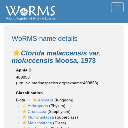
Toggl
navig
WoRMS name details
Clorida malaccensis var.
moluccensis
Moosa, 1973
AphiaID
409853
(urn:lsid:marinespecies.org:taxname:409853)
Classification
Biota
Animalia
(Kingdom)
Arthropoda
(Phylum)
Crustacea
(Subphylum)
Multicrustacea
(Superclass)
Malacostraca
(Class)