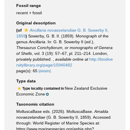
Fossil range
recent + fossil
Original description
(of
Ancillaria novaezelandiae
G. B. Sowerby II,
1859
)
Sowerby, G. B. II. (1859). Monograph of the
genus
Ancillaria
. In: G. B. Sowerby II (ed.),
Thesaurus Conchyliorum, or monographs of Genera
of Shells
, vol. 3 (19): 57–67, pl. 211–214. London,
privately published.
,
available online at
http://biodive
rsitylibrary.org/page/15940482
page(s): 65
[details]
Type data
New Zealand Exclusive
Type locality contained in
Economic Zone
Taxonomic citation
MolluscaBase eds. (2026). MolluscaBase.
Amalda
novaezelandiae
(G. B. Sowerby II, 1859). Accessed
through: World Register of Marine Species at:
https://www.marinespecies.org/aphia.php?