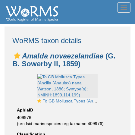
Toggl
navig
WoRMS taxon details
Amalda novaezelandiae
(G.
B. Sowerby II, 1859)
To GB Mollusca Types (Ancilla (Anaulax) nana Watson, 1886; Syntype(s); NMINH:1899.114.199)
AphiaID
409976
(urn:lsid:marinespecies.org:taxname:409976)
Classification