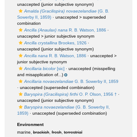
unaccepted
(junior subjective synonym)
Amalda (Gracilispira) novaezelandiae
(G. B.
Sowerby II, 1859)
· unaccepted >
superseded
combination
Ancilla (Anaulax) nana
R. B. Watson, 1886
·
unaccepted >
junior subjective synonym
Ancilla crystallina
Brookes, 1926
·
unaccepted
(junior subjective synonym)
Ancilla nana
R. B. Watson, 1886
· unaccepted >
junior subjective synonym
Ancillaria bicolor
[sic]
·
unaccepted
(misspelling
and misapplication of...)
Ancillaria novaezelandiae
G. B. Sowerby II, 1859
·
unaccepted
(superseded combination)
Baryspira (Gracilispira) firthi
O. P. Olson, 1956 †
·
unaccepted
(junior subjective synonym)
Baryspira novaezelandiae
(G. B. Sowerby II,
1859)
·
unaccepted
(superseded combination)
Environment
marine,
brackish
,
fresh
,
terrestrial