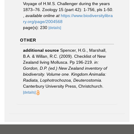
Voyage of H.M.S. Challenger during the years
1873–76. Zoology 15 (part 42): 1-756, pls 1-50.
,
available online at
https://www.biodiversitylibra
ry.org/page/2004568
page(s): 230
[details]
OTHER
additional source
Spencer, H.G., Marshall,
B.A. & Willan, R.C. (2009). Checklist of New
Zealand living Mollusca. Pp 196-219.
in:
Gordon, D.P. (ed.) New Zealand inventory of
biodiversity. Volume one. Kingdom Animalia:
Radiata, Lophotrochozoa, Deuterostomia.
Canterbury University Press, Christchurch.
[details]