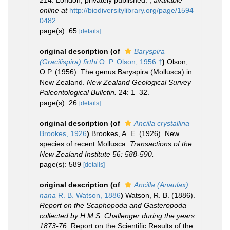
214. London, privately published.
,
available
online at
http://biodiversitylibrary.org/page/1594
0482
page(s): 65
[details]
original description
(of
Baryspira
(Gracilispira) firthi
O. P. Olson, 1956 †
)
Olson,
O.P. (1956). The genus Baryspira (Mollusca) in
New Zealand.
New Zealand Geological Survey
Paleontological Bulletin.
24: 1–32.
page(s): 26
[details]
original description
(of
Ancilla crystallina
Brookes, 1926
)
Brookes, A. E. (1926). New
species of recent Mollusca.
Transactions of the
New Zealand Institute 56: 588-590.
page(s): 589
[details]
original description
(of
Ancilla (Anaulax)
nana
R. B. Watson, 1886
)
Watson, R. B. (1886).
Report on the Scaphopoda and Gasteropoda
collected by H.M.S. Challenger during the years
1873-76
. Report on the Scientific Results of the