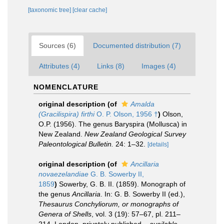
[taxonomic tree]
[clear cache]
Sources (6)
Documented distribution (7)
Attributes (4)
Links (8)
Images (4)
NOMENCLATURE
original description
(of
Amalda
(Gracilispira) firthi
O. P. Olson, 1956 †
)
Olson,
O.P. (1956). The genus Baryspira (Mollusca) in
New Zealand.
New Zealand Geological Survey
Paleontological Bulletin.
24: 1–32.
[details]
original description
(of
Ancillaria
novaezelandiae
G. B. Sowerby II,
1859
)
Sowerby, G. B. II. (1859). Monograph of
the genus
Ancillaria
. In: G. B. Sowerby II (ed.),
Thesaurus Conchyliorum, or monographs of
Genera of Shells
, vol. 3 (19): 57–67, pl. 211–