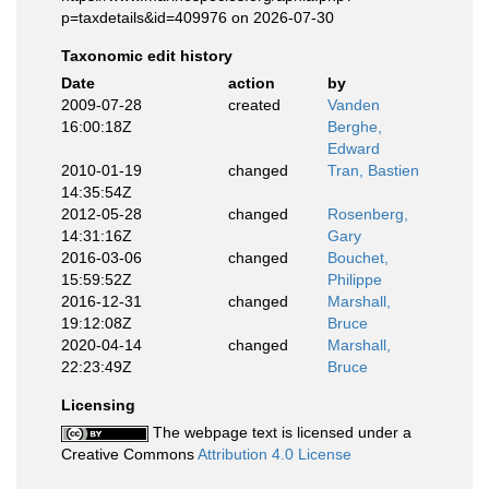
p=taxdetails&id=409976 on 2026-07-30
Taxonomic edit history
Date
action
by
2009-07-28
created
Vanden
16:00:18Z
Berghe,
Edward
2010-01-19
changed
Tran, Bastien
14:35:54Z
2012-05-28
changed
Rosenberg,
14:31:16Z
Gary
2016-03-06
changed
Bouchet,
15:59:52Z
Philippe
2016-12-31
changed
Marshall,
19:12:08Z
Bruce
2020-04-14
changed
Marshall,
22:23:49Z
Bruce
Licensing
The webpage text is licensed under a
Creative Commons
Attribution 4.0 License