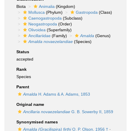
Biota
Animalia
(Kingdom)
Mollusca
(Phylum)
Gastropoda
(Class)
Caenogastropoda
(Subclass)
Neogastropoda
(Order)
Olivoidea
(Superfamily)
Ancillariidae
(Family)
Amalda
(Genus)
Amalda novaezelandiae
(Species)
Status
accepted
Rank
Species
Parent
Amalda
H. Adams & A. Adams, 1853
Original name
Ancillaria novaezelandiae
G. B. Sowerby II, 1859
Synonymised names
Amalda (Gracilispira) firthi
O. P. Olson, 1956 †
·