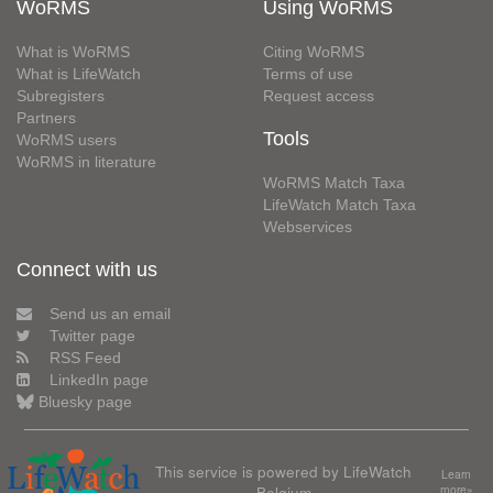
WoRMS
Using WoRMS
What is WoRMS
Citing WoRMS
What is LifeWatch
Terms of use
Subregisters
Request access
Partners
Tools
WoRMS users
WoRMS in literature
WoRMS Match Taxa
LifeWatch Match Taxa
Webservices
Connect with us
Send us an email
Twitter page
RSS Feed
LinkedIn page
Bluesky page
This service is powered by LifeWatch
Learn
Belgium
more»