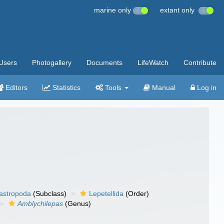
marine only
extant only
Users
Photogallery
Documents
LifeWatch
Contribute
Editors
Statistics
Tools
Manual
Log in
gastropoda
(Subclass)
Lepetellida
(Order)
Amblychilepas
(Genus)