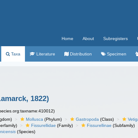
Home
About
Subregisters
Taxa
Literature
Distribution
Specimen
amarck, 1822)
species.org:taxname:410012)
ngdom)
Mollusca
(Phylum)
Gastropoda
(Class)
Veti
erfamily)
Fissurellidae
(Family)
Fissurellinae
(Subfamily)
nicensis
(Species)