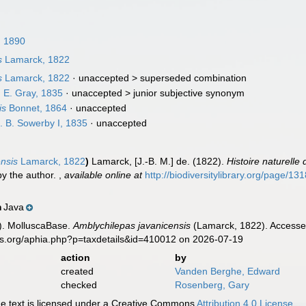
, 1890
s
Lamarck, 1822
s
Lamarck, 1822
· unaccepted >
superseded combination
 E. Gray, 1835
· unaccepted >
junior subjective synonym
is
Bonnet, 1864
·
unaccepted
 B. Sowerby I, 1835
·
unaccepted
ensis
Lamarck, 1822
)
Lamarck, [J.-B. M.] de. (1822).
Histoire naturell
by the author.
,
available online at
http://biodiversitylibrary.org/page/1
Java
n
). MolluscaBase.
Amblychilepas javanicensis
(Lamarck, 1822). Accessed
es.org/aphia.php?p=taxdetails&id=410012 on 2026-07-19
action
by
created
Vanden Berghe, Edward
checked
Rosenberg, Gary
 text is licensed under a Creative Commons
Attribution 4.0 License