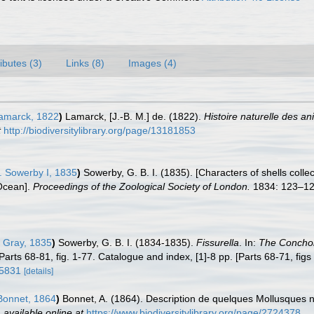
ributes (3)
Links (8)
Images (4)
amarck, 1822
)
Lamarck, [J.-B. M.] de. (1822).
Histoire naturelle des a
t
http://biodiversitylibrary.org/page/13181853
. Sowerby I, 1835
)
Sowerby, G. B. I. (1835). [Characters of shells coll
 Ocean].
Proceedings of the Zoological Society of London.
1834: 123–128
. Gray, 1835
)
Sowerby, G. B. I. (1834-1835).
Fissurella
. In:
The Concholo
Parts 68-81, fig. 1-77. Catalogue and index, [1]-8 pp. [Parts 68-71, fig
15831
[details]
onnet, 1864
)
Bonnet, A. (1864). Description de quelques Mollusques
,
available online at
https://www.biodiversitylibrary.org/page/2724378