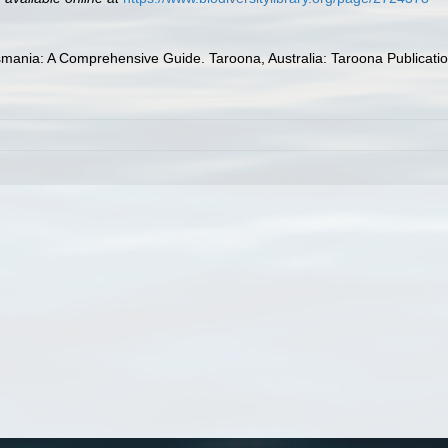
mania: A Comprehensive Guide. Taroona, Australia: Taroona Publications