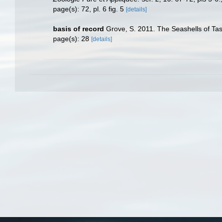
page(s): 72, pl. 6 fig. 5
[details]
basis of record
Grove, S. 2011. The Seashells of Tas
page(s): 28
[details]