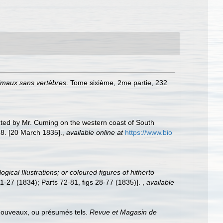
nimaux sans vertèbres
. Tome sixième, 2me partie, 232
ected by Mr. Cuming on the western coast of South
. [20 March 1835].
,
available online at
https://www.bio
gical Illustrations; or coloured figures of hitherto
s 1-27 (1834); Parts 72-81, figs 28-77 (1835)].
,
available
 nouveaux, ou présumés tels.
Revue et Magasin de