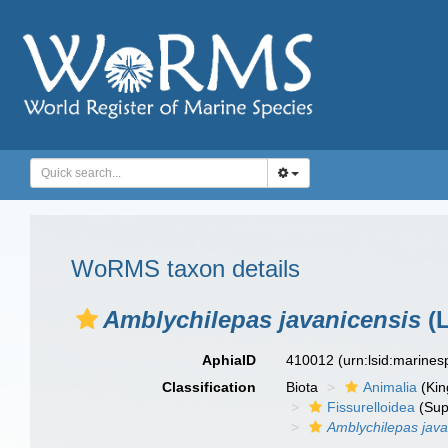
WoRMS taxon details
Amblychilepas javanicensis
(L
AphiaID
410012
(urn:lsid:marine
Classification
Biota
Animalia
(Ki
Fissurelloidea
(Sup
Amblychilepas java