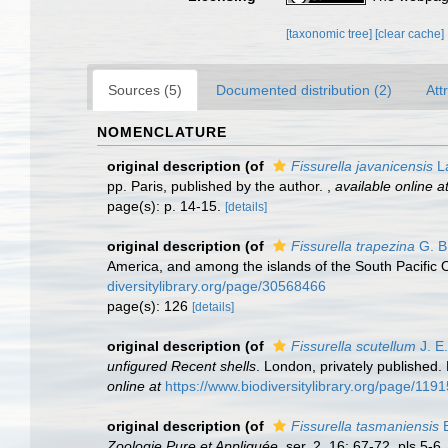
[taxonomic tree]
[clear cache]
Sources (5)
Documented distribution (2)
Att
NOMENCLATURE
original description
(of
Fissurella javanicensis
L
pp. Paris, published by the author.
,
available online a
page(s): p. 14-15.
[details]
original description
(of
Fissurella trapezina
G. B
America, and among the islands of the South Pacific
diversitylibrary.org/page/30568466
page(s): 126
[details]
original description
(of
Fissurella scutellum
J. E
unfigured Recent shells
. London, privately published. 
online at
https://www.biodiversitylibrary.org/page/119
original description
(of
Fissurella tasmaniensis
B
Zoologie Pure et Appliquée.
ser. 2, 16: 67-72, pls 5-6.