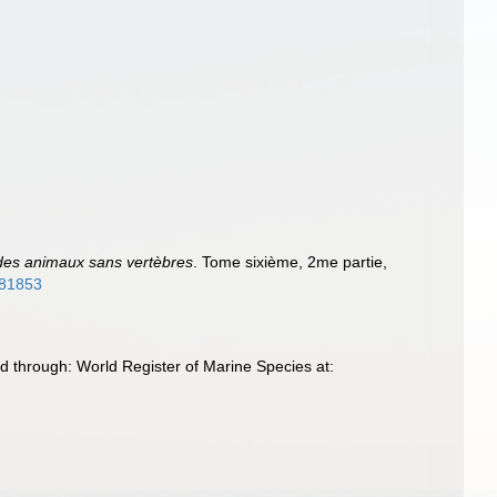
e des animaux sans vertèbres
. Tome sixième, 2me partie,
3181853
 through: World Register of Marine Species at: