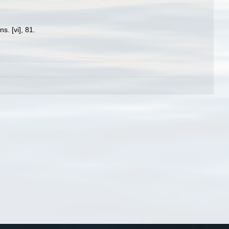
. [vi], 81.