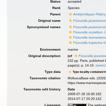
Status
accepted
Rank
Species
Parent
Amblychilepas
Pilsbry
Original name
Fissurella javanicensi
Synonymised names
Fissurella javanicensi
Fissurella scutellum
J.
Fissurella tasmaniens
Fissurella trapezina
G.
Environment
marine
Original description
(of
Fissurella javanic
232 pp. Paris, published 
page(s): p. 14-15.
[details]
Type data
Type locality contained i
Taxonomic citation
MolluscaBase eds. (2026
https://www.marinespeci
Taxonomic edit history
Date
2009-07-28 16:00:18Z
2014-07-17 20:20:14Z
Licensing
The webpage