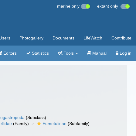
marine only
extant only
Users
Photogallery
Documents
LifeWatch
Contribute
Editors
Statistics
Tools
Manual
Log in
ogastropoda
(Subclass)
llidae
(Family)
Eumetulinae
(Subfamily)