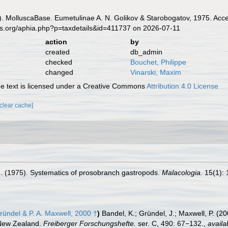
. MolluscaBase. Eumetulinae A. N. Golikov & Starobogatov, 1975. Acce
es.org/aphia.php?p=taxdetails&id=411737 on 2026-07-11
action
by
created
db_admin
checked
Bouchet, Philippe
changed
Vinarski, Maxim
 text is licensed under a Creative Commons
Attribution 4.0 License
[clear cache]
.I. (1975). Systematics of prosobranch gastropods.
Malacologia.
15(1): 
ründel & P. A. Maxwell, 2000 †
)
Bandel, K.; Gründel, J.; Maxwell, P. (2
 New Zealand.
Freiberger Forschungshefte.
ser. C, 490: 67−132.
,
availa