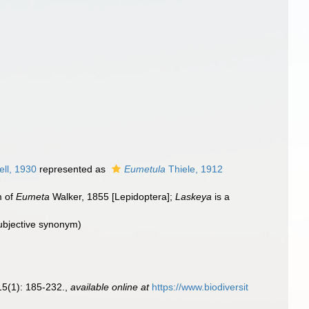
ell, 1930
represented as
Eumetula
Thiele, 1912
m of
Eumeta
Walker, 1855 [Lepidoptera];
Laskeya
is a
subjective synonym
)
5(1): 185-232.
,
available online at
https://www.biodiversit