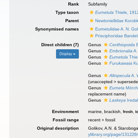
Rank
Subfamily
Type taxon
Eumetula
Thiele, 191
Parent
Newtoniellidae Korob
Synonymised names
Eumetulidae A. N. Go
Prisciphoridae Bandel
Direct children (7)
Genus
Cerithiopsida
B
Genus
Embrionalia
A.
Display
Genus
Eumetula
Thie
Genus
Furukawaia
Ku
Genus
Altispecula
A. 
(
unaccepted
>
supersede
Genus
Eumeta
Mörch
replacement name)
Genus
Laskeya
Ireda
Environment
marine, brackish,
fresh
,
t
Fossil range
recent + fossil
Original description
Golikov, A.N. & Staroboga
ylibrary.org/page/131228