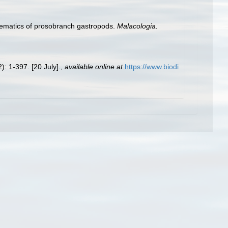
stematics of prosobranch gastropods.
Malacologia.
): 1-397. [20 July].
,
available online at
https://www.biodi