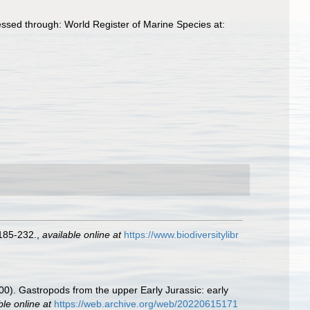
ssed through: World Register of Marine Species at:
185-232.
,
available online at
https://www.biodiversitylibr
000). Gastropods from the upper Early Jurassic: early
ble online at
https://web.archive.org/web/20220615171