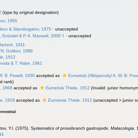
2
(type by original designation)
kov, 1955
likov & Starobogatov, 1975
·
unaccepted
, Gründel & P. A. Maxwell, 2000 †
·
unaccepted
artsch, 1911
 N. Golikov, 1988
le, 1912
roda & T. Habe, 1961
W. B. Powell, 1930
accepted as
Eumetula (Altispecula)
A. W. B. Pow
d rank
)
, 1868
accepted as
Eumetula
Thiele, 1912
(Invalid: junior homony
le, 1918
accepted as
Eumetula
Thiele, 1912
(
unaccepted
>
junior 
errestrial
tov, Y.I. (1975). Systematics of prosobranch gastropods.
Malacologia.
1
44