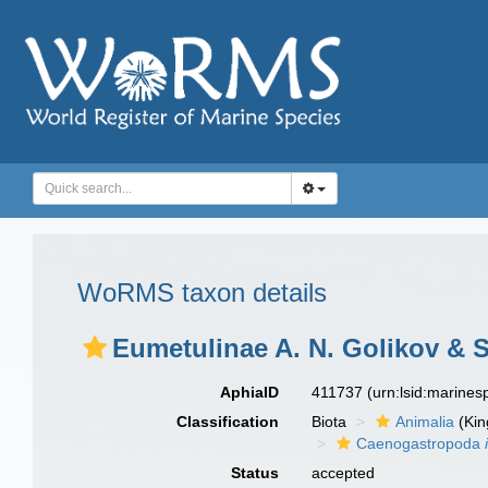
WoRMS taxon details
Eumetulinae A. N. Golikov & 
AphiaID
411737
(urn:lsid:marine
Classification
Biota
Animalia
(Ki
Caenogastropoda
Status
accepted