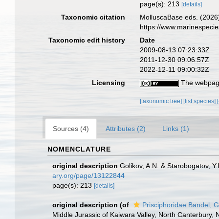
page(s): 213
[details]
Taxonomic citation
MolluscaBase eds. (2026)
https://www.marinespeci
Taxonomic edit history
Date
2009-08-13 07:23:33Z
2011-12-30 09:06:57Z
2022-12-11 09:00:32Z
Licensing
The webpage
[taxonomic tree]
[list species]
Sources (4)
Attributes (2)
Links (1)
NOMENCLATURE
original description
Golikov, A.N. & Starobogatov, Y
ary.org/page/13122844
page(s): 213
[details]
original description
(of
Prisciphoridae Bandel, G
Middle Jurassic of Kaiwara Valley, North Canterbury,