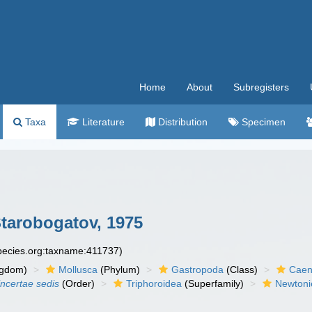
Home
About
Subregisters
Taxa
Literature
Distribution
Specimen
Starobogatov, 1975
species.org:taxname:411737)
ngdom)
Mollusca
(Phylum)
Gastropoda
(Class)
Caen
incertae sedis
(Order)
Triphoroidea
(Superfamily)
Newtonie