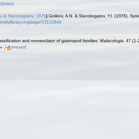
[details]
ov & Starobogatov, 1975
)
Golikov, A.N. & Starobogatov, Y.I. (1975). Sy
ersitylibrary.org/page/13122844
lassification and nomenclator of gastropod families.
Malacologia.
47 (1-2
[request]
rs