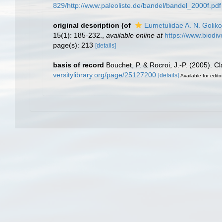
829/http://www.paleoliste.de/bandel/bandel_2000f.pdf
original description
(of
Eumetulidae A. N. Golik
15(1): 185-232.
,
available online at
https://www.biodiv
page(s): 213
[details]
basis of record
Bouchet, P. & Rocroi, J.-P. (2005). C
versitylibrary.org/page/25127200
[details]
Available for edito