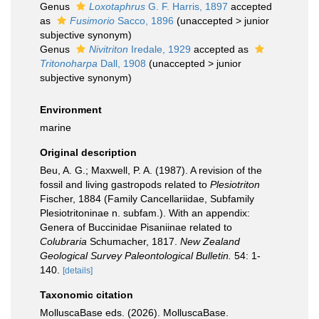
Genus
Loxotaphrus
G. F. Harris, 1897
accepted
as
Fusimorio
Sacco, 1896
(
unaccepted
>
junior
subjective synonym
)
Genus
Nivitriton
Iredale, 1929
accepted as
Tritonoharpa
Dall, 1908
(
unaccepted
>
junior
subjective synonym
)
Environment
marine
Original description
Beu, A. G.; Maxwell, P. A. (1987). A revision of the
fossil and living gastropods related to
Plesiotriton
Fischer, 1884 (Family Cancellariidae, Subfamily
Plesiotritoninae n. subfam.). With an appendix:
Genera of Buccinidae Pisaniinae related to
Colubraria
Schumacher, 1817.
New Zealand
Geological Survey Paleontological Bulletin.
54: 1-
140.
[details]
Taxonomic citation
MolluscaBase eds. (2026). MolluscaBase.