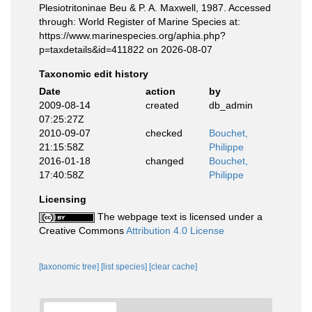
Plesiotritoninae Beu & P. A. Maxwell, 1987. Accessed
through: World Register of Marine Species at:
https://www.marinespecies.org/aphia.php?
p=taxdetails&id=411822 on 2026-08-07
Taxonomic edit history
Date
action
by
2009-08-14
created
db_admin
07:25:27Z
2010-09-07
checked
Bouchet,
21:15:58Z
Philippe
2016-01-18
changed
Bouchet,
17:40:58Z
Philippe
Licensing
The webpage text is licensed under a
Creative Commons
Attribution 4.0 License
[taxonomic tree]
[list species]
[clear cache]