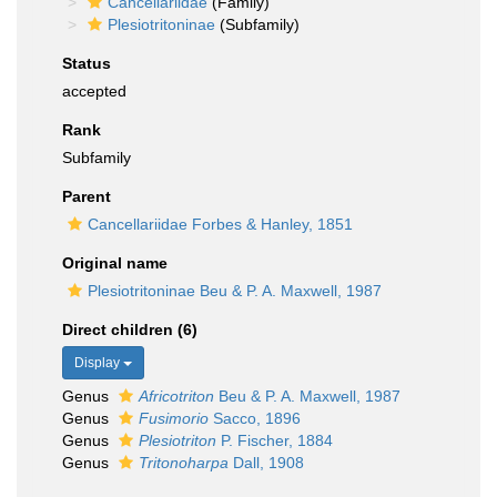
Cancellariidae
(Family)
Plesiotritoninae
(Subfamily)
Status
accepted
Rank
Subfamily
Parent
Cancellariidae Forbes & Hanley, 1851
Original name
Plesiotritoninae Beu & P. A. Maxwell, 1987
Direct children (6)
Display
Genus
Africotriton
Beu & P. A. Maxwell, 1987
Genus
Fusimorio
Sacco, 1896
Genus
Plesiotriton
P. Fischer, 1884
Genus
Tritonoharpa
Dall, 1908