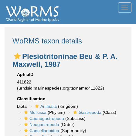
Toggl
navig
WoRMS taxon details
Plesiotritoninae Beu & P. A.
Maxwell, 1987
AphiaID
411822
(urn:lsid:marinespecies.org:taxname:411822)
Classification
Biota
Animalia
(Kingdom)
Mollusca
(Phylum)
Gastropoda
(Class)
Caenogastropoda
(Subclass)
Neogastropoda
(Order)
Cancellarioidea
(Superfamily)