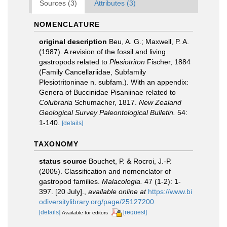
Sources (3)
Attributes (3)
NOMENCLATURE
original description
Beu, A. G.; Maxwell, P. A.
(1987). A revision of the fossil and living
gastropods related to
Plesiotriton
Fischer, 1884
(Family Cancellariidae, Subfamily
Plesiotritoninae n. subfam.). With an appendix:
Genera of Buccinidae Pisaniinae related to
Colubraria
Schumacher, 1817.
New Zealand
Geological Survey Paleontological Bulletin.
54:
1-140.
[details]
TAXONOMY
status source
Bouchet, P. & Rocroi, J.-P.
(2005). Classification and nomenclator of
gastropod families.
Malacologia.
47 (1-2): 1-
397. [20 July].
,
available online at
https://www.bi
odiversitylibrary.org/page/25127200
[details]
[request]
Available for editors