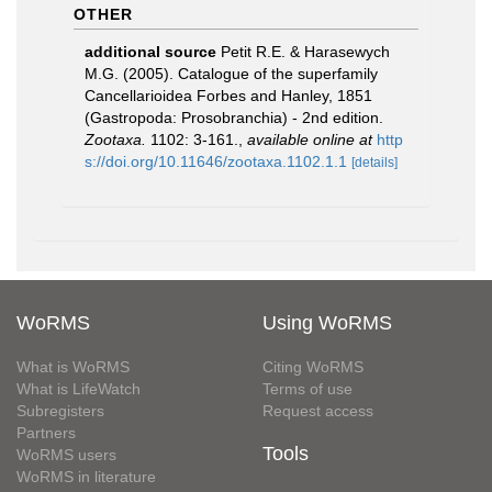
OTHER
additional source
Petit R.E. & Harasewych
M.G. (2005). Catalogue of the superfamily
Cancellarioidea Forbes and Hanley, 1851
(Gastropoda: Prosobranchia) - 2nd edition.
Zootaxa.
1102: 3-161.
,
available online at
http
s://doi.org/10.11646/zootaxa.1102.1.1
[details]
WoRMS
Using WoRMS
What is WoRMS
Citing WoRMS
What is LifeWatch
Terms of use
Subregisters
Request access
Partners
Tools
WoRMS users
WoRMS in literature