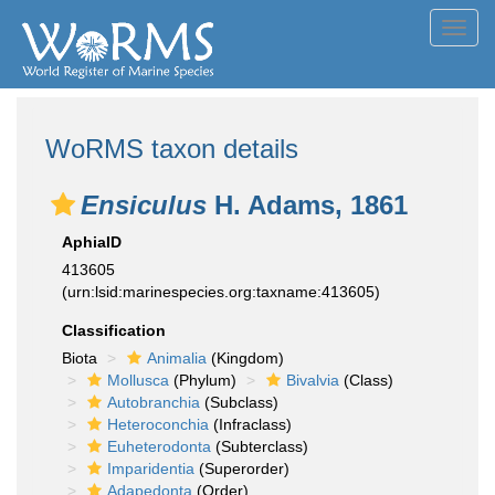
Toggl
navig
WoRMS taxon details
Ensiculus
H. Adams, 1861
AphiaID
413605
(urn:lsid:marinespecies.org:taxname:413605)
Classification
Biota
Animalia
(Kingdom)
Mollusca
(Phylum)
Bivalvia
(Class)
Autobranchia
(Subclass)
Heteroconchia
(Infraclass)
Euheterodonta
(Subterclass)
Imparidentia
(Superorder)
Adapedonta
(Order)