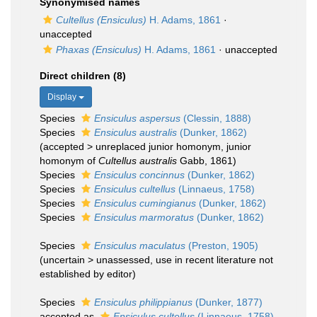
Synonymised names
Cultellus (Ensiculus)
H. Adams, 1861
·
unaccepted
Phaxas (Ensiculus)
H. Adams, 1861
·
unaccepted
Direct children (8)
Display
Species
Ensiculus aspersus
(Clessin, 1888)
Species
Ensiculus australis
(Dunker, 1862)
(
accepted
>
unreplaced junior homonym
, junior
homonym of
Cultellus australis
Gabb, 1861)
Species
Ensiculus concinnus
(Dunker, 1862)
Species
Ensiculus cultellus
(Linnaeus, 1758)
Species
Ensiculus cumingianus
(Dunker, 1862)
Species
Ensiculus marmoratus
(Dunker, 1862)
Species
Ensiculus maculatus
(Preston, 1905)
(
uncertain
>
unassessed
, use in recent literature not
established by editor)
Species
Ensiculus philippianus
(Dunker, 1877)
accepted as
Ensiculus cultellus
(Linnaeus, 1758)