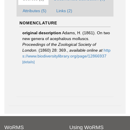
Attributes (5)
Links (2)
NOMENCLATURE
original description
Adams, H. (1861). On two
new genera of acephalous molluscs.
Proceedings of the Zoological Society of
London.
(1860) 28: 369.
,
available online at
http
s://www.biodiversitylibrary.org/page/12866937
[details]
WoRMS
Using WoRMS