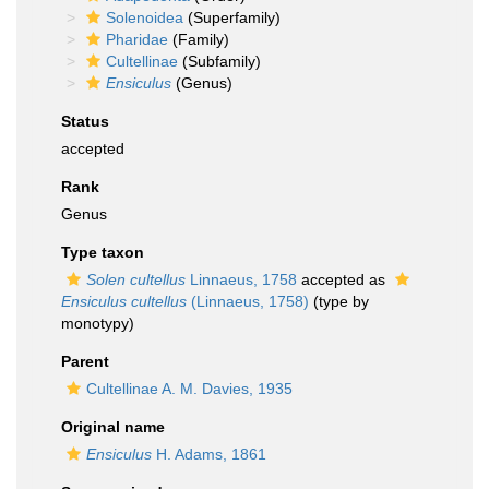
Solenoidea
(Superfamily)
Pharidae
(Family)
Cultellinae
(Subfamily)
Ensiculus
(Genus)
Status
accepted
Rank
Genus
Type taxon
Solen cultellus
Linnaeus, 1758
accepted as
Ensiculus cultellus
(Linnaeus, 1758)
(type by
monotypy)
Parent
Cultellinae A. M. Davies, 1935
Original name
Ensiculus
H. Adams, 1861