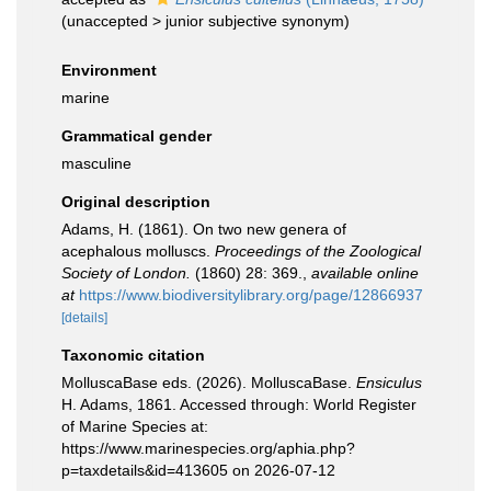
(
unaccepted
>
junior subjective synonym
)
Environment
marine
Grammatical gender
masculine
Original description
Adams, H. (1861). On two new genera of
acephalous molluscs.
Proceedings of the Zoological
Society of London.
(1860) 28: 369.
,
available online
at
https://www.biodiversitylibrary.org/page/12866937
[details]
Taxonomic citation
MolluscaBase eds. (2026). MolluscaBase.
Ensiculus
H. Adams, 1861. Accessed through: World Register
of Marine Species at:
https://www.marinespecies.org/aphia.php?
p=taxdetails&id=413605 on 2026-07-12