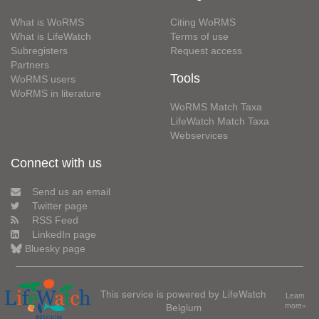
What is WoRMS
Citing WoRMS
What is LifeWatch
Terms of use
Subregisters
Request access
Partners
Tools
WoRMS users
WoRMS in literature
WoRMS Match Taxa
LifeWatch Match Taxa
Webservices
Connect with us
Send us an email
Twitter page
RSS Feed
LinkedIn page
Bluesky page
This service is powered by LifeWatch
Learn
Belgium
more»