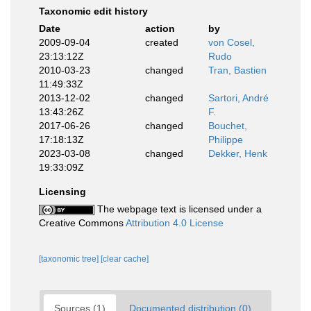
Taxonomic edit history
Date
action
by
2009-09-04
created
von Cosel,
23:13:12Z
Rudo
2010-03-23
changed
Tran, Bastien
11:49:33Z
2013-12-02
changed
Sartori, André
13:43:26Z
F.
2017-06-26
changed
Bouchet,
17:18:13Z
Philippe
2023-03-08
changed
Dekker, Henk
19:33:09Z
Licensing
The webpage text is licensed under a
Creative Commons
Attribution 4.0 License
[taxonomic tree]
[clear cache]
Sources (1)
Documented distribution (0)