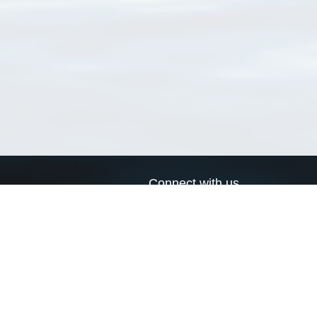
Connect with us
a
Send us an email
xa
Twitter page
RSS Feed
LinkedIn page
Bluesky page