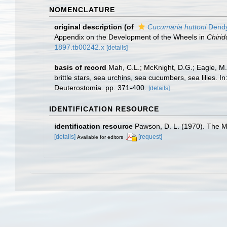
NOMENCLATURE
original description
(of
Cucumaria huttoni
Dendy
Appendix on the Development of the Wheels in
Chirid
1897.tb00242.x
[details]
basis of record
Mah, C.L.; McKnight, D.G.; Eagle, M.
brittle stars, sea urchins, sea cucumbers, sea lilies.
Deuterostomia. pp. 371-400.
[details]
IDENTIFICATION RESOURCE
identification resource
Pawson, D. L. (1970). The 
[details]
[request]
Available for editors