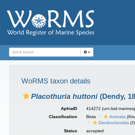
WoRMS taxon details
Placothuria huttoni
(Dendy, 18
AphiaID
414272
(urn:lsid:marine
Classification
Biota
Animalia
(Ki
Dendrochirotida
(O
Status
accepted