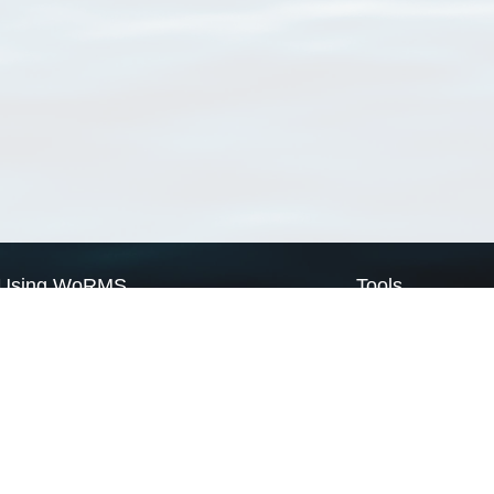
Using WoRMS
Tools
Citing WoRMS
WoRMS Match Tax
Terms of use
LifeWatch Match Ta
Request access
Webservices