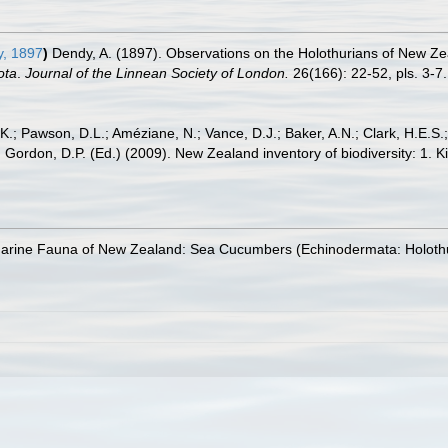
, 1897
)
Dendy, A. (1897). Observations on the Holothurians of New Ze
ota
.
Journal of the Linnean Society of London.
26(166): 22-52, pls. 3-7.
K.; Pawson, D.L.; Améziane, N.; Vance, D.J.; Baker, A.N.; Clark, H.E.S
 In: Gordon, D.P. (Ed.) (2009). New Zealand inventory of biodiversity: 1
Marine Fauna of New Zealand: Sea Cucumbers (Echinodermata: Holoth