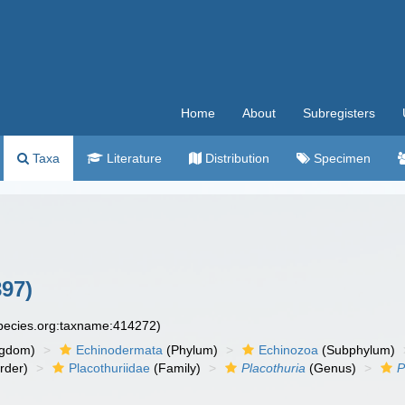
Home
About
Subregisters
Taxa
Literature
Distribution
Specimen
97)
species.org:taxname:414272)
ngdom)
Echinodermata
(Phylum)
Echinozoa
(Subphylum)
rder)
Placothuriidae
(Family)
Placothuria
(Genus)
P