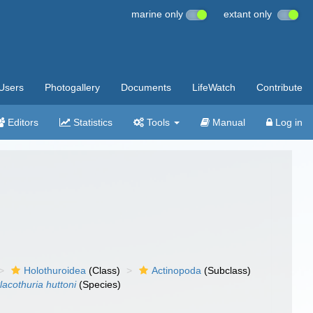
marine only
extant only
Users
Photogallery
Documents
LifeWatch
Contribute
Editors
Statistics
Tools
Manual
Log in
Holothuroidea
(Class)
Actinopoda
(Subclass)
lacothuria huttoni
(Species)