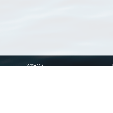
WoRMS
What is WoRMS
What is LifeWatch
Subregisters
Partners
WoRMS users
WoRMS in literature