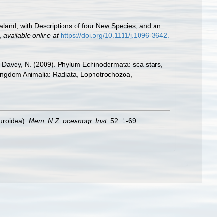
aland; with Descriptions of four New Species, and an
,
available online at
https://doi.org/10.1111/j.1096-3642.
.; Davey, N. (2009). Phylum Echinodermata: sea stars,
. Kingdom Animalia: Radiata, Lophotrochozoa,
uroidea).
Mem. N.Z. oceanogr. Inst.
52: 1-69.