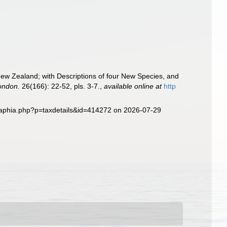
New Zealand; with Descriptions of four New Species, and
London.
26(166): 22-52, pls. 3-7.
,
available online at
http
g/aphia.php?p=taxdetails&id=414272 on 2026-07-29