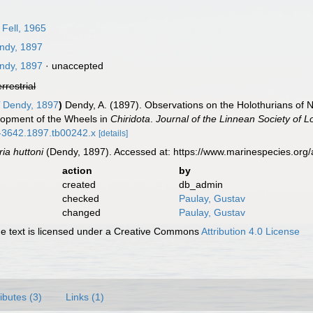
Fell, 1965
ndy, 1897
ndy, 1897
·
unaccepted
errestrial
i
Dendy, 1897
)
Dendy, A. (1897). Observations on the Holothurians of 
lopment of the Wheels in
Chiridota
.
Journal of the Linnean Society of 
96-3642.1897.tb00242.x
[details]
ria huttoni
(Dendy, 1897). Accessed at: https://www.marinespecies.or
action
by
created
db_admin
checked
Paulay, Gustav
changed
Paulay, Gustav
 text is licensed under a Creative Commons
Attribution 4.0 License
ributes (3)
Links (1)