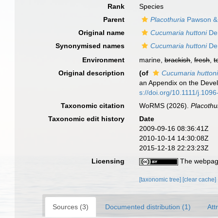
Rank
Species
Parent
Placothuria
Pawson & 
Original name
Cucumaria huttoni
De
Synonymised names
Cucumaria huttoni
De
Environment
marine,
brackish
,
fresh
,
t
Original description
(of
Cucumaria hutton
an Appendix on the Deve
s://doi.org/10.1111/j.10
Taxonomic citation
WoRMS (2026).
Placothu
Taxonomic edit history
Date
2009-09-16 08:36:41Z
2010-10-14 14:30:08Z
2015-12-18 22:23:23Z
Licensing
The webpage
[taxonomic tree]
[clear cache]
Sources (3)
Documented distribution (1)
Att