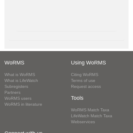
WoRMS
Using WoRMS
What is WoRMS
Citing WoRMS
What is LifeWatch
Terms of use
Subregisters
Request access
Partners
Tools
WoRMS users
WoRMS in literature
WoRMS Match Taxa
LifeWatch Match Taxa
Webservices