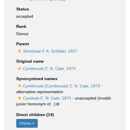
Status
accepted
Rank
Genus
Parent
Simniinae F. A. Schilder, 1927
Original name
Cymbovula
C. N. Cate, 1973
Synonymised names
Cymbovula (Cymbovula)
C. N. Cate, 1973
·
alternative representation
Cymbula
C. N. Cate, 1973
·
unaccepted
(invalid:
junior homonym of...)
Direct children (14)
Display