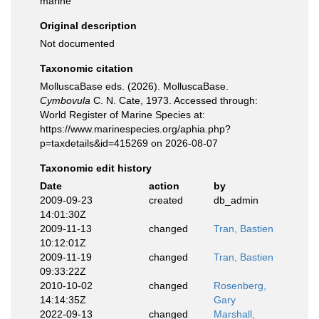
marine
Original description
Not documented
Taxonomic citation
MolluscaBase eds. (2026). MolluscaBase.
Cymbovula
C. N. Cate, 1973. Accessed through:
World Register of Marine Species at:
https://www.marinespecies.org/aphia.php?
p=taxdetails&id=415269 on 2026-08-07
Taxonomic edit history
Date
action
by
2009-09-23
created
db_admin
14:01:30Z
2009-11-13
changed
Tran, Bastien
10:12:01Z
2009-11-19
changed
Tran, Bastien
09:33:22Z
2010-10-02
changed
Rosenberg,
14:14:35Z
Gary
2022-09-13
changed
Marshall,