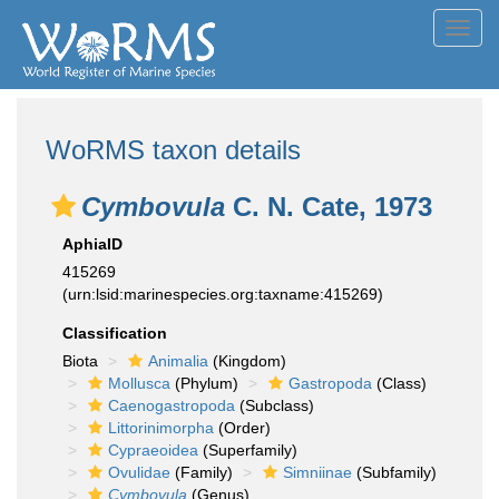
Toggl
navig
WoRMS taxon details
Cymbovula
C. N. Cate, 1973
AphiaID
415269
(urn:lsid:marinespecies.org:taxname:415269)
Classification
Biota
Animalia
(Kingdom)
Mollusca
(Phylum)
Gastropoda
(Class)
Caenogastropoda
(Subclass)
Littorinimorpha
(Order)
Cypraeoidea
(Superfamily)
Ovulidae
(Family)
Simniinae
(Subfamily)
Cymbovula
(Genus)