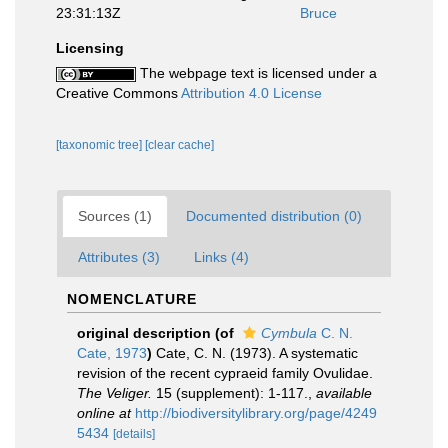
23:31:13Z
Bruce
Licensing
The webpage text is licensed under a
Creative Commons
Attribution 4.0 License
[taxonomic tree]
[clear cache]
Sources (1)
Documented distribution (0)
Attributes (3)
Links (4)
NOMENCLATURE
original description
(of
Cymbula
C. N.
Cate, 1973
)
Cate, C. N. (1973). A systematic
revision of the recent cypraeid family Ovulidae.
The Veliger.
15 (supplement): 1-117.
,
available
online at
http://biodiversitylibrary.org/page/4249
5434
[details]