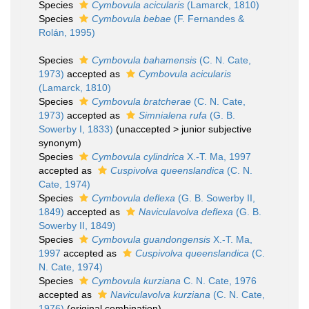
Species
Cymbovula acicularis
(Lamarck, 1810)
Species
Cymbovula bebae
(F. Fernandes &
Rolán, 1995)
Species
Cymbovula bahamensis
(C. N. Cate,
1973)
accepted as
Cymbovula acicularis
(Lamarck, 1810)
Species
Cymbovula bratcherae
(C. N. Cate,
1973)
accepted as
Simnialena rufa
(G. B.
Sowerby I, 1833)
(
unaccepted
>
junior subjective
synonym
)
Species
Cymbovula cylindrica
X.-T. Ma, 1997
accepted as
Cuspivolva queenslandica
(C. N.
Cate, 1974)
Species
Cymbovula deflexa
(G. B. Sowerby II,
1849)
accepted as
Naviculavolva deflexa
(G. B.
Sowerby II, 1849)
Species
Cymbovula guandongensis
X.-T. Ma,
1997
accepted as
Cuspivolva queenslandica
(C.
N. Cate, 1974)
Species
Cymbovula kurziana
C. N. Cate, 1976
accepted as
Naviculavolva kurziana
(C. N. Cate,
1976)
(original combination)