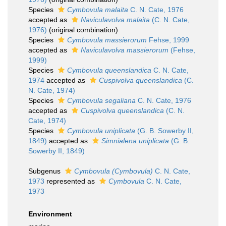
Species
Cymbovula malaita
C. N. Cate, 1976
accepted as
Naviculavolva malaita
(C. N. Cate,
1976)
(original combination)
Species
Cymbovula massierorum
Fehse, 1999
accepted as
Naviculavolva massierorum
(Fehse,
1999)
Species
Cymbovula queenslandica
C. N. Cate,
1974
accepted as
Cuspivolva queenslandica
(C.
N. Cate, 1974)
Species
Cymbovula segaliana
C. N. Cate, 1976
accepted as
Cuspivolva queenslandica
(C. N.
Cate, 1974)
Species
Cymbovula uniplicata
(G. B. Sowerby II,
1849)
accepted as
Simnialena uniplicata
(G. B.
Sowerby II, 1849)
Subgenus
Cymbovula (Cymbovula)
C. N. Cate,
1973
represented as
Cymbovula
C. N. Cate,
1973
Environment