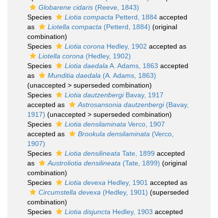
Globarene cidaris
(Reeve, 1843)
Species
Liotia compacta
Petterd, 1884
accepted
as
Liotella compacta
(Petterd, 1884)
(original
combination)
Species
Liotia corona
Hedley, 1902
accepted as
Liotella corona
(Hedley, 1902)
Species
Liotia daedala
A. Adams, 1863
accepted
as
Munditia daedala
(A. Adams, 1863)
(
unaccepted
>
superseded combination
)
Species
Liotia dautzenbergi
Bavay, 1917
accepted as
Astrosansonia dautzenbergi
(Bavay,
1917)
(
unaccepted
>
superseded combination
)
Species
Liotia densilaminata
Verco, 1907
accepted as
Brookula densilaminata
(Verco,
1907)
Species
Liotia densilineata
Tate, 1899
accepted
as
Austroliotia densilineata
(Tate, 1899)
(original
combination)
Species
Liotia devexa
Hedley, 1901
accepted as
Circumstella devexa
(Hedley, 1901)
(superseded
combination)
Species
Liotia disjuncta
Hedley, 1903
accepted