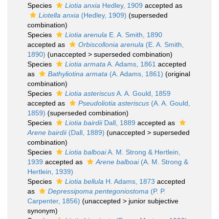
Species
Liotia anxia
Hedley, 1909
accepted as
Liotella anxia
(Hedley, 1909)
(superseded
combination)
Species
Liotia arenula
E. A. Smith, 1890
accepted as
Orbiscollonia arenula
(E. A. Smith,
1890)
(
unaccepted
>
superseded combination
)
Species
Liotia armata
A. Adams, 1861
accepted
as
Bathyliotina armata
(A. Adams, 1861)
(original
combination)
Species
Liotia asteriscus
A. A. Gould, 1859
accepted as
Pseudoliotia asteriscus
(A. A. Gould,
1859)
(superseded combination)
Species
Liotia bairdii
Dall, 1889
accepted as
Arene bairdii
(Dall, 1889)
(
unaccepted
>
superseded
combination
)
Species
Liotia balboai
A. M. Strong & Hertlein,
1939
accepted as
Arene balboai
(A. M. Strong &
Hertlein, 1939)
Species
Liotia bellula
H. Adams, 1873
accepted
as
Depressipoma pentegoniostoma
(P. P.
Carpenter, 1856)
(
unaccepted
>
junior subjective
synonym
)