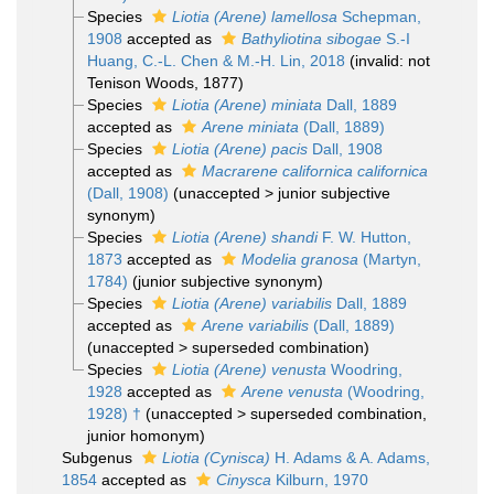
Species
Liotia (Arene) lamellosa
Schepman,
1908
accepted as
Bathyliotina sibogae
S.-I
Huang, C.-L. Chen & M.-H. Lin, 2018
(invalid: not
Tenison Woods, 1877)
Species
Liotia (Arene) miniata
Dall, 1889
accepted as
Arene miniata
(Dall, 1889)
Species
Liotia (Arene) pacis
Dall, 1908
accepted as
Macrarene californica californica
(Dall, 1908)
(
unaccepted
>
junior subjective
synonym
)
Species
Liotia (Arene) shandi
F. W. Hutton,
1873
accepted as
Modelia granosa
(Martyn,
1784)
(junior subjective synonym)
Species
Liotia (Arene) variabilis
Dall, 1889
accepted as
Arene variabilis
(Dall, 1889)
(
unaccepted
>
superseded combination
)
Species
Liotia (Arene) venusta
Woodring,
1928
accepted as
Arene venusta
(Woodring,
1928) †
(
unaccepted
>
superseded combination
,
junior homonym)
Subgenus
Liotia (Cynisca)
H. Adams & A. Adams,
1854
accepted as
Cinysca
Kilburn, 1970