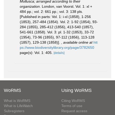
Mollusca; arranged according to their
organization
. London, van Voorst. Vol. 1: xl +
484 pp.; vol. 2: 661 pp.; vol. 3: 138 pls.
[Published in parts: Vol. 1: i-xl (1858), 1-256
(1853), 257-484 (1854). Vol. 2: 1-92 (1854), 93-
284 (1855), 285-412 (1856), 413-540 (1857),
541-661 (1858). Vol. 3: pl. 1-32 (1853), 33-72
(1954), 73-96 (1855), 97-112 (1856), 113-128
(1857), 129-138 (1858)].
,
available online at
htt
ps://www.biodiversitylibrary.org/page/3782650
page(s): Vol. 1: 405.
[details]
WoRMS
Using WoRMS
What is WoRMS
Citing WoRMS
What is LifeWatch
Terms of use
Subregisters
Request access