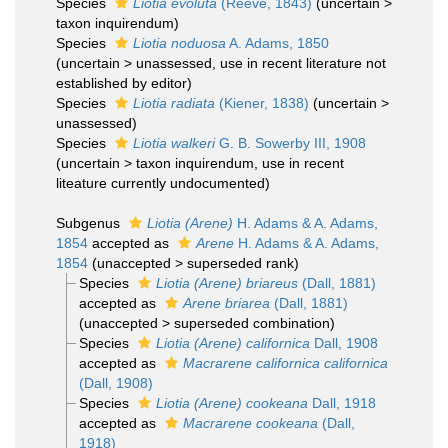
Species
Liotia evoluta
(Reeve, 1843)
(
uncertain
>
taxon inquirendum
)
Species
Liotia noduosa
A. Adams, 1850
(
uncertain
>
unassessed
, use in recent literature not
established by editor)
Species
Liotia radiata
(Kiener, 1838)
(
uncertain
>
unassessed
)
Species
Liotia walkeri
G. B. Sowerby III, 1908
(
uncertain
>
taxon inquirendum
, use in recent
liteature currently undocumented)
Subgenus
Liotia (Arene)
H. Adams & A. Adams,
1854
accepted as
Arene
H. Adams & A. Adams,
1854
(
unaccepted
>
superseded rank
)
Species
Liotia (Arene) briareus
(Dall, 1881)
accepted as
Arene briarea
(Dall, 1881)
(
unaccepted
>
superseded combination
)
Species
Liotia (Arene) californica
Dall, 1908
accepted as
Macrarene californica californica
(Dall, 1908)
Species
Liotia (Arene) cookeana
Dall, 1918
accepted as
Macrarene cookeana
(Dall,
1918)