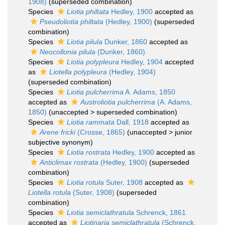
1908)
(superseded combination)
Species
Liotia philtata
Hedley, 1900
accepted as
Pseudoliotia philtata
(Hedley, 1900)
(superseded
combination)
Species
Liotia pilula
Dunker, 1860
accepted as
Neocollonia pilula
(Dunker, 1860)
Species
Liotia polypleura
Hedley, 1904
accepted
as
Liotella polypleura
(Hedley, 1904)
(superseded combination)
Species
Liotia pulcherrima
A. Adams, 1850
accepted as
Austroliotia pulcherrima
(A. Adams,
1850)
(
unaccepted
>
superseded combination
)
Species
Liotia rammata
Dall, 1918
accepted as
Arene fricki
(Crosse, 1865)
(
unaccepted
>
junior
subjective synonym
)
Species
Liotia rostrata
Hedley, 1900
accepted as
Anticlimax rostrata
(Hedley, 1900)
(superseded
combination)
Species
Liotia rotula
Suter, 1908
accepted as
Liotella rotula
(Suter, 1908)
(superseded
combination)
Species
Liotia semiclathratula
Schrenck, 1861
accepted as
Liotinaria semiclathratula
(Schrenck,