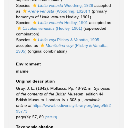
Species
Liotia venusta
Woodring, 1928
accepted
as
Arene venusta
(Woodring, 1928) †
(primary
homonym of
Liotia venusta
Hedley, 1901)
Species
Liotia venusta
Hedley, 1901
accepted as
Circulus venustus
(Hedley, 1901)
(superseded
combination)
Species
Liotia voyi
Pilsbry & Vanatta, 1905
accepted as
Moniliotina voyi
(Pilsbry & Vanatta,
1905)
(original combination)
Environment
marine
Original description
Gray, J. E. (1842). Molluscs. Pp. 48-92, in:
Synopsis
of the contents of the British Museum
, edition 44.
British Museum. London. iv + 308 p.
,
available
online at
https://www.biodiversitylibrary.org/page/552
95773
page(s): 57, 89
[details]
Taxonomic citation