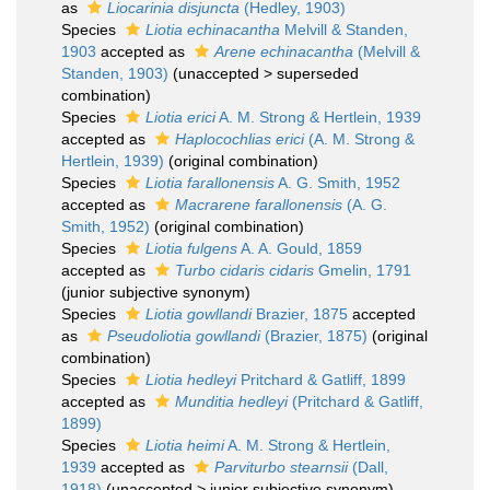
as
Liocarinia disjuncta
(Hedley, 1903)
Species
Liotia echinacantha
Melvill & Standen,
1903
accepted as
Arene echinacantha
(Melvill &
Standen, 1903)
(
unaccepted
>
superseded
combination
)
Species
Liotia erici
A. M. Strong & Hertlein, 1939
accepted as
Haplocochlias erici
(A. M. Strong &
Hertlein, 1939)
(original combination)
Species
Liotia farallonensis
A. G. Smith, 1952
accepted as
Macrarene farallonensis
(A. G.
Smith, 1952)
(original combination)
Species
Liotia fulgens
A. A. Gould, 1859
accepted as
Turbo cidaris cidaris
Gmelin, 1791
(junior subjective synonym)
Species
Liotia gowllandi
Brazier, 1875
accepted
as
Pseudoliotia gowllandi
(Brazier, 1875)
(original
combination)
Species
Liotia hedleyi
Pritchard & Gatliff, 1899
accepted as
Munditia hedleyi
(Pritchard & Gatliff,
1899)
Species
Liotia heimi
A. M. Strong & Hertlein,
1939
accepted as
Parviturbo stearnsii
(Dall,
1918)
(
unaccepted
>
junior subjective synonym
)