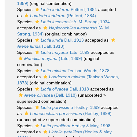
1859)
(original combination)
Species
Liotia lodderae
Petterd, 1884
accepted
as
Lodderia lodderae
(Petterd, 1884)
Species
Liotia lucasensis
A. M. Strong, 1934
accepted as
Haplocochlias lucasensis
(A. M.
Strong, 1934)
(original combination)
Species
Liotia lurida
Dall, 1913
accepted as
Arene lurida
(Dall, 1913)
Species
Liotia mayana
Tate, 1899
accepted as
Munditia mayana
(Tate, 1899)
(original
combination)
Species
Liotia minima
Tenison Woods, 1878
accepted as
Lodderena minima
(Tenison Woods,
1878)
(original combination)
Species
Liotia olivacea
Dall, 1918
accepted as
Arene olivacea
(Dall, 1918)
(
unaccepted
>
superseded combination
)
Species
Liotia parvissima
Hedley, 1899
accepted
as
Lophocochlias parvissimus
(Hedley, 1899)
(
unaccepted
>
superseded combination
)
Species
Liotia petalifera
Hedley & May, 1908
accepted as
Liotella petalifera
(Hedley & May,