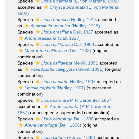
Species
Liotia bicarinata
(E. von Martens, 1902)
accepted as
Cinysca bicarinata
(E. von Martens,
1902)
Species
Liotia botanica
Hedley, 1915
accepted
as
Austroliotia botanica
(Hedley, 1915)
Species
Liotia brasiliana
Dall, 1927
accepted as
Arene brasiliana
(Dall, 1927)
Species
Liotia californica
Dall, 1908
accepted as
Macrarene californica
(Dall, 1908)
(original
combination)
Species
Liotia calliglypta
Melvill, 1891
accepted
as
Pseudoliotia calliglypta
(Melvill, 1891)
(original
combination)
Species
Liotia capitata
Hedley, 1907
accepted as
Liotella capitata
(Hedley, 1907)
(superseded
combination)
Species
Liotia carinata
P. P. Carpenter, 1857
accepted as
Arene carinata
(P. P. Carpenter,
1857)
(
unaccepted
>
superseded combination
)
Species
Liotia centrifuga
Dall, 1896
accepted as
Arene centrifuga
(Dall, 1896)
(original
combination)
Species
Liotia cidaris
(Reeve, 1843)
accepted as