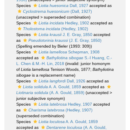
Species
Liotia huesonica
Dall, 1927
accepted as
Cyclostrema huesonicum
(Dall, 1927)
(
unaccepted
>
superseded combination
)
Species
Liotia incidata
Hedley, 1902
accepted as
Tholostoma incidata
(Hedley, 1902)
Species
Liotia krausii
J. E. Gray, 1850
accepted
as
Pseudotorinia kraussi
(J. E. Gray, 1850)
(Spelling emended by Bieler (1993: 309))
Species
Liotia lamellosa
Schepman, 1908
accepted as
Bathyliotina sibogae
S.-I Huang, C.-
L. Chen & M.-H. Lin, 2018
(invalid: junior homonym
of
Liotia lamellosa
Tenison Woods, 1877;
Bathyliotina
sibogae
is a replacement name)
Species
Liotia langfordi
Dall, 1926
accepted as
Liotia solidula
A. A. Gould, 1859
accepted as
Liotinaria solidula
(A. A. Gould, 1859)
(
unaccepted
>
junior subjective synonym
)
Species
Liotia latebrosa
Hedley, 1907
accepted
as
Charisma latebrosa
(Hedley, 1907)
(superseded combination)
Species
Liotia loculosa
A. A. Gould, 1859
accepted as
Dentarene loculosa
(A. A. Gould,