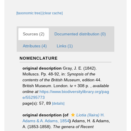
[taxonomic tree]
[clear cache]
Sources (2)
Documented distribution (0)
Attributes (4)
Links (1)
NOMENCLATURE
original description
Gray, J. E. (1842).
Molluscs. Pp. 48-92, in:
Synopsis of the
contents of the British Museum
, edition 44.
British Museum. London. iv + 308 p.
,
available
online at
https://www.biodiversitylibrary.org/pag
e/55295773
page(s): 57, 89
[details]
original description
(of
Liotia (Ilaira)
H.
Adams & A. Adams, 1854
)
Adams, H. & Adams,
A. (1853-1858).
The genera of Recent