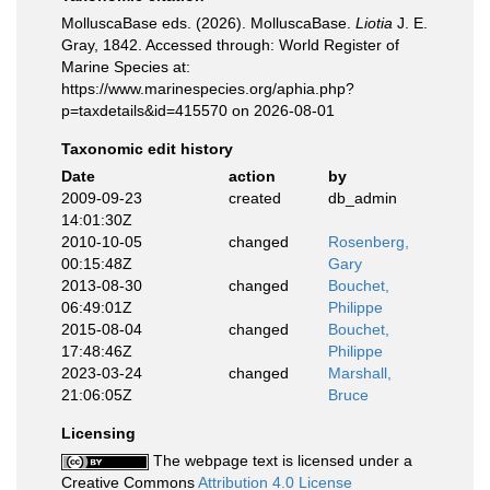
MolluscaBase eds. (2026). MolluscaBase.
Liotia
J. E.
Gray, 1842. Accessed through: World Register of
Marine Species at:
https://www.marinespecies.org/aphia.php?
p=taxdetails&id=415570 on 2026-08-01
Taxonomic edit history
Date
action
by
2009-09-23
created
db_admin
14:01:30Z
2010-10-05
changed
Rosenberg,
00:15:48Z
Gary
2013-08-30
changed
Bouchet,
06:49:01Z
Philippe
2015-08-04
changed
Bouchet,
17:48:46Z
Philippe
2023-03-24
changed
Marshall,
21:06:05Z
Bruce
Licensing
The webpage text is licensed under a
Creative Commons
Attribution 4.0 License