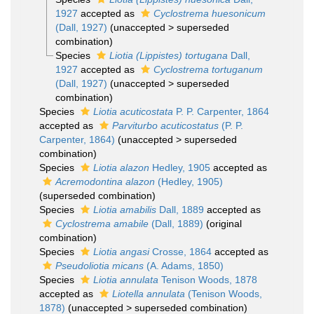
1927
accepted as
Cyclostrema huesonicum
(Dall, 1927)
(
unaccepted
>
superseded
combination
)
Species
Liotia (Lippistes) tortugana
Dall,
1927
accepted as
Cyclostrema tortuganum
(Dall, 1927)
(
unaccepted
>
superseded
combination
)
Species
Liotia acuticostata
P. P. Carpenter, 1864
accepted as
Parviturbo acuticostatus
(P. P.
Carpenter, 1864)
(
unaccepted
>
superseded
combination
)
Species
Liotia alazon
Hedley, 1905
accepted as
Acremodontina alazon
(Hedley, 1905)
(superseded combination)
Species
Liotia amabilis
Dall, 1889
accepted as
Cyclostrema amabile
(Dall, 1889)
(original
combination)
Species
Liotia angasi
Crosse, 1864
accepted as
Pseudoliotia micans
(A. Adams, 1850)
Species
Liotia annulata
Tenison Woods, 1878
accepted as
Liotella annulata
(Tenison Woods,
1878)
(
unaccepted
>
superseded combination
)