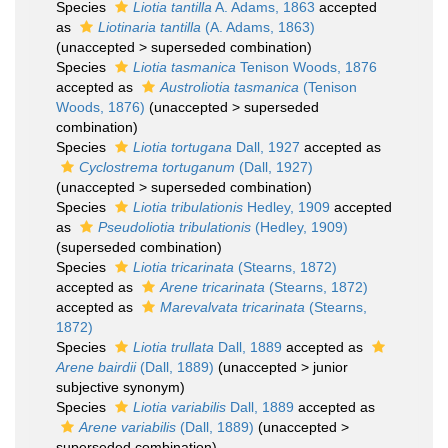
Species
Liotia tantilla
A. Adams, 1863
accepted
as
Liotinaria tantilla
(A. Adams, 1863)
(
unaccepted
>
superseded combination
)
Species
Liotia tasmanica
Tenison Woods, 1876
accepted as
Austroliotia tasmanica
(Tenison
Woods, 1876)
(
unaccepted
>
superseded
combination
)
Species
Liotia tortugana
Dall, 1927
accepted as
Cyclostrema tortuganum
(Dall, 1927)
(
unaccepted
>
superseded combination
)
Species
Liotia tribulationis
Hedley, 1909
accepted
as
Pseudoliotia tribulationis
(Hedley, 1909)
(superseded combination)
Species
Liotia tricarinata
(Stearns, 1872)
accepted as
Arene tricarinata
(Stearns, 1872)
accepted as
Marevalvata tricarinata
(Stearns,
1872)
Species
Liotia trullata
Dall, 1889
accepted as
Arene bairdii
(Dall, 1889)
(
unaccepted
>
junior
subjective synonym
)
Species
Liotia variabilis
Dall, 1889
accepted as
Arene variabilis
(Dall, 1889)
(
unaccepted
>
superseded combination
)