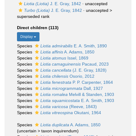
Liotia (Liotia)
J. E. Gray, 1842
·
unaccepted
Turbo (Liotia)
J. E. Gray, 1842
· unaccepted >
superseded rank
Direct children (113)
Display
Species
Liotia admirabilis
E. A. Smith, 1890
Species
Liotia affinis
A. Adams, 1850
Species
Liotia atomus
Issel, 1869
Species
Liotia camaguinensis
Pacaud, 2023
Species
Liotia cancellata
(J. E. Gray, 1828)
Species
Liotia chilensis
Osorio, 2012
Species
Liotia fenestrata
P. P. Carpenter, 1864
Species
Liotia microgrammata
Dall, 1927
Species
Liotia romalea
Melvill & Standen, 1903
Species
Liotia squamicostata
E. A. Smith, 1903
Species
Liotia varicosa
(Reeve, 1843)
Species
Liotia vitreospina
Okutani, 1964
Species
Liotia duplicata
A. Adams, 1850
(
uncertain
>
taxon inquirendum
)