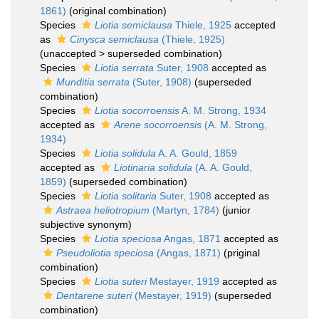
1861)
(original combination)
Species
Liotia semiclausa
Thiele, 1925
accepted
as
Cinysca semiclausa
(Thiele, 1925)
(
unaccepted
>
superseded combination
)
Species
Liotia serrata
Suter, 1908
accepted as
Munditia serrata
(Suter, 1908)
(superseded
combination)
Species
Liotia socorroensis
A. M. Strong, 1934
accepted as
Arene socorroensis
(A. M. Strong,
1934)
Species
Liotia solidula
A. A. Gould, 1859
accepted as
Liotinaria solidula
(A. A. Gould,
1859)
(superseded combination)
Species
Liotia solitaria
Suter, 1908
accepted as
Astraea heliotropium
(Martyn, 1784)
(junior
subjective synonym)
Species
Liotia speciosa
Angas, 1871
accepted as
Pseudoliotia speciosa
(Angas, 1871)
(priginal
combination)
Species
Liotia suteri
Mestayer, 1919
accepted as
Dentarene suteri
(Mestayer, 1919)
(superseded
combination)