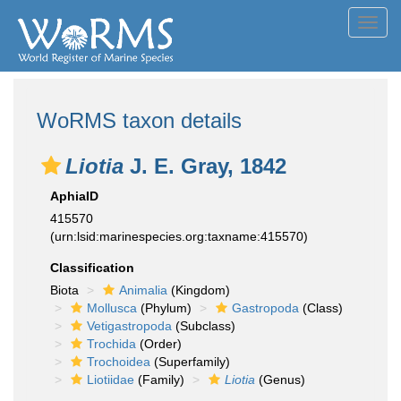
Toggl
navig
WoRMS taxon details
Liotia
J. E. Gray, 1842
AphiaID
415570
(urn:lsid:marinespecies.org:taxname:415570)
Classification
Biota
Animalia
(Kingdom)
Mollusca
(Phylum)
Gastropoda
(Class)
Vetigastropoda
(Subclass)
Trochida
(Order)
Trochoidea
(Superfamily)
Liotiidae
(Family)
Liotia
(Genus)