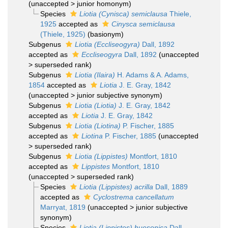
(
unaccepted
>
junior homonym
)
Species
Liotia (Cynisca) semiclausa
Thiele,
1925
accepted as
Cinysca semiclausa
(Thiele, 1925)
(basionym)
Subgenus
Liotia (Eccliseogyra)
Dall, 1892
accepted as
Eccliseogyra
Dall, 1892
(
unaccepted
>
superseded rank
)
Subgenus
Liotia (Ilaira)
H. Adams & A. Adams,
1854
accepted as
Liotia
J. E. Gray, 1842
(
unaccepted
>
junior subjective synonym
)
Subgenus
Liotia (Liotia)
J. E. Gray, 1842
accepted as
Liotia
J. E. Gray, 1842
Subgenus
Liotia (Liotina)
P. Fischer, 1885
accepted as
Liotina
P. Fischer, 1885
(
unaccepted
>
superseded rank
)
Subgenus
Liotia (Lippistes)
Montfort, 1810
accepted as
Lippistes
Montfort, 1810
(
unaccepted
>
superseded rank
)
Species
Liotia (Lippistes) acrilla
Dall, 1889
accepted as
Cyclostrema cancellatum
Marryat, 1819
(
unaccepted
>
junior subjective
synonym
)
Species
Liotia (Lippistes) huesonica
Dall,