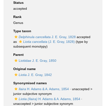
Status
accepted
Rank
Genus
Type taxon
Delphinula cancellata
J. E. Gray, 1828
accepted
as
Liotia cancellata
(J. E. Gray, 1828)
(type by
subsequent monotypy)
Parent
Liotiidae J. E. Gray, 1850
Original name
Liotia
J. E. Gray, 1842
Synonymised names
Ilaira
H. Adams & A. Adams, 1854
· unaccepted >
junior subjective synonym
Liotia (Ilaira)
H. Adams & A. Adams, 1854
·
unaccepted >
junior subjective synonym