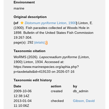
Environment
marine
Original description
(of
Distomum pyriforme
Linton, 1900
)
Linton, E.
(1900). Fish parasites collected at Woods Hole in
1898. Bulletin of the United States Fish Commission
19:267-304.
page(s): 292
[details]
Taxonomic citation
WoRMS (2026).
Lepocreadium pyriforme
(Linton,
1900) Linton, 1934. Accessed at:
https://www.marinespecies.org/aphia.php?
p=taxdetails&id=419133 on 2026-07-16
Taxonomic edit history
Date
action
by
2009-10-06
created
db_admin
12:38:14Z
2013-01-04
checked
Gibson, David
11:10:06Z