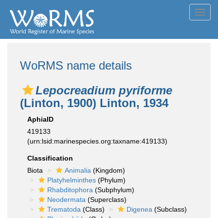
Toggl
navig
WoRMS name details
Lepocreadium pyriforme
(Linton, 1900) Linton, 1934
AphiaID
419133
(urn:lsid:marinespecies.org:taxname:419133)
Classification
Biota
Animalia
(Kingdom)
Platyhelminthes
(Phylum)
Rhabditophora
(Subphylum)
Neodermata
(Superclass)
Trematoda
(Class)
Digenea
(Subclass)