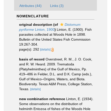
Attributes (44)
Links (3)
NOMENCLATURE
original description
(of
Distomum
pyriforme
Linton, 1900
)
Linton, E. (1900). Fish
parasites collected at Woods Hole in 1898.
Bulletin of the United States Fish Commission
19:267-304.
page(s): 292
[details]
basis of record
Overstreet, R. M., J. O. Cook,
and R. W. Heard. 2009. Trematoda
(Platyhelminthes) of the Gulf of Mexico, Pp.
419–486 in Felder, D.L. and D.K. Camp (eds.),
Gulf of Mexico–Origins, Waters, and Biota.
Biodiversity. Texas A&M Press, College Station,
Texas.
[details]
new combination reference
Linton, E. (1934).
Some observations on the distribution of
helminth Entozoa of fishes of the Woods Hole