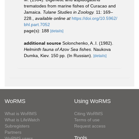
trematodes from marine fishes of Curacao and
Jamaica.
Tulane Studies in Zoology.
11: 169–
228.
,
available online at
https://doi.org/10.5962/
bhl.part.7052
page(s): 188
[details]
additional source
Solonchenko, A..I. (1982).
Helminth fauna of Azov Sea fishes.
Naukova
Dumka, Kiev. 150 pp. (In Russian).
[details]
WoRMS
Using WoRMS
What is WoRMS
Citing WoRMS
What is LifeWatch
Terms of use
Subregisters
Request access
Partners
Tools
WoRMS users