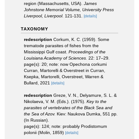
region (Massachusetts, USA).
James
Johnstone Memorial Volume, University Press
Liverpool, Liverpool.
121-131.
[details]
TAXONOMY
redescription
Corkum, K. C. (1959). Some
trematode parasites of fishes from the
Mississippi Gulf coast.
Proceedings of the
Louisiana Academy of Sciences.
22: 17–29.
page(s): 20; note: now Opechona corkumi
Curran, Martorelli & Overstreet in Curran,
Ksepka, Martorelli, Overstreet, Warren &
Bullard, 2021
[details]
redescription
Greze, V. N., Delyamure, S. L. &
Nikolaeva, V. M. (Eds.). (1975).
Key to the
parasites of vertebrates of the Black Sea and
the Sea of Azov.
Kiev: Naukova Dumka, 551 pp.
(In Russian).
page(s): 124; note: probably Prodistomum
polonii (Molin, 1859)
[details]