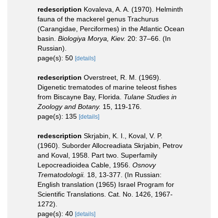
redescription
Kovaleva, A. A. (1970). Helminth
fauna of the mackerel genus Trachurus
(Carangidae, Perciformes) in the Atlantic Ocean
basin.
Biologiya Morya, Kiev.
20: 37–66. (In
Russian).
page(s): 50
[details]
redescription
Overstreet, R. M. (1969).
Digenetic trematodes of marine teleost fishes
from Biscayne Bay, Florida.
Tulane Studies in
Zoology and Botany.
15, 119-176.
page(s): 135
[details]
redescription
Skrjabin, K. I., Koval, V. P.
(1960). Suborder Allocreadiata Skrjabin, Petrov
and Koval, 1958. Part two. Superfamily
Lepocreadioidea Cable, 1956.
Osnovy
Trematodologii.
18, 13-377. (In Russian:
English translation (1965) Israel Program for
Scientific Translations. Cat. No. 1426, 1967-
1272).
page(s): 40
[details]