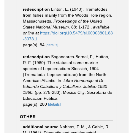
redescription
Linton, E. (1940). Trematodes
from fishes mainly from the Woods Hole region,
Massachusetts.
Proceedings of the United
States National Museum.
88: 1-172.
,
available
online at
https://doi.org/10.5479/si.00963801.88
-3078.1
page(s): 84
[details]
redescription
Sogandares-Bernal, F., Hutton,
R. F. (1960). The status of some marine
species of Lepocreadium Stossich, 1904
(Trematoda: Lepocreadiidae) from the North
American Atlantic. In.
Libro Homenaje al Dr.
Eduardo Caballero y Caballero, Jubileo 1930-
1960.
(pp. 275-283). Mexico City: Secretaria de
Educacion Publica.
page(s): 280
[details]
OTHER
additional source
Nahhas, F. M., & Cable, R.
M. (1964). Digenetic and aspidogastrid