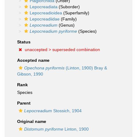
Plagiorchiida
(Order)
Lepocreadiata
(Suborder)
Lepocreadioidea
(Superfamily)
Lepocreadiidae
(Family)
Lepocreadium
(Genus)
Lepocreadium pyriforme
(Species)
Status
unaccepted >
superseded combination
Accepted name
Opechona pyriformis
(Linton, 1900) Bray &
Gibson, 1990
Rank
Species
Parent
Lepocreadium
Stossich, 1904
Original name
Distomum pyriforme
Linton, 1900