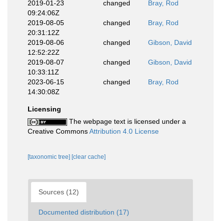
2019-01-23
changed
Bray, Rod
09:24:06Z
2019-08-05
changed
Bray, Rod
20:31:12Z
2019-08-06
changed
Gibson, David
12:52:22Z
2019-08-07
changed
Gibson, David
10:33:11Z
2023-06-15
changed
Bray, Rod
14:30:08Z
Licensing
The webpage text is licensed under a
Creative Commons
Attribution 4.0 License
[taxonomic tree]
[clear cache]
Sources (12)
Documented distribution (17)