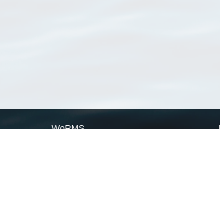
WoRMS
What is WoRMS
What is LifeWatch
Subregisters
Partners
WoRMS users
WoRMS in literature