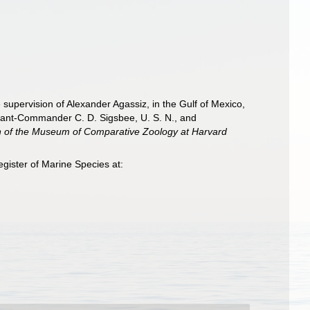
e supervision of Alexander Agassiz, in the Gulf of Mexico,
nant-Commander C. D. Sigsbee, U. S. N., and
in of the Museum of Comparative Zoology at Harvard
gister of Marine Species at: