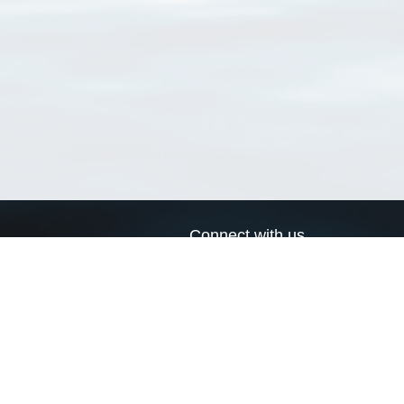
Connect with us
a
Send us an email
xa
Twitter page
RSS Feed
LinkedIn page
Bluesky page