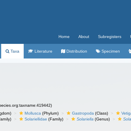
Home
About
Subregisters
Taxa
Literature
Distribution
Specimen
species.org:taxname:419442)
ngdom)
Mollusca
(Phylum)
Gastropoda
(Class)
Veti
amily)
Solariellidae
(Family)
Solariella
(Genus)
Solar