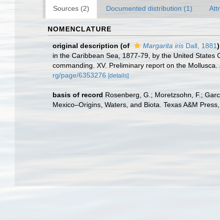
Sources (2)
Documented distribution (1)
Att
NOMENCLATURE
original description
(of
Margarita iris
Dall, 1881
)
in the Caribbean Sea, 1877-79, by the United States 
commanding. XV. Preliminary report on the Mollusca.
rg/page/6353276
[details]
basis of record
Rosenberg, G.; Moretzsohn, F.; Garc
Mexico–Origins, Waters, and Biota. Texas A&M Press, 