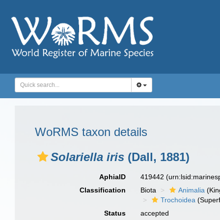
WoRMS taxon details
Solariella iris
(Dall, 1881)
AphiaID
419442
(urn:lsid:marine
Classification
Biota
Animalia
(Ki
Trochoidea
(Superf
Status
accepted