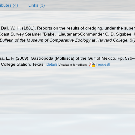
ributes (4)
Links (3)
Dall, W. H. (1881). Reports on the results of dredging, under the super
Coast Survey Steamer "Blake," Lieutenant-Commander C. D. Sigsbee, U.
Bulletin of the Museum of Comparative Zoology at Harvard College.
9(2
ía, E. F. (2009). Gastropoda (Mollusca) of the Gulf of Mexico, Pp. 57
College Station, Texas.
[details]
[request]
Available for editors