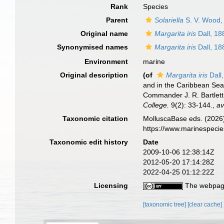
Rank
Species
Parent
Solariella
S. V. Wood,
Original name
Margarita iris
Dall, 18
Synonymised names
Margarita iris
Dall, 18
Environment
marine
Original description
(of
Margarita iris
Dall
and in the Caribbean Sea
Commander J. R. Bartlett
College.
9(2): 33-144.
,
av
Taxonomic citation
MolluscaBase eds. (2026
https://www.marinespeci
Taxonomic edit history
Date
2009-10-06 12:38:14Z
2012-05-20 17:14:28Z
2022-04-25 01:12:22Z
Licensing
The webpage
[taxonomic tree]
[clear cache]