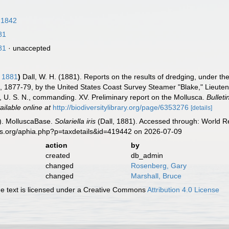
 1842
81
81
·
unaccepted
, 1881
)
Dall, W. H. (1881). Reports on the results of dredging, under th
, 1877-79, by the United States Coast Survey Steamer "Blake," Lieute
, U. S. N., commanding. XV. Preliminary report on the Mollusca.
Bullet
ailable online at
http://biodiversitylibrary.org/page/6353276
[details]
). MolluscaBase.
Solariella iris
(Dall, 1881). Accessed through: World Re
es.org/aphia.php?p=taxdetails&id=419442 on 2026-07-09
action
by
created
db_admin
changed
Rosenberg, Gary
changed
Marshall, Bruce
 text is licensed under a Creative Commons
Attribution 4.0 License