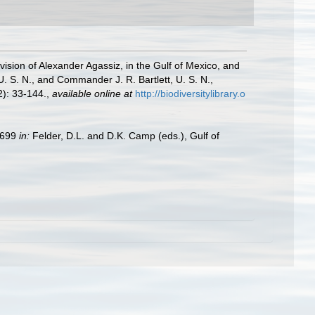
vision of Alexander Agassiz, in the Gulf of Mexico, and
 S. N., and Commander J. R. Bartlett, U. S. N.,
): 33-144.
,
available online at
http://biodiversitylibrary.o
9–699
in:
Felder, D.L. and D.K. Camp (eds.), Gulf of