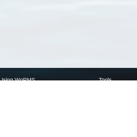
Using WoRMS
Tools
Citing WoRMS
WoRMS Match Tax
Terms of use
LifeWatch Match Ta
Request access
Webservices