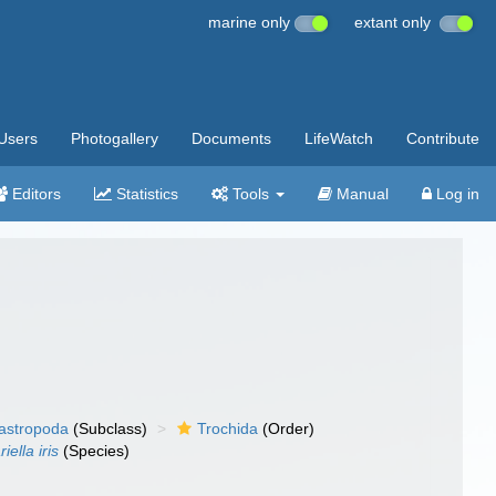
marine only
extant only
Users
Photogallery
Documents
LifeWatch
Contribute
Editors
Statistics
Tools
Manual
Log in
gastropoda
(Subclass)
Trochida
(Order)
iella iris
(Species)